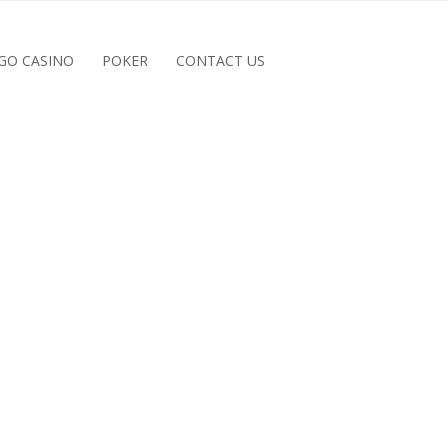
GO CASINO
POKER
CONTACT US