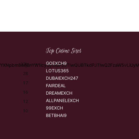
Top Casino Sites
GOEXCH9
270
UlMjBjYXNpbm8lMjBnYW1lcyUyMGF0JTIwQlJBTkdPJTIwQ2FzaW5
LOTUS365
28
DUBAIEXCH247
17
FAIRDEAL
16
DREAMEXCH
ALLPANELEXCH
12
99EXCH
10
BETBHAI9