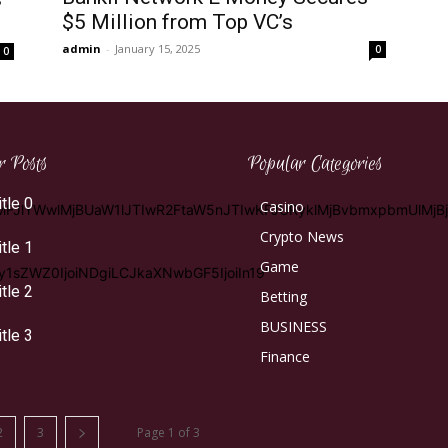
$5 Million from Top VC’s
admin
-
January 15, 2025
0
0
r Posts
Popular Categories
tle 0
Casino
ZiUyMFJlYWwlMjBUaW1lJTIwR2FtaW5nJTIwKFJURyklMjBvbmxpbm
Crypto News
tle 1
Game
y1sZWZ0IjoiNDgiLCJkaXNwbGF5IjoiIn19"
tle 2
Betting
BUSINESS
tle 3
Finance
2
3
Page 1 of 3