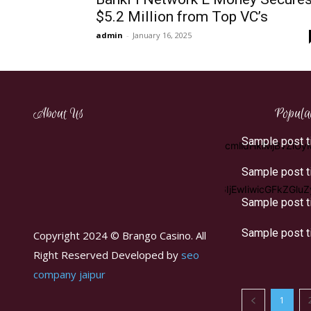
$5.2 Million from Top VC’s
admin
-
January 16, 2025
About Us
Popula
[tdm_block_inline_text_simplified
Sample post ti
description="RW5qb3klMjBhJTIwd2lkZSUyMHZhcmlldHklMjBv
display_inline="yes"
Sample post ti
content_align_horizontal="content-horiz-left"
tdc_css="eyJhbGwiOnsibWFyZ2luLWJvdHRvbSI6IjEwIiwicGFkZGluZ
Sample post ti
description_color="#ffffff"
f_descr_font_size="15"]
Sample post ti
Copyright 2024 © Brango Casino. All
Right Reserved Developed by
seo
company jaipur
1