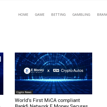
HOME
GAME
BETTING
GAMBLING
BRAN
Crypto News
World’s First MiCA compliant
Bankfi Network E Money Secures
s