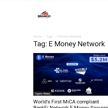
Home
Tags
E Money Network
Tag: E Money Network
Crypto News
World’s First MiCA compliant
BankFi Network E Money Secure