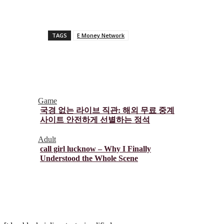
TAGS
E Money Network
Game
국경 없는 라이브 직관: 해외 무료 중계
사이트 안전하게 선별하는 정석
Adult
call girl lucknow – Why I Finally
Understood the Whole Scene