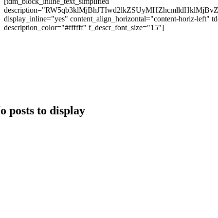
[tdm_block_inline_text_simplified
description="RW5qb3klMjBhJTIwd2lkZSUyMHZhcmlldHk
display_inline="yes" content_align_horizontal="content-hori
description_color="#ffffff" f_descr_font_size="15"]
Copyright 2024 © Brango Casino. All Right Reserved Develo
o posts to display