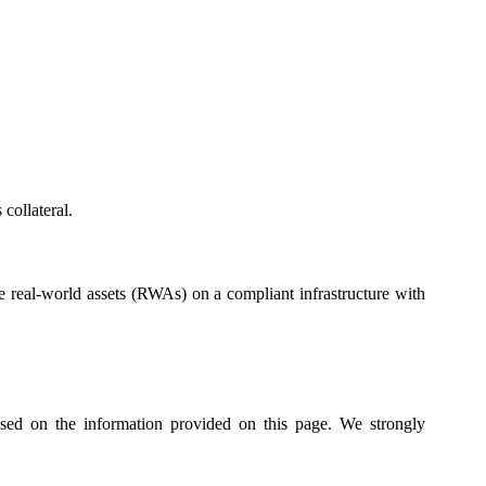
collateral.
real-world assets (RWAs) on a compliant infrastructure with
ased on the information provided on this page. We strongly