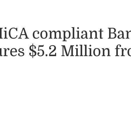
 MiCA compliant Ba
es $5.2 Million f