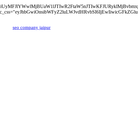
lMjBvZiUyMFJlYWwlMjBUaW1lJTIwR2FtaW5nJTIwKFJURyklM
z-left" tdc_css="eyJhbGwiOnsibWFyZ2luLWJvdHRvbSI6IjEwIiwicGFk
ped by
seo company jaipur
Popular Posts
Popular Categories