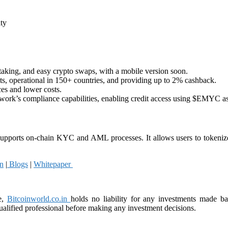
ity
taking, and easy crypto swaps, with a mobile version soon.
ts, operational in 150+ countries, and providing up to 2% cashback.
ces and lower costs.
twork’s compliance capabilities, enabling credit access using $EMYC as 
upports on-chain KYC and AML processes. It allows users to tokenize 
n
|
Blogs
|
Whitepaper
e,
Bitcoinworld.co.in
holds no liability for any investments made b
alified professional before making any investment decisions.