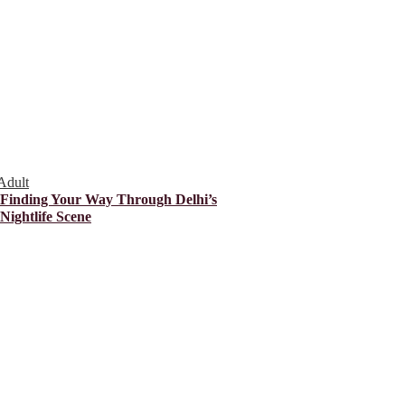
Adult
Finding Your Way Through Delhi’s
Nightlife Scene