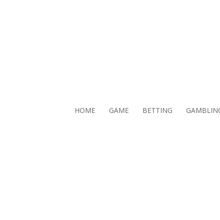
HOME
GAME
BETTING
GAMBLIN