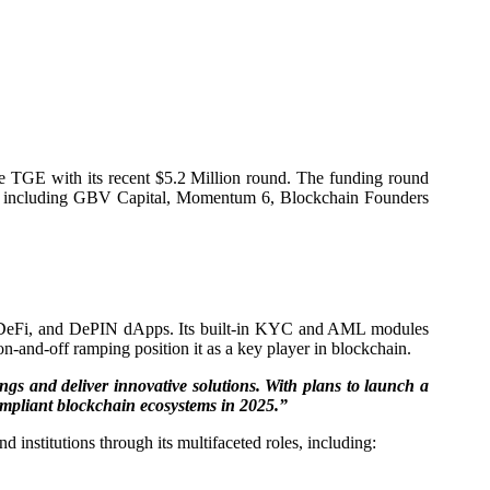
the TGE with its recent $5.2 Million round. The funding round
ts, including GBV Capital, Momentum 6, Blockchain Founders
WA, DeFi, and DePIN dApps. Its built-in KYC and AML modules
n-and-off ramping position it as a key player in blockchain.
gs and deliver innovative solutions. With plans to launch a
 compliant blockchain ecosystems in 2025.”
nstitutions through its multifaceted roles, including: