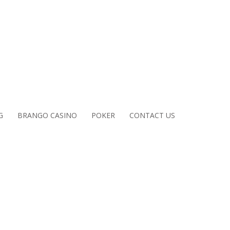
G
BRANGO CASINO
POKER
CONTACT US