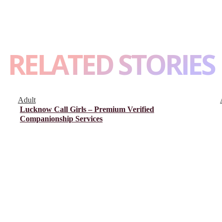
RELATED STORIES
Adult
Lucknow Call Girls – Premium Verified
Companionship Services
About Us