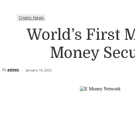
Crypto News
World’s First
Money Secur
By
admin
January 16, 2025