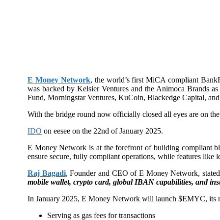
E Money Network
, the world’s first MiCA compliant BankF
was backed by Kelsier Ventures and the Animoca Brands as 
Fund, Morningstar Ventures, KuCoin, Blackedge Capital, and 
With the bridge round now officially closed all eyes are on 
IDO
on eesee on the 22nd of January 2025.
E Money Network is at the forefront of building compliant 
ensure secure, fully compliant operations, while features like
Raj Bagadi
, Founder and CEO of E Money Network, state
mobile wallet, crypto card, global IBAN capabilities, and ins
In January 2025, E Money Network will launch $EMYC, its nativ
Serving as gas fees for transactions