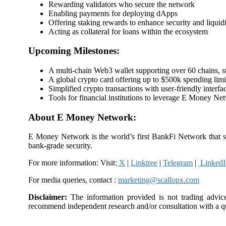
Rewarding validators who secure the network
Enabling payments for deploying dApps
Offering staking rewards to enhance security and liquid
Acting as collateral for loans within the ecosystem
Upcoming Milestones:
A multi-chain Web3 wallet supporting over 60 chains, s
A global crypto card offering up to $500k spending limi
Simplified crypto transactions with user-friendly interfa
Tools for financial institutions to leverage E Money Ne
About E Money Network:
E Money Network is the world’s first BankFi Network that s
bank-grade security.
For more information: Visit:
X
|
Linktree
|
Telegram
|
LinkedI
For media queries, contact :
marketing@scallopx.com
Disclaimer:
The information provided is not trading advic
recommend independent research and/or consultation with a qu