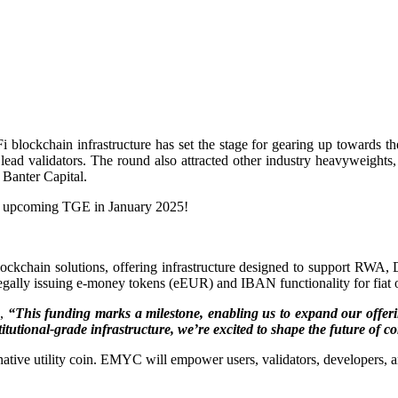
i blockchain infrastructure has set the stage for gearing up towards 
lead validators. The round also attracted other industry heavyweigh
Banter Capital.
the upcoming TGE in January 2025!
blockchain solutions, offering infrastructure designed to support R
 legally issuing e-money tokens (eEUR) and IBAN functionality for fiat o
d,
“This funding marks a milestone, enabling us to expand our offerin
titutional-grade infrastructure, we’re excited to shape the future of
e utility coin. EMYC will empower users, validators, developers, and i