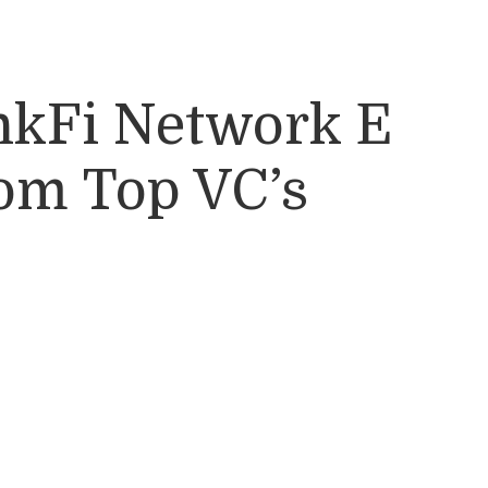
nkFi Network E
rom Top VC’s