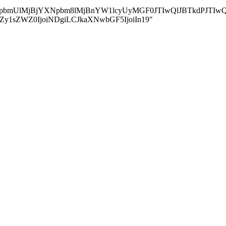
jBvbmxpbmUlMjBjYXNpbm8lMjBnYW1lcyUyMGF0JTIwQlJBTkd
ZGluZy1sZWZ0IjoiNDgiLCJkaXNwbGF5IjoiIn19"