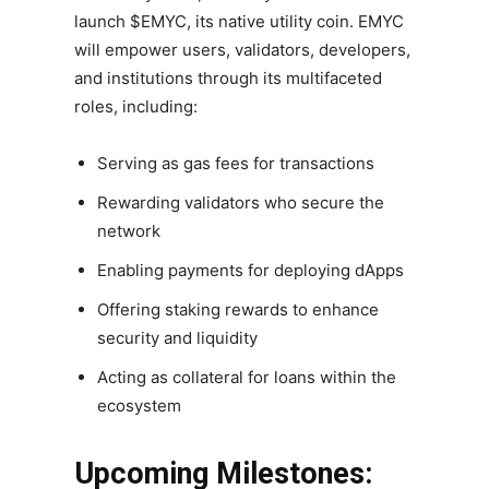
launch $EMYC, its native utility coin. EMYC
will empower users, validators, developers,
and institutions through its multifaceted
roles, including:
Serving as gas fees for transactions
Rewarding validators who secure the
network
Enabling payments for deploying dApps
Offering staking rewards to enhance
security and liquidity
Acting as collateral for loans within the
ecosystem
Upcoming Milestones: