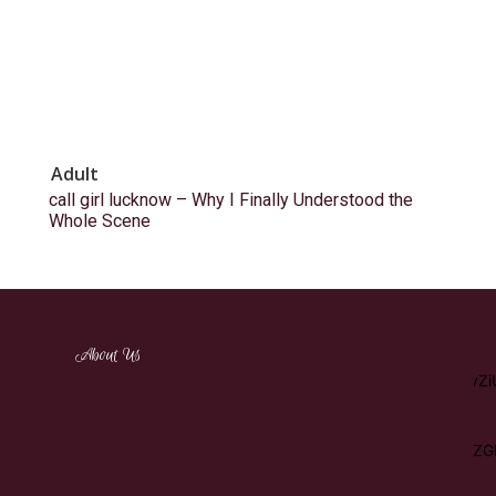
Adult
call girl lucknow – Why I Finally Understood the
Whole Scene
[tdm_block_inline_text_simplified
About Us
description="RW5qb3klMjBhJTIwd2lkZSUyMHZhcmlldHklMj
display_inline="yes" content_align_horizontal="content-horiz-
left"
tdc_css="eyJhbGwiOnsibWFyZ2luLWJvdHRvbSI6IjEwIiwicGFkZG
description_color="#ffffff" f_descr_font_size="15"]