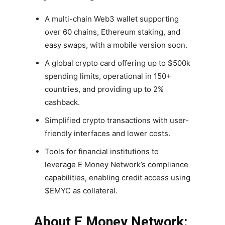
A multi-chain Web3 wallet supporting
over 60 chains, Ethereum staking, and
easy swaps, with a mobile version soon.
A global crypto card offering up to $500k
spending limits, operational in 150+
countries, and providing up to 2%
cashback.
Simplified crypto transactions with user-
friendly interfaces and lower costs.
Tools for financial institutions to
leverage E Money Network’s compliance
capabilities, enabling credit access using
$EMYC as collateral.
About E Money Network: