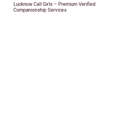
Lucknow Call Girls – Premium Verified
Companionship Services