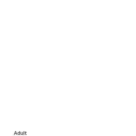
Adult