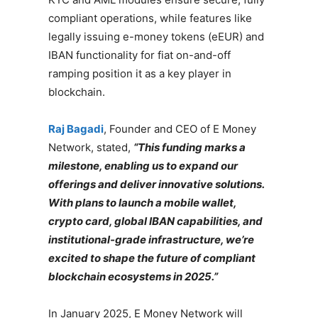
compliant operations, while features like
legally issuing e-money tokens (eEUR) and
IBAN functionality for fiat on-and-off
ramping position it as a key player in
blockchain.
Raj Bagadi
, Founder and CEO of E Money
Network, stated,
“This funding marks a
milestone, enabling us to expand our
offerings and deliver innovative solutions.
With plans to launch a mobile wallet,
crypto card, global IBAN capabilities, and
institutional-grade infrastructure, we’re
excited to shape the future of compliant
blockchain ecosystems in 2025.”
In January 2025, E Money Network will