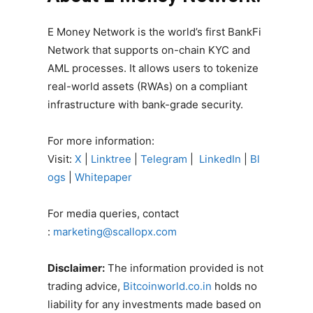
E Money Network is the world’s first BankFi
Network that supports on-chain KYC and
AML processes. It allows users to tokenize
real-world assets (RWAs) on a compliant
infrastructure with bank-grade security.
For more information:
Visit:
X
|
Linktree
|
Telegram
|
LinkedIn
|
Bl
ogs
|
Whitepaper
For media queries, contact
:
marketing@scallopx.com
Disclaimer:
The information provided is not
trading advice,
Bitcoinworld.co.in
holds no
liability for any investments made based on