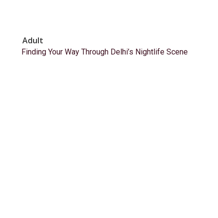
Adult
Finding Your Way Through Delhi’s Nightlife Scene