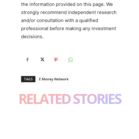
the information provided on this page. We
strongly recommend independent research
and/or consultation with a qualified
professional before making any investment
decisions.
TAGS
E Money Network
RELATED STORIES