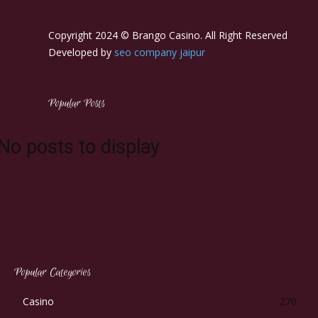
Copyright 2024 © Brango Casino. All Right Reserved
Developed by
seo company jaipur
Popular Posts
No posts to display
Popular Categories
Casino
270