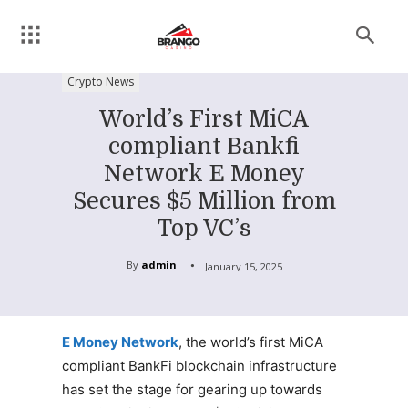
Crypto News
World’s First MiCA
compliant Bankfi
Network E Money
Secures $5 Million from
Top VC’s
By
admin
January 15, 2025
E Money Network
, the world’s first MiCA
compliant BankFi blockchain infrastructure
has set the stage for gearing up towards