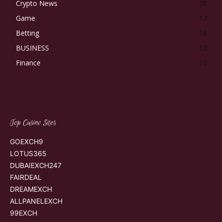
Crypto News
28
Game
17
Betting
16
BUSINESS
12
Finance
10
Top Casino Sites
GOEXCH9
LOTUS365
DUBAIEXCH247
FAIRDEAL
DREAMEXCH
ALLPANELEXCH
99EXCH