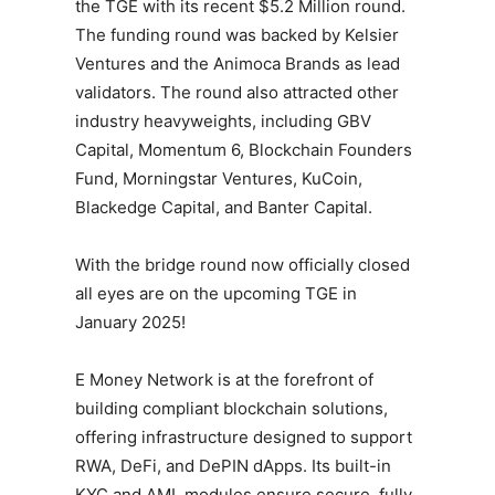
the TGE with its recent $5.2 Million round.
The funding round was backed by Kelsier
Ventures and the Animoca Brands as lead
validators. The round also attracted other
industry heavyweights, including GBV
Capital, Momentum 6, Blockchain Founders
Fund, Morningstar Ventures, KuCoin,
Blackedge Capital, and Banter Capital.
With the bridge round now officially closed
all eyes are on the upcoming TGE in
January 2025!
E Money Network is at the forefront of
building compliant blockchain solutions,
offering infrastructure designed to support
RWA, DeFi, and DePIN dApps. Its built-in
KYC and AML modules ensure secure, fully