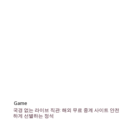
Game
국경 없는 라이브 직관: 해외 무료 중계 사이트 안전
하게 선별하는 정석