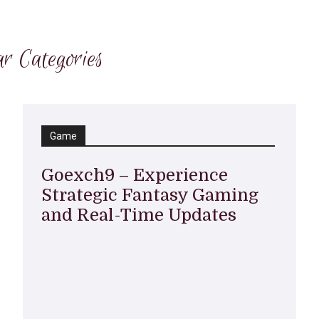
r Categories
Game
Goexch9 – Experience
Strategic Fantasy Gaming
and Real-Time Updates