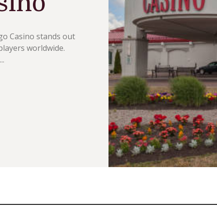
sino
ngo Casino stands out
players worldwide.
..