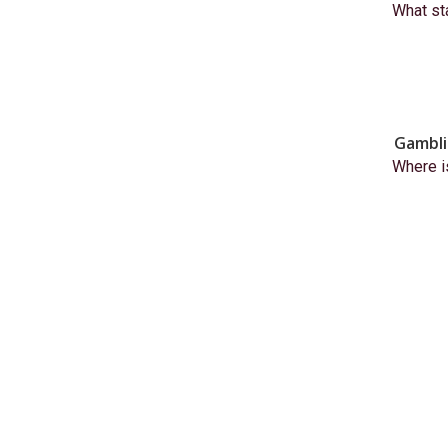
What st
Gambl
Where i