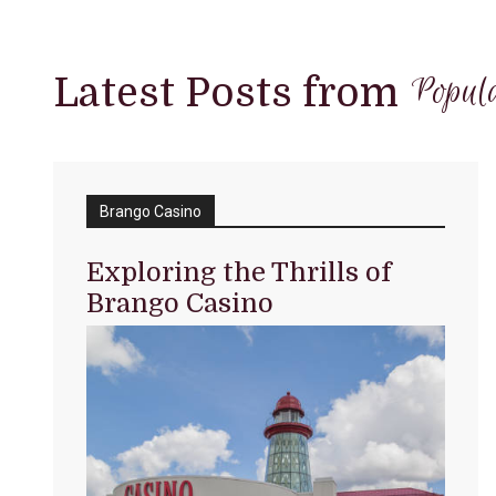
Popula
Latest Posts from
Brango Casino
Exploring the Thrills of
Brango Casino