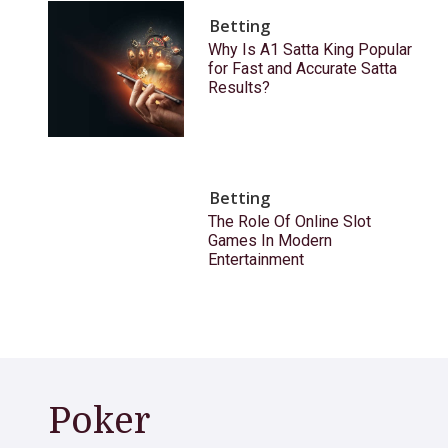
Betting
Why Is A1 Satta King Popular
for Fast and Accurate Satta
Results?
Betting
The Role Of Online Slot
Games In Modern
Entertainment
Poker