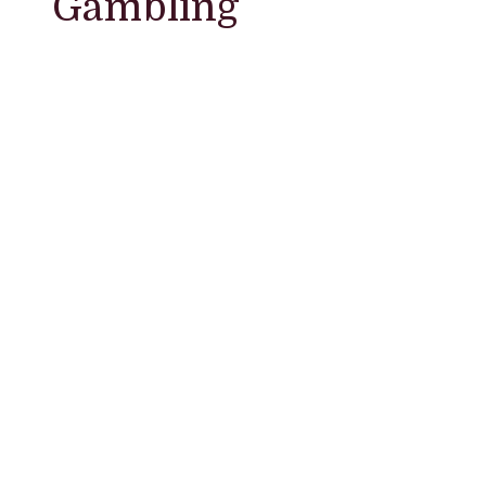
Gambling