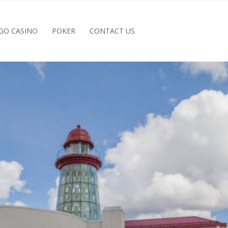
GO CASINO
POKER
CONTACT US