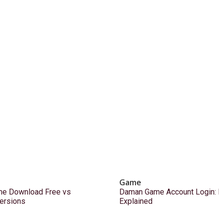
Game
e Download Free vs
Daman Game Account Login: 
ersions
Explained