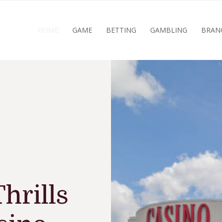
HOME
GAME
BETTING
GAMBLING
BRAN
hrills