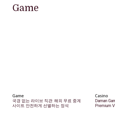
Game
Game
Casino
국경 없는 라이브 직관: 해외 무료 중계
Daman Gam
사이트 안전하게 선별하는 정석
Premium V