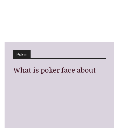
Poker
What is poker face about