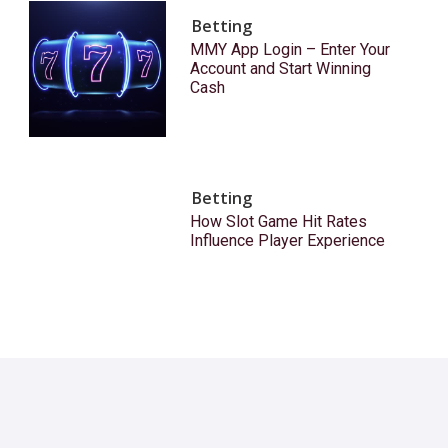
Betting
MMY App Login – Enter Your
Account and Start Winning
Cash
Betting
How Slot Game Hit Rates
Influence Player Experience