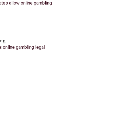
ates allow online gambling
ing
s online gambling legal