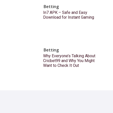
Betting
In7 APK – Safe and Easy
Download for Instant Gaming
Betting
Why Everyone’s Talking About
Cricbet99 and Why You Might
Want to Check It Out