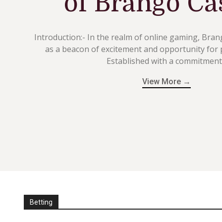
of Brango Ca
Introduction:- In the realm of online gaming, Bra
as a beacon of excitement and opportunity for 
Established with a commitment.
View More →
Betting