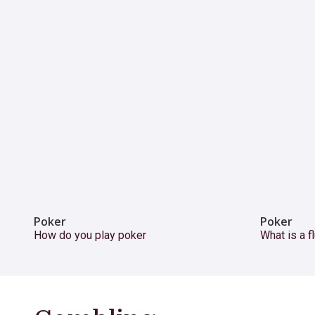
Poker
Poker
How do you play poker
What is a f