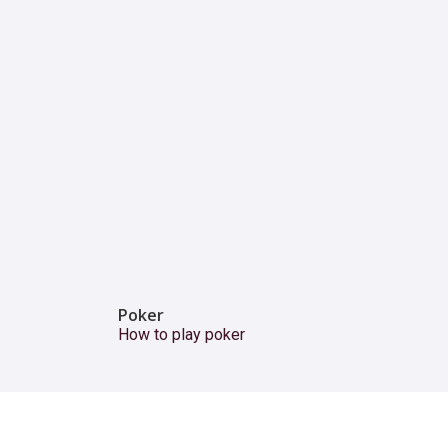
Poker
How to play poker