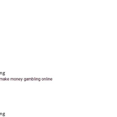
ing
make money gambling online
ing