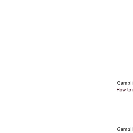
Gambl
How to 
Gambl