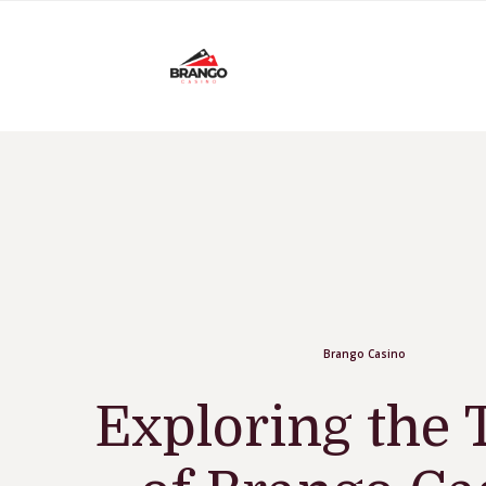
Brango Casino
Exploring the T