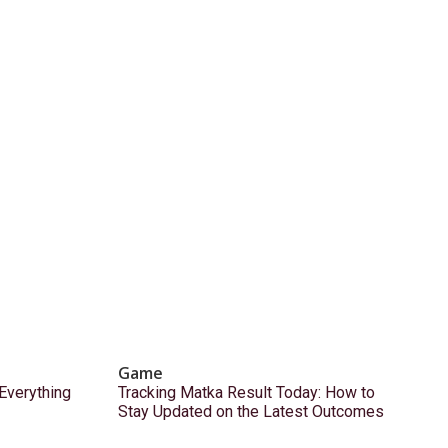
Game
Everything
Tracking Matka Result Today: How to
Stay Updated on the Latest Outcomes