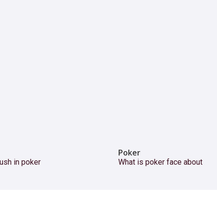
Poker
lush in poker
What is poker face about