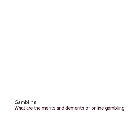
Gambling
What are the merits and demerits of online gambling