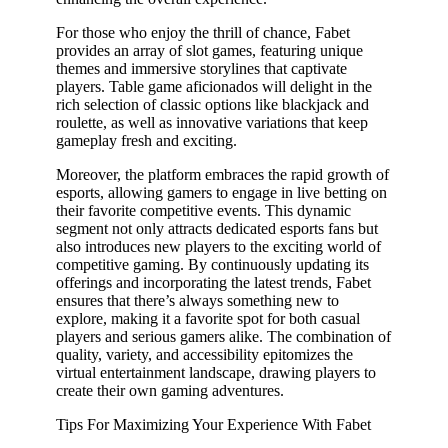
For those who enjoy the thrill of chance, Fabet
provides an array of slot games, featuring unique
themes and immersive storylines that captivate
players. Table game aficionados will delight in the
rich selection of classic options like blackjack and
roulette, as well as innovative variations that keep
gameplay fresh and exciting.
Moreover, the platform embraces the rapid growth of
esports, allowing gamers to engage in live betting on
their favorite competitive events. This dynamic
segment not only attracts dedicated esports fans but
also introduces new players to the exciting world of
competitive gaming. By continuously updating its
offerings and incorporating the latest trends, Fabet
ensures that there’s always something new to
explore, making it a favorite spot for both casual
players and serious gamers alike. The combination of
quality, variety, and accessibility epitomizes the
virtual entertainment landscape, drawing players to
create their own gaming adventures.
Tips For Maximizing Your Experience With Fabet