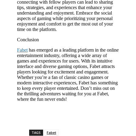
connecting with fellow players can lead to sharing
tips, strategies, and experiences that enhance your
understanding and enjoyment. Embrace the social
aspects of gaming while prioritizing your personal
enjoyment and comfort to get the most out of your
time on the platform.
Conclusion
Fabet
has emerged as a leading platform in the online
entertainment industry, offering a wide array of
games and experiences for users. With its intuitive
interface and diverse gaming options, Fabet attracts
players looking for excitement and engagement.
Whether you’re a fan of classic casino games or
modern interactive experiences, Fabet has something
to keep every player entertained. Don’t miss out on
the thrilling adventures waiting for you at Fabet,
where the fun never ends!
TAGS
Fabet