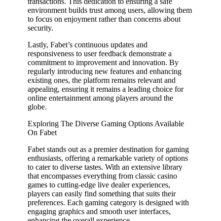
transactions. This dedication to ensuring a safe
environment builds trust among users, allowing them
to focus on enjoyment rather than concerns about
security.
Lastly, Fabet’s continuous updates and
responsiveness to user feedback demonstrate a
commitment to improvement and innovation. By
regularly introducing new features and enhancing
existing ones, the platform remains relevant and
appealing, ensuring it remains a leading choice for
online entertainment among players around the
globe.
Exploring The Diverse Gaming Options Available
On Fabet
Fabet stands out as a premier destination for gaming
enthusiasts, offering a remarkable variety of options
to cater to diverse tastes. With an extensive library
that encompasses everything from classic casino
games to cutting-edge live dealer experiences,
players can easily find something that suits their
preferences. Each gaming category is designed with
engaging graphics and smooth user interfaces,
enhancing the overall experience.