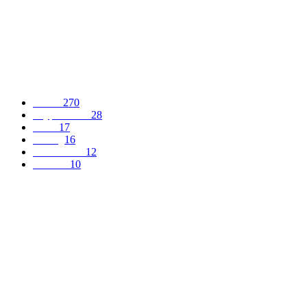
Popular Categories
Casino
270
Crypto News
28
Game
17
Betting
16
BUSINESS
12
Finance
10
Top Casino Sites
GOEXCH9
LOTUS365
DUBAIEXCH247
FAIRDEAL