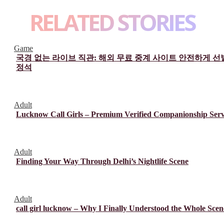
RELATED STORIES
Game
국경 없는 라이브 직관: 해외 무료 중계 사이트 안전하게 
정석
Adult
Lucknow Call Girls – Premium Verified Companionship Serv
Adult
Finding Your Way Through Delhi’s Nightlife Scene
Adult
call girl lucknow – Why I Finally Understood the Whole Scen