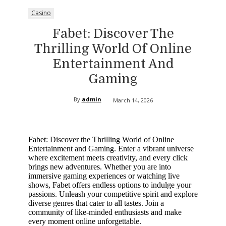
Casino
Fabet: Discover The
Thrilling World Of Online
Entertainment And
Gaming
By
admin
March 14, 2026
Fabet: Discover the Thrilling World of Online
Entertainment and Gaming. Enter a vibrant universe
where excitement meets creativity, and every click
brings new adventures. Whether you are into
immersive gaming experiences or watching live
shows, Fabet offers endless options to indulge your
passions. Unleash your competitive spirit and explore
diverse genres that cater to all tastes. Join a
community of like-minded enthusiasts and make
every moment online unforgettable.