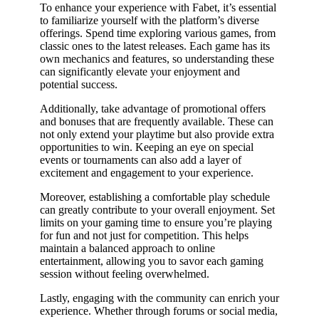
To enhance your experience with Fabet, it’s essential
to familiarize yourself with the platform’s diverse
offerings. Spend time exploring various games, from
classic ones to the latest releases. Each game has its
own mechanics and features, so understanding these
can significantly elevate your enjoyment and
potential success.
Additionally, take advantage of promotional offers
and bonuses that are frequently available. These can
not only extend your playtime but also provide extra
opportunities to win. Keeping an eye on special
events or tournaments can also add a layer of
excitement and engagement to your experience.
Moreover, establishing a comfortable play schedule
can greatly contribute to your overall enjoyment. Set
limits on your gaming time to ensure you’re playing
for fun and not just for competition. This helps
maintain a balanced approach to online
entertainment, allowing you to savor each gaming
session without feeling overwhelmed.
Lastly, engaging with the community can enrich your
experience. Whether through forums or social media,