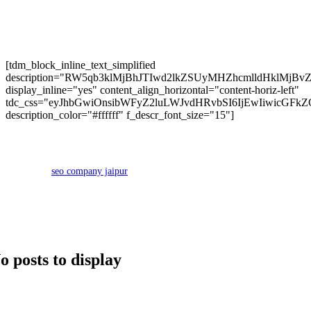
About Us
[tdm_block_inline_text_simplified
description="RW5qb3klMjBhJTIwd2lkZSUyMHZhcmlldHk
display_inline="yes" content_align_horizontal="content-horiz-left"
tdc_css="eyJhbGwiOnsibWFyZ2luLWJvdHRvbSI6IjEwIiwicGFkZ
description_color="#ffffff" f_descr_font_size="15"]
Copyright 2024 © Brango Casino. All Right Reserved Developed
by
seo company jaipur
Popular Posts
o posts to display