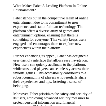
What Makes Fabet A Leading Platform In Online
Entertainment?
Fabet stands out in the competitive realm of online
entertainment due to its commitment to user
experience and state-of-the-art technology. The
platform offers a diverse array of games and
entertainment options, ensuring that there is
something for everyone. This variety keeps users
engaged and encourages them to explore new
experiences within the platform.
Further enhancing its appeal, Fabet has designed a
user-friendly interface that allows easy navigation.
New users can quickly acclimate to the platform,
while seasoned players can seamlessly access their
favorite games. This accessibility contributes to a
robust community of players who regularly share
their experiences and tips, fostering a sense of
belonging.
Moreover, Fabet prioritizes the safety and security of
its users, employing advanced security measures to
protect personal information and financial