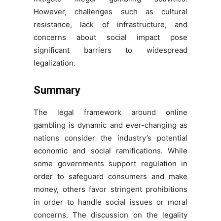
However, challenges such as cultural
resistance, lack of infrastructure, and
concerns about social impact pose
significant barriers to widespread
legalization.
Summary
The legal framework around online
gambling is dynamic and ever-changing as
nations consider the industry’s potential
economic and social ramifications. While
some governments support regulation in
order to safeguard consumers and make
money, others favor stringent prohibitions
in order to handle social issues or moral
concerns. The discussion on the legality