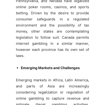
Pennsylvania, and Nevada have legalized
online poker rooms, casinos, and sports
betting. Driven by the desire to provide
consumer safeguards in a regulated
environment and the possibility of tax
money, other states are contemplating
legislation to follow suit. Canada permits
internet gambling in a similar manner,
however each province has its own set of
laws.
Emerging Markets and Challenges
Emerging markets in Africa, Latin America,
and parts of Asia are increasingly
considering legalization or regulation of
online gambling to capture revenue and
mitigate illegal gambling activities.