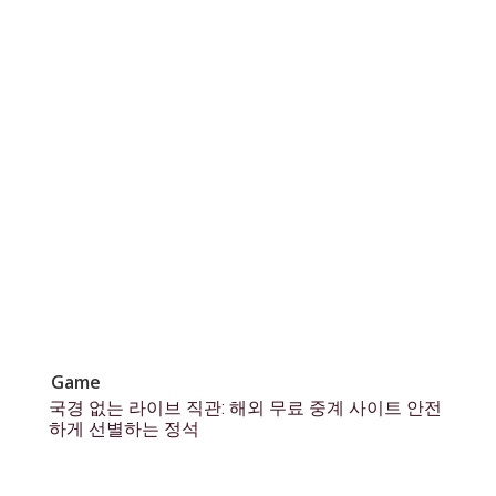
Game
국경 없는 라이브 직관: 해외 무료 중계 사이트 안전
하게 선별하는 정석