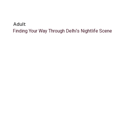
Adult
Finding Your Way Through Delhi’s Nightlife Scene