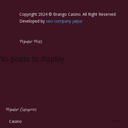
Copyright 2024 © Brango Casino. All Right Reserved
Developed by
seo company jaipur
Popular Posts
No posts to display
Popular Categories
Casino
270