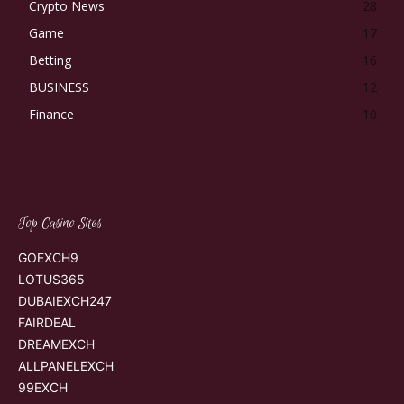
Crypto News
28
Game
17
Betting
16
BUSINESS
12
Finance
10
Top Casino Sites
GOEXCH9
LOTUS365
DUBAIEXCH247
FAIRDEAL
DREAMEXCH
ALLPANELEXCH
99EXCH