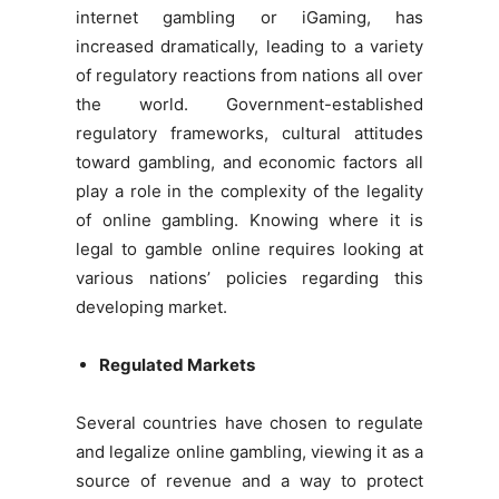
internet gambling or iGaming, has
increased dramatically, leading to a variety
of regulatory reactions from nations all over
the world. Government-established
regulatory frameworks, cultural attitudes
toward gambling, and economic factors all
play a role in the complexity of the legality
of online gambling. Knowing where it is
legal to gamble online requires looking at
various nations’ policies regarding this
developing market.
Regulated Markets
Several countries have chosen to regulate
and legalize online gambling, viewing it as a
source of revenue and a way to protect