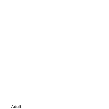
Adult