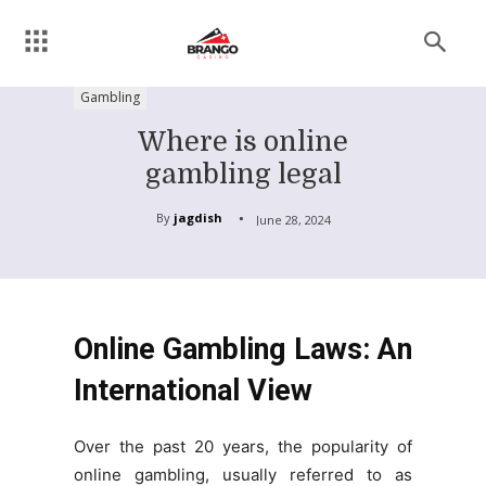
Gambling
Where is online
gambling legal
By
jagdish
June 28, 2024
Online Gambling Laws: An
International View
Over the past 20 years, the popularity of
online gambling, usually referred to as