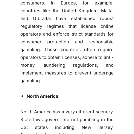
consumers. In Europe, for example,
countries like the United Kingdom, Malta,
and Gibraltar have established robust
regulatory regimes that license online
operators and enforce strict standards for
consumer protection and responsible
gambling. These countries often require
operators to obtain licenses, adhere to anti-
money laundering regulations, and
implement measures to prevent underage
gambling.
North America
North America has a very different scenery.
State laws govern internet gambling in the
US; states including New Jersey,