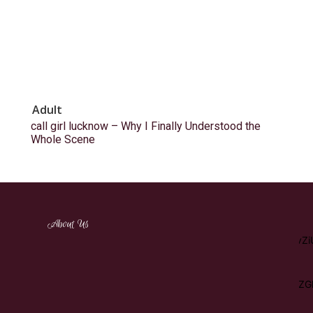
Adult
call girl lucknow – Why I Finally Understood the
Whole Scene
[tdm_block_inline_text_simplified
About Us
description="RW5qb3klMjBhJTIwd2lkZSUyMHZhcmlldHklMj
display_inline="yes" content_align_horizontal="content-horiz-
left"
tdc_css="eyJhbGwiOnsibWFyZ2luLWJvdHRvbSI6IjEwIiwicGFkZG
description_color="#ffffff" f_descr_font_size="15"]