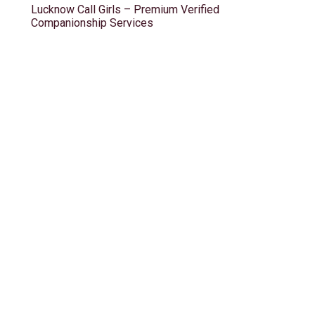
Lucknow Call Girls – Premium Verified
Companionship Services