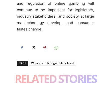
and regulation of online gambling will
continue to be important for legislators,
industry stakeholders, and society at large
as technology develops and consumer
tastes change.
TAGS
Where is online gambling legal
RELATED STORIES