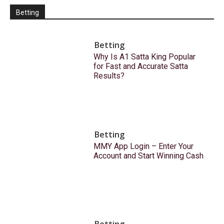
Betting
Betting
Why Is A1 Satta King Popular
for Fast and Accurate Satta
Results?
Betting
MMY App Login – Enter Your
Account and Start Winning Cash
Betting