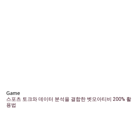
Game
스포츠 토크와 데이터 분석을 결합한 벳모아티비 200% 활
용법