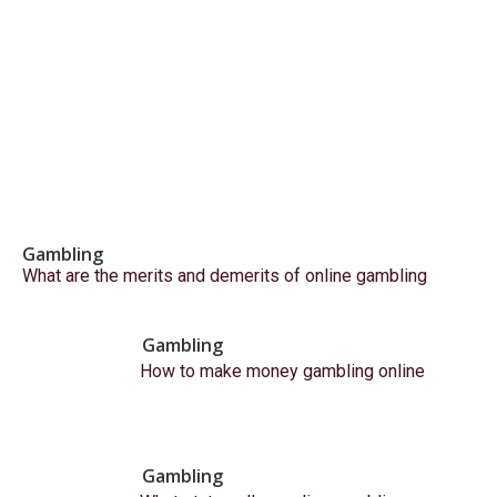
Gambling
What are the merits and demerits of online gambling
Gambling
How to make money gambling online
Gambling