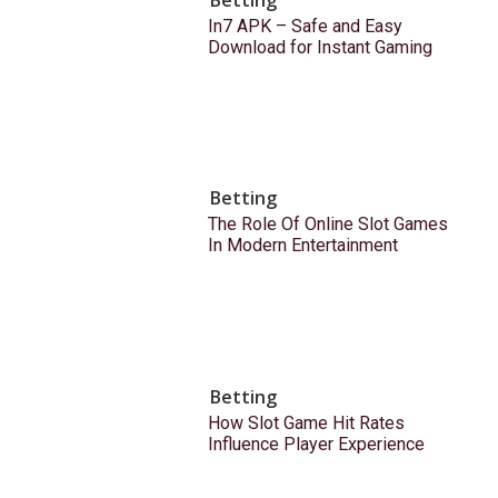
In7 APK – Safe and Easy
Download for Instant Gaming
Betting
The Role Of Online Slot Games
In Modern Entertainment
Betting
How Slot Game Hit Rates
Influence Player Experience