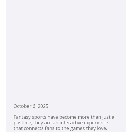
October 6, 2025
Fantasy sports have become more than just a
pastime; they are an interactive experience
that connects fans to the games they love.