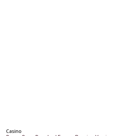
Casino