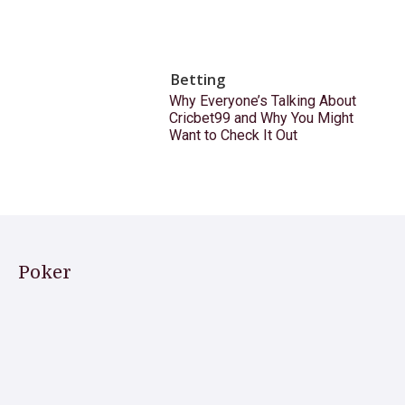
Betting
Why Everyone’s Talking About
Cricbet99 and Why You Might
Want to Check It Out
Poker