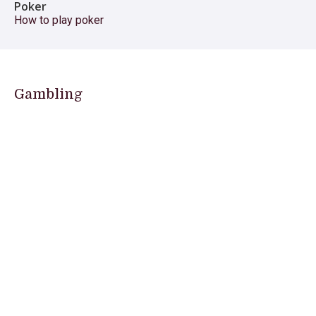
Poker
How to play poker
Gambling