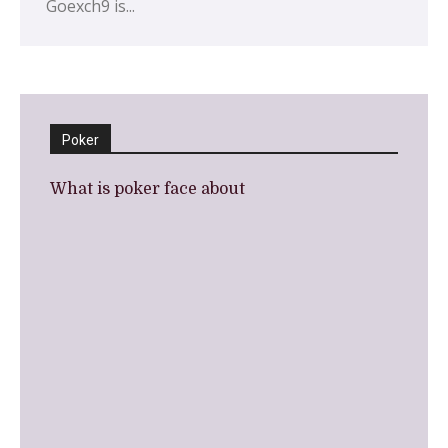
Goexch9 is...
Poker
What is poker face about