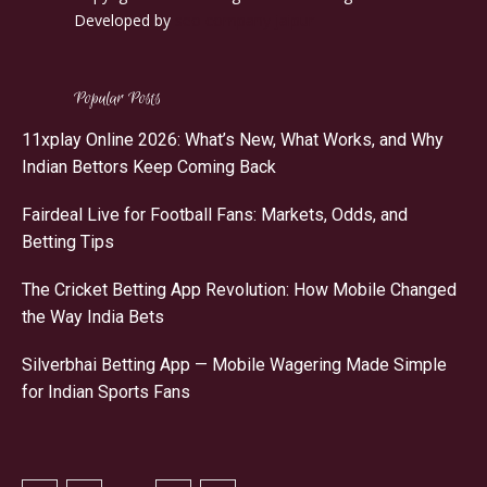
Developed by
seo company jaipur
Popular Posts
11xplay Online 2026: What’s New, What Works, and Why
Indian Bettors Keep Coming Back
Fairdeal Live for Football Fans: Markets, Odds, and
Betting Tips
The Cricket Betting App Revolution: How Mobile Changed
the Way India Bets
Silverbhai Betting App — Mobile Wagering Made Simple
for Indian Sports Fans