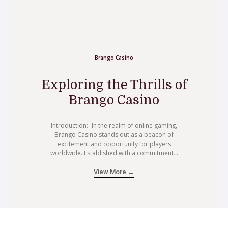
Brango Casino
Exploring the Thrills of
Brango Casino
Introduction:- In the realm of online gaming,
Brango Casino stands out as a beacon of
excitement and opportunity for players
worldwide. Established with a commitment...
View More →