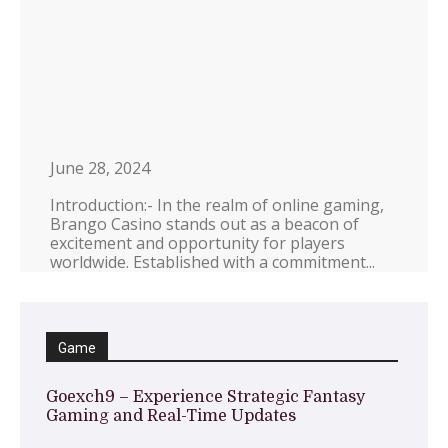
June 28, 2024
Introduction:- In the realm of online gaming,
Brango Casino stands out as a beacon of
excitement and opportunity for players
worldwide. Established with a commitment...
Game
Goexch9 – Experience Strategic Fantasy
Gaming and Real-Time Updates