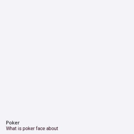
Poker
What is poker face about