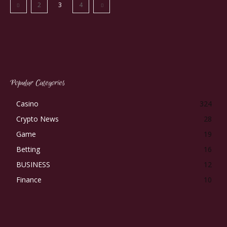
2
3
4
Popular Categories
Casino
324
Crypto News
28
Game
19
Betting
16
BUSINESS
12
Finance
10