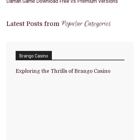
Daman Game Download Free vs Premium Versions
Popular Categories
Latest Posts from
Brango Casino
Exploring the Thrills of Brango Casino