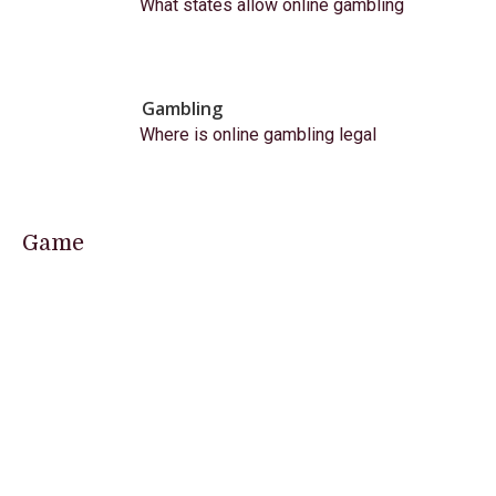
What states allow online gambling
Gambling
Where is online gambling legal
Game