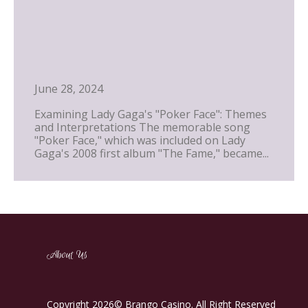
June 28, 2024
Examining Lady Gaga's "Poker Face": Themes
and Interpretations The memorable song
"Poker Face," which was included on Lady
Gaga's 2008 first album "The Fame," became...
About Us
Copyright 2026© Brango Casino. All Right Reserved