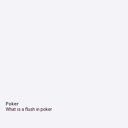
Poker
What is a flush in poker