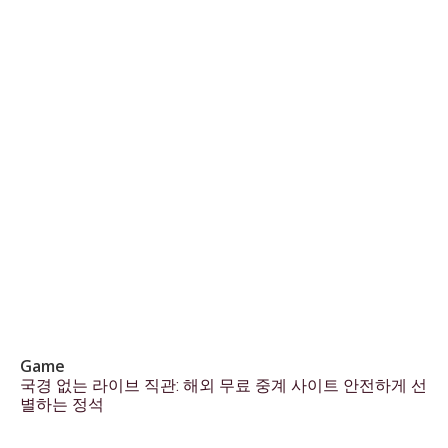
Game
국경 없는 라이브 직관: 해외 무료 중계 사이트 안전하게 선
별하는 정석