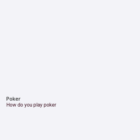
Poker
How do you play poker