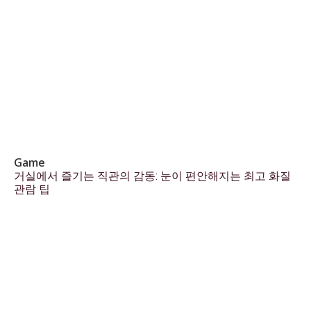
Game
거실에서 즐기는 직관의 감동: 눈이 편안해지는 최고 화질
관람 팁