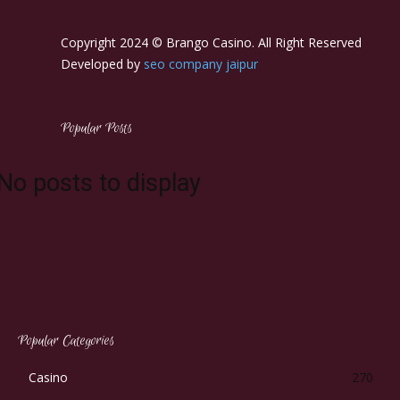
Copyright 2024 © Brango Casino. All Right Reserved
Developed by
seo company jaipur
Popular Posts
No posts to display
Popular Categories
Casino
270