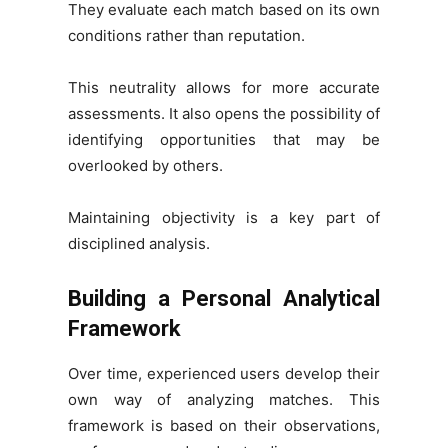
They evaluate each match based on its own
conditions rather than reputation.
This neutrality allows for more accurate
assessments. It also opens the possibility of
identifying opportunities that may be
overlooked by others.
Maintaining objectivity is a key part of
disciplined analysis.
Building a Personal Analytical
Framework
Over time, experienced users develop their
own way of analyzing matches. This
framework is based on their observations,