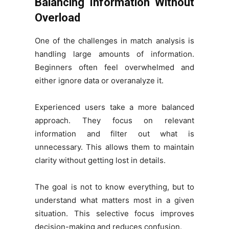
Balancing Information Without
Overload
One of the challenges in match analysis is
handling large amounts of information.
Beginners often feel overwhelmed and
either ignore data or overanalyze it.
Experienced users take a more balanced
approach. They focus on relevant
information and filter out what is
unnecessary. This allows them to maintain
clarity without getting lost in details.
The goal is not to know everything, but to
understand what matters most in a given
situation. This selective focus improves
decision-making and reduces confusion.