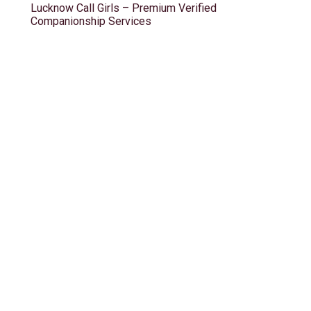
Lucknow Call Girls – Premium Verified
Companionship Services