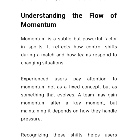
Understanding the Flow of
Momentum
Momentum is a subtle but powerful factor
in sports. It reflects how control shifts
during a match and how teams respond to
changing situations.
Experienced users pay attention to
momentum not as a fixed concept, but as
something that evolves. A team may gain
momentum after a key moment, but
maintaining it depends on how they handle
pressure.
Recognizing these shifts helps users