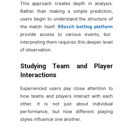
This approach creates depth in analysis.
Rather than making a simple prediction,
users begin to understand the structure of
the match itself.
99exch betting platform
provide access to various events, but
interpreting them requires this deeper level
of observation.
Studying Team and Player
Interactions
Experienced users pay close attention to
how teams and players interact with each
other. It is not just about individual
performance, but how different playing
styles influence one another.