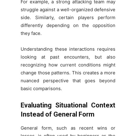
For example, a strong attacking team may
struggle against a well-organized defensive
side. Similarly, certain players perform
differently depending on the opposition
they face.
Understanding these interactions requires
looking at past encounters, but also
recognizing how current conditions might
change those patterns. This creates a more
nuanced perspective that goes beyond
basic comparisons.
Evaluating Situational Context
Instead of General Form
General form, such as recent wins or
losses, is often used by beginners as the