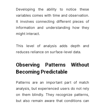
Developing the ability to notice these
variables comes with time and observation.
It involves connecting different pieces of
information and understanding how they
might interact.
This level of analysis adds depth and
reduces reliance on surface-level data.
Observing Patterns Without
Becoming Predictable
Patterns are an important part of match
analysis, but experienced users do not rely
on them blindly. They recognize patterns,
but also remain aware that conditions can