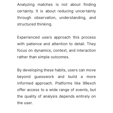
Analyzing matches is not about finding
certainty. It is about reducing uncertainty
through observation, understanding, and
structured thinking.
Experienced users approach this process
with patience and attention to detail. They
focus on dynamics, context, and interaction
rather than simple outcomes.
By developing these habits, users can move
beyond guesswork and build a more
informed approach. Platforms like 99exch
offer access to a wide range of events, but
the quality of analysis depends entirely on
the user.