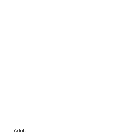
Adult