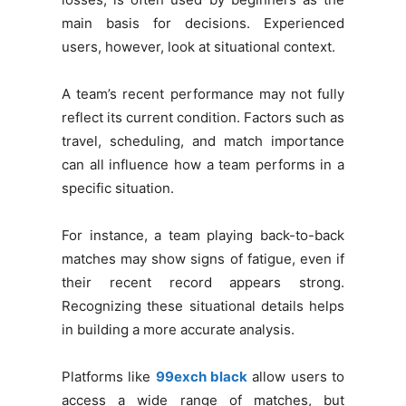
main basis for decisions. Experienced
users, however, look at situational context.
A team’s recent performance may not fully
reflect its current condition. Factors such as
travel, scheduling, and match importance
can all influence how a team performs in a
specific situation.
For instance, a team playing back-to-back
matches may show signs of fatigue, even if
their recent record appears strong.
Recognizing these situational details helps
in building a more accurate analysis.
Platforms like
99exch black
allow users to
access a wide range of matches, but