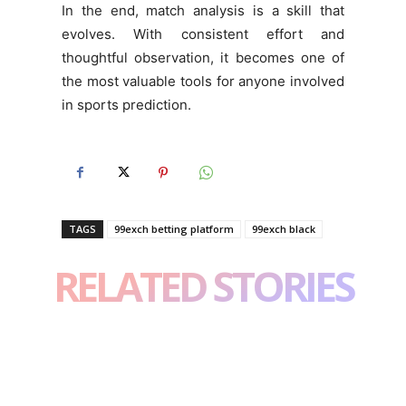
In the end, match analysis is a skill that
evolves. With consistent effort and
thoughtful observation, it becomes one of
the most valuable tools for anyone involved
in sports prediction.
TAGS
99exch betting platform
99exch black
RELATED STORIES