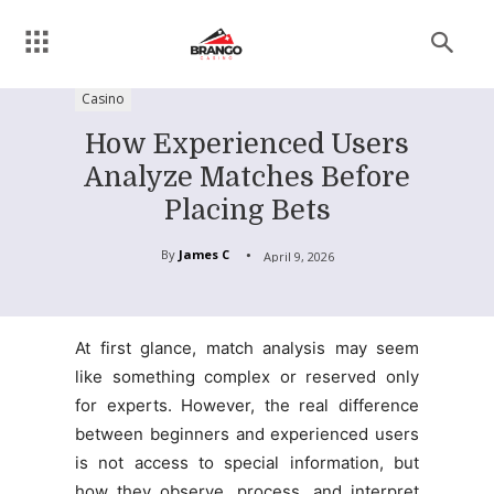
Casino
How Experienced Users
Analyze Matches Before
Placing Bets
By
James C
April 9, 2026
At first glance, match analysis may seem
like something complex or reserved only
for experts. However, the real difference
between beginners and experienced users
is not access to special information, but
how they observe, process, and interpret