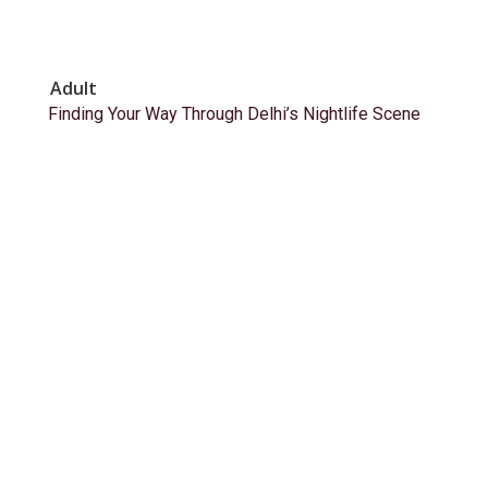
Adult
Finding Your Way Through Delhi’s Nightlife Scene