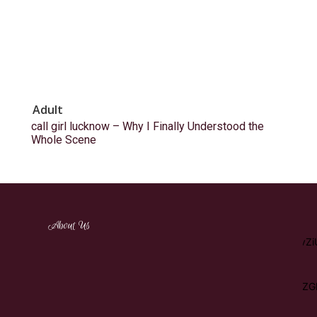
Adult
call girl lucknow – Why I Finally Understood the
Whole Scene
[tdm_block_inline_text_simplified
About Us
description="RW5qb3klMjBhJTIwd2lkZSUyMHZhcmlldHklMj
display_inline="yes" content_align_horizontal="content-horiz-
left"
tdc_css="eyJhbGwiOnsibWFyZ2luLWJvdHRvbSI6IjEwIiwicGFkZG
description_color="#ffffff" f_descr_font_size="15"]