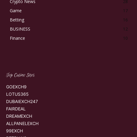
Crypto News
28
Game
17
Betting
16
BUSINESS
12
Finance
10
Top Casino Sites
GOEXCH9
LOTUS365
DUBAIEXCH247
FAIRDEAL
DREAMEXCH
ALLPANELEXCH
99EXCH