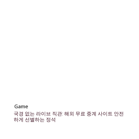
Game
국경 없는 라이브 직관: 해외 무료 중계 사이트 안전
하게 선별하는 정석