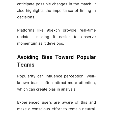
anticipate possible changes in the match. It
also highlights the importance of timing in
decisions.
Platforms like 99exch provide real-time
updates, making it easier to observe
momentum as it develops.
Avoiding Bias Toward Popular
Teams
Popularity can influence perception. Well-
known teams often attract more attention,
which can create bias in analysis.
Experienced users are aware of this and
make a conscious effort to remain neutral.