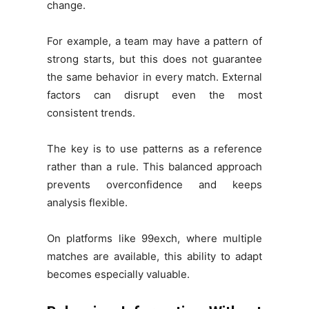
change.
For example, a team may have a pattern of
strong starts, but this does not guarantee
the same behavior in every match. External
factors can disrupt even the most
consistent trends.
The key is to use patterns as a reference
rather than a rule. This balanced approach
prevents overconfidence and keeps
analysis flexible.
On platforms like 99exch, where multiple
matches are available, this ability to adapt
becomes especially valuable.