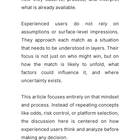
what is already available.
Experienced users do not rely on
assumptions or surface-level impressions.
They approach each match as a situation
that needs to be understood in layers. Their
focus is not just on who might win, but on
how the match is likely to unfold, what
factors could influence it, and where
uncertainty exists.
This article focuses entirely on that mindset
and process. Instead of repeating concepts
like odds, risk control, or platform selection,
the discussion here is centered on how
experienced users think and analyze before
making any decision.