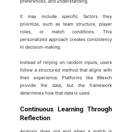
preferences, and understanding.
It may include specific factors they
prioritize, such as team structure, player
roles, or match conditions. This
personalized approach creates consistency
in decision-making.
Instead of relying on random inputs, users
follow a structured method that aligns with
their experience. Platforms like 99exch
provide the data, but the framework
determines how that data is used.
Continuous Learning Through
Reflection
Analysis does not end when a match is