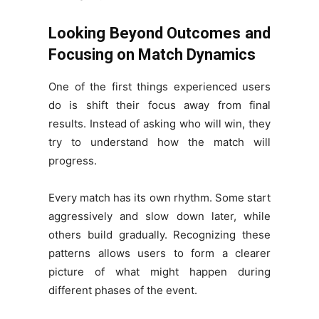
Looking Beyond Outcomes and
Focusing on Match Dynamics
One of the first things experienced users
do is shift their focus away from final
results. Instead of asking who will win, they
try to understand how the match will
progress.
Every match has its own rhythm. Some start
aggressively and slow down later, while
others build gradually. Recognizing these
patterns allows users to form a clearer
picture of what might happen during
different phases of the event.