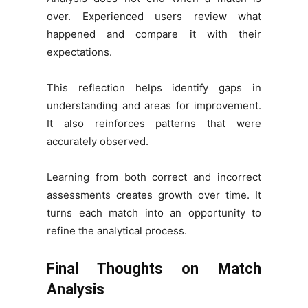
over. Experienced users review what
happened and compare it with their
expectations.
This reflection helps identify gaps in
understanding and areas for improvement.
It also reinforces patterns that were
accurately observed.
Learning from both correct and incorrect
assessments creates growth over time. It
turns each match into an opportunity to
refine the analytical process.
Final Thoughts on Match
Analysis