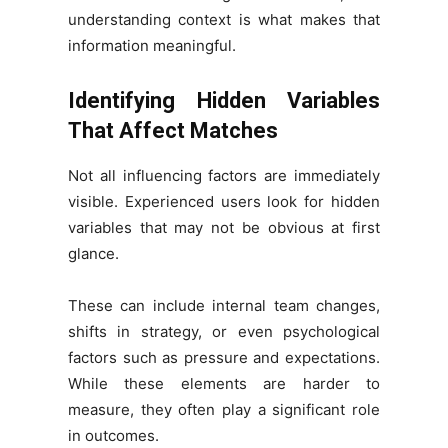
understanding context is what makes that
information meaningful.
Identifying Hidden Variables
That Affect Matches
Not all influencing factors are immediately
visible. Experienced users look for hidden
variables that may not be obvious at first
glance.
These can include internal team changes,
shifts in strategy, or even psychological
factors such as pressure and expectations.
While these elements are harder to
measure, they often play a significant role
in outcomes.