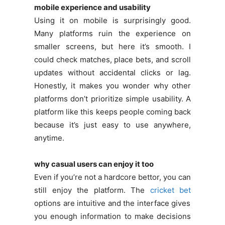
mobile experience and usability
Using it on mobile is surprisingly good.
Many platforms ruin the experience on
smaller screens, but here it’s smooth. I
could check matches, place bets, and scroll
updates without accidental clicks or lag.
Honestly, it makes you wonder why other
platforms don’t prioritize simple usability. A
platform like this keeps people coming back
because it’s just easy to use anywhere,
anytime.
why casual users can enjoy it too
Even if you’re not a hardcore bettor, you can
still enjoy the platform. The
cricket bet
options are intuitive and the interface gives
you enough information to make decisions