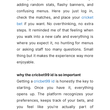
adding random stats, flashy banners, and
confusing menus. Here you just log in,
check the matches, and place your
cricket
bet
if you want. No overthinking, no extra
steps. It reminded me of that feeling when
you walk into a new cafe and everything is
where you expect it, no hunting for menus
or asking staff too many questions. Small
thing but it makes the experience way more
enjoyable.
why the cricbet99 id is so important
Getting a
cricbet99 id
is honestly the key to
starting. Once you have it, everything
opens up. The platform recognizes your
preferences, keeps track of your bets, and
you feel like you’re actually part of