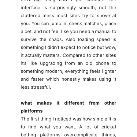
interface is surprisingly smooth, not the
cluttered mess most sites try to shove at
you. You can jump in, check matches, place
a bet, and not feel like you need a manual to
survive the chaos. Also loading speed is
something I didn’t expect to notice but wow,
it actually matters. Compared to other sites
it’s like upgrading from an old phone to
something modern, everything feels lighter
and faster which honestly makes using it
less stressful.
what makes it different from other
platforms
The first thing I noticed was how simple it is
to find what you want. A lot of cricket
betting platforms overcomplicate things,