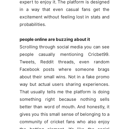
expert to enjoy it. The platform is designed
in a way that even casual fans get the
excitement without feeling lost in stats and
probabilities.
people online are buzzing about it
Scrolling through social media you can see
people casually mentioning Cricbet99.
Tweets, Reddit threads, even random
Facebook posts where someone brags
about their small wins. Not in a fake promo
way but actual users sharing experiences.
That usually tells me the platform is doing
something right because nothing sells
better than word of mouth. And honestly, it
gives you this small sense of belonging to a
community of cricket fans who also enjoy