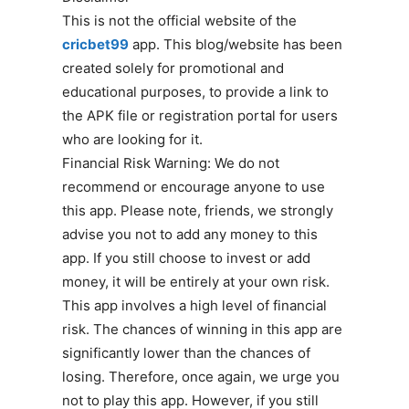
This is not the official website of the
cricbet99
app. This blog/website has been
created solely for promotional and
educational purposes, to provide a link to
the APK file or registration portal for users
who are looking for it.
Financial Risk Warning: We do not
recommend or encourage anyone to use
this app. Please note, friends, we strongly
advise you not to add any money to this
app. If you still choose to invest or add
money, it will be entirely at your own risk.
This app involves a high level of financial
risk. The chances of winning in this app are
significantly lower than the chances of
losing. Therefore, once again, we urge you
not to play this app. However, if you still