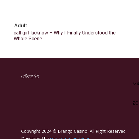
Adult
call girl lucknow – Why I Finally Understood the
Whole Scene
[tdm_block_inline_text_simplified
About Us
description="RW5qb3klMjBhJTIwd2lkZSUyMHZhcmlldHklMj
display_inline="yes" content_align_horizontal="content-horiz-
left"
tdc_css="eyJhbGwiOnsibWFyZ2luLWJvdHRvbSI6IjEwIiwicGFkZG
description_color="#ffffff" f_descr_font_size="15"]
Copyright 2024 © Brango Casino. All Right Reserved
Developed by
seo company jaipur