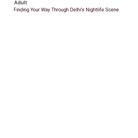
Adult
Finding Your Way Through Delhi’s Nightlife Scene