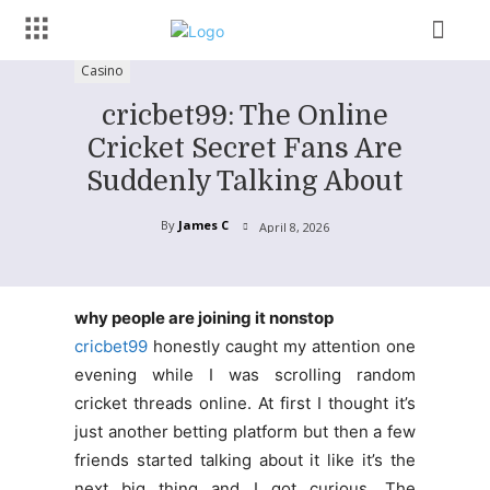
Casino
cricbet99: The Online
Cricket Secret Fans Are
Suddenly Talking About
By
James C
April 8, 2026
why people are joining it nonstop
cricbet99
honestly caught my attention one
evening while I was scrolling random
cricket threads online. At first I thought it’s
just another betting platform but then a few
friends started talking about it like it’s the
next big thing and I got curious. The