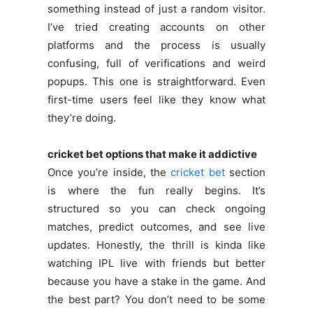
something instead of just a random visitor.
I’ve tried creating accounts on other
platforms and the process is usually
confusing, full of verifications and weird
popups. This one is straightforward. Even
first-time users feel like they know what
they’re doing.
cricket bet options that make it addictive
Once you’re inside, the
cricket bet
section
is where the fun really begins. It’s
structured so you can check ongoing
matches, predict outcomes, and see live
updates. Honestly, the thrill is kinda like
watching IPL live with friends but better
because you have a stake in the game. And
the best part? You don’t need to be some