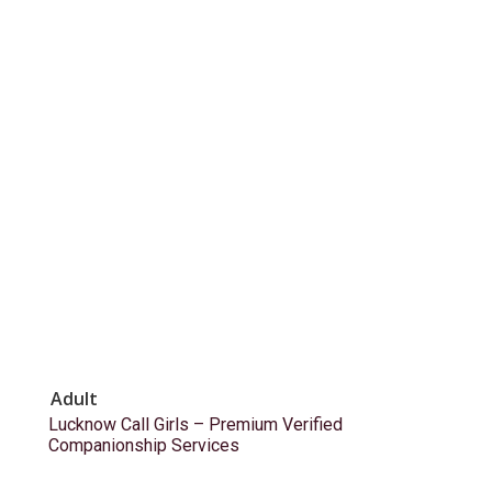
Adult
Lucknow Call Girls – Premium Verified
Companionship Services