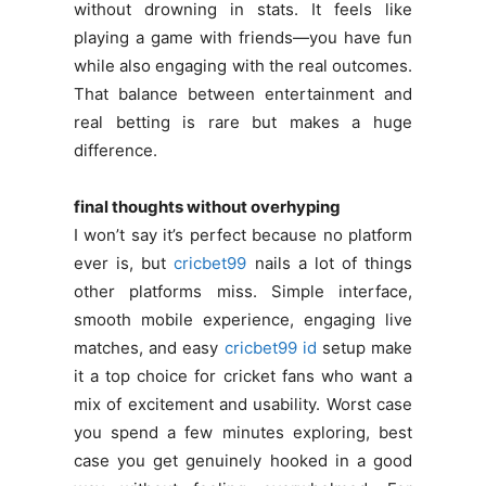
without drowning in stats. It feels like
playing a game with friends—you have fun
while also engaging with the real outcomes.
That balance between entertainment and
real betting is rare but makes a huge
difference.
final thoughts without overhyping
I won’t say it’s perfect because no platform
ever is, but
cricbet99
nails a lot of things
other platforms miss. Simple interface,
smooth mobile experience, engaging live
matches, and easy
cricbet99 id
setup make
it a top choice for cricket fans who want a
mix of excitement and usability. Worst case
you spend a few minutes exploring, best
case you get genuinely hooked in a good