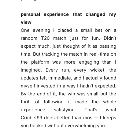
personal experience that changed my
view
One evening I placed a small bet on a
random T20 match just for fun. Didn’t
expect much, just thought of it as passing
time. But tracking the match in real-time on
the platform was more engaging than I
imagined. Every run, every wicket, the
updates felt immediate, and I actually found
myself invested in a way I hadn’t expected.
By the end of it, the win was small but the
thrill of following it made the whole
experience satisfying. That’s what
Cricbet99 does better than most—it keeps
you hooked without overwhelming you.