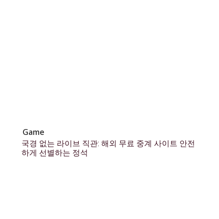
Game
국경 없는 라이브 직관: 해외 무료 중계 사이트 안전
하게 선별하는 정석