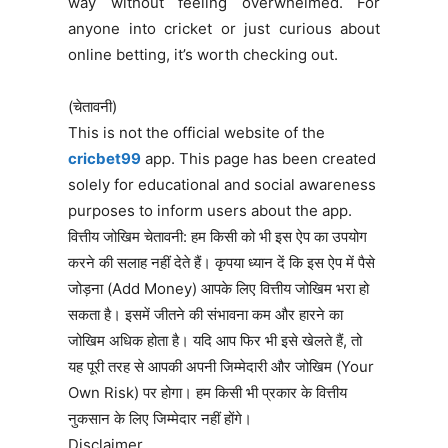
way without feeling overwhelmed. For
anyone into cricket or just curious about
online betting, it’s worth checking out.
(चेतावनी)
This is not the official website of the
cricbet99
app. This page has been created
solely for educational and social awareness
purposes to inform users about the app.
वित्तीय जोखिम चेतावनी: हम किसी को भी इस ऐप का उपयोग
करने की सलाह नहीं देते हैं। कृपया ध्यान दें कि इस ऐप में पैसे
जोड़ना (Add Money) आपके लिए वित्तीय जोखिम भरा हो
सकता है। इसमें जीतने की संभावना कम और हारने का
जोखिम अधिक होता है। यदि आप फिर भी इसे खेलते हैं, तो
यह पूरी तरह से आपकी अपनी जिम्मेदारी और जोखिम (Your
Own Risk) पर होगा। हम किसी भी प्रकार के वित्तीय
नुकसान के लिए जिम्मेदार नहीं होंगे।
Disclaimer