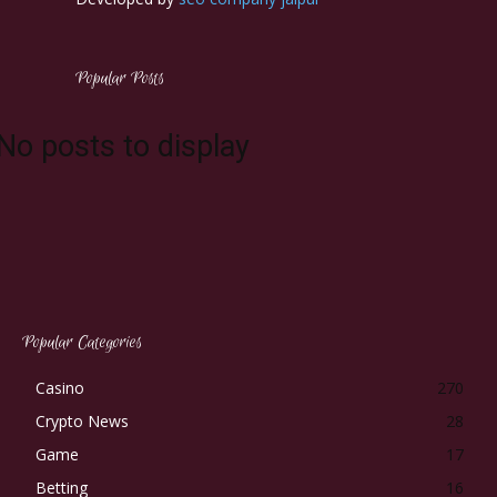
Popular Posts
No posts to display
Popular Categories
Casino
270
Crypto News
28
Game
17
Betting
16