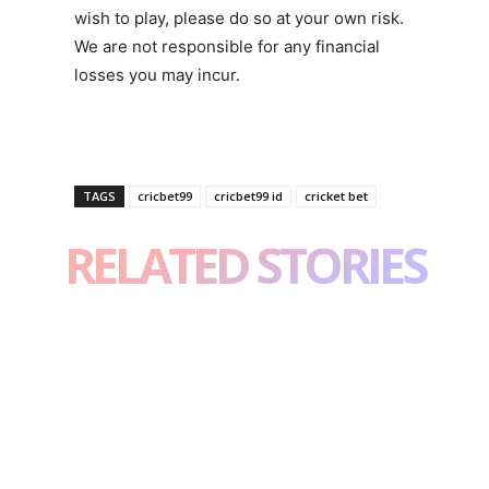
wish to play, please do so at your own risk.
We are not responsible for any financial
losses you may incur.
TAGS
cricbet99
cricbet99 id
cricket bet
RELATED STORIES