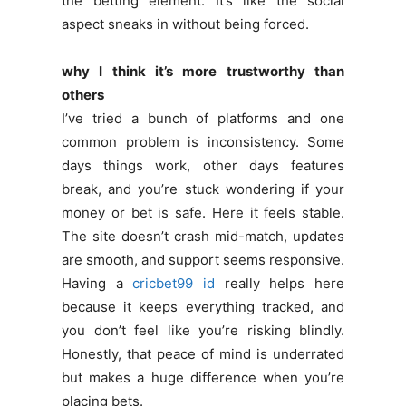
the betting element. It’s like the social
aspect sneaks in without being forced.
why I think it’s more trustworthy than
others
I’ve tried a bunch of platforms and one
common problem is inconsistency. Some
days things work, other days features
break, and you’re stuck wondering if your
money or bet is safe. Here it feels stable.
The site doesn’t crash mid-match, updates
are smooth, and support seems responsive.
Having a
cricbet99 id
really helps here
because it keeps everything tracked, and
you don’t feel like you’re risking blindly.
Honestly, that peace of mind is underrated
but makes a huge difference when you’re
placing bets.