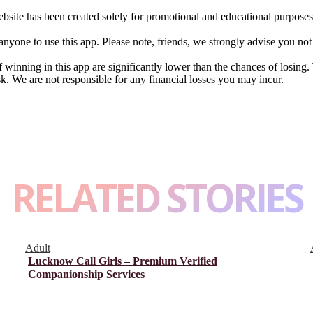
site has been created solely for promotional and educational purposes, t
ne to use this app. Please note, friends, we strongly advise you not to
f winning in this app are significantly lower than the chances of losing.
sk. We are not responsible for any financial losses you may incur.
RELATED STORIES
Adult
Lucknow Call Girls – Premium Verified
Companionship Services