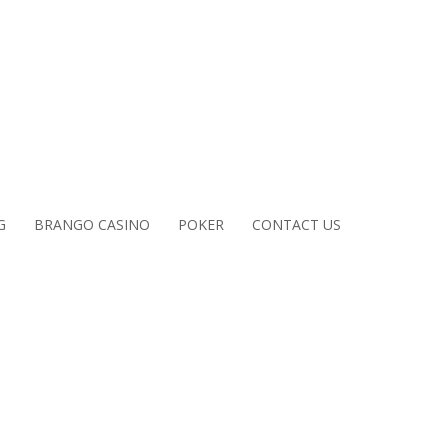
G
BRANGO CASINO
POKER
CONTACT US