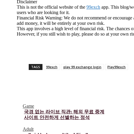
Disclaimer
This is not the official website of the
99exch
app. This blog/web
users who are looking for it.
Financial Risk Warning: We do not recommend or encourage anyo
add money, it will be entirely at your own risk.
This app involves a high level of financial risk. The chances o
However, if you still wish to play, please do so at your own ri
TAGS
99exch
play 99 exchange login
Play99exch
Game
국경 없는 라이브 직관: 해외 무료 중계
사이트 안전하게 선별하는 정석
Adult