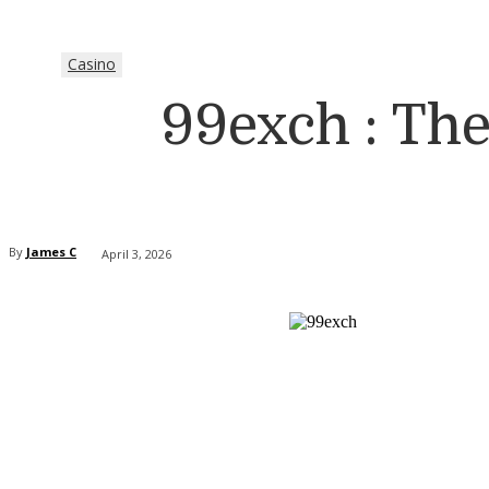
Casino
99exch : The
By
James C
April 3, 2026