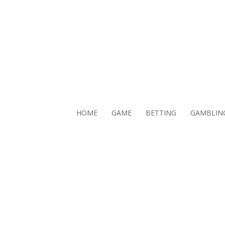
HOME
GAME
BETTING
GAMBLIN