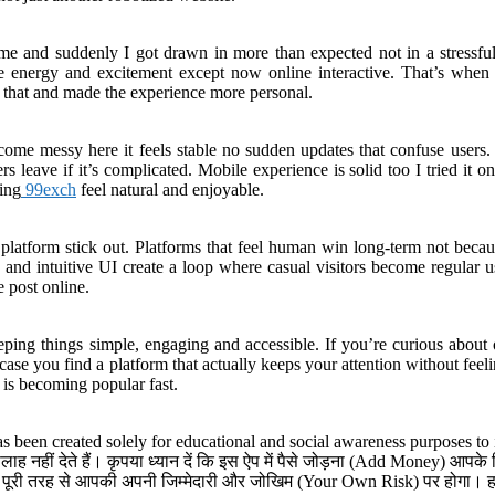
me and suddenly I got drawn in more than expected not in a stressfu
energy and excitement except now online interactive. That’s when it 
e that and made the experience more personal.
ome messy here it feels stable no sudden updates that confuse users. 
s leave if it’s complicated. Mobile experience is solid too I tried it
ing
99exch
feel natural and enjoyable.
latform stick out. Platforms that feel human win long-term not becau
 and intuitive UI create a loop where casual visitors become regular use
 post online.
keeping things simple, engaging and accessible. If you’re curious about 
ase you find a platform that actually keeps your attention without fe
is becoming popular fast.
s been created solely for educational and social awareness purposes to 
ह नहीं देते हैं। कृपया ध्यान दें कि इस ऐप में पैसे जोड़ना (Add Money) आपक
 पूरी तरह से आपकी अपनी जिम्मेदारी और जोखिम (Your Own Risk) पर होगा। हम कि