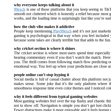
why everyone keeps talking about it
99exch
is one of those platforms that you keep seeing in TikTok
smooth not cluttered which is honestly a relief because most 
works, and the loading time is surprisingly fast like you’re s
how the club vibe makes it addictive
People keep mentioning
Play99exch
and it’s not just marketi
gaming is psychological in that way when you feel included 
because some takes are clearly terrible but that adds to the 
why cricket section is where it shines
The cricket section is where most users spend time especially
hearing commentary even if you don’t watch the match. Here ev
you. The thrill comes from following match flow predicting out
emotional way. You feel up when your predictions are close an
people online can’t stop hyping it
Social media is full of casual chatter about this platform not 
makes sense. Some joke that it’s the only platform where th
smoothness response time even color themes and I noticed color
why it feels different from typical gaming websites
Most gaming websites feel over the top flashy and chaotic this 
not to show off. Navigation is simple you don’t get lost clic
Fewer distractions make it more enjoyable and it feels human n