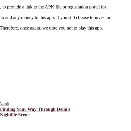
o provide a link to the APK file or registration portal for
 add any money to this app. If you still choose to invest or
 Therefore, once again, we urge you not to play this app.
Adult
Finding Your Way Through Delhi’s
Nightlife Scene