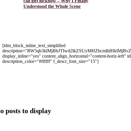
call girl lucknow – Why I Finally
Understood the Whole Scene
[tdm_block_inline_text_simplified
description="RW5qb3klMjBhJTIwd2lkZSUyMHZhcmlldHk
display_inline="yes" content_align_horizontal="content-hori
description_color="#ffffff" f_descr_font_size="15"]
Copyright 2024 © Brango Casino. All Right Reserved Develo
o posts to display