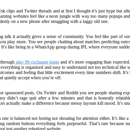
 clips and Twitter threads and at first I thought it’s just hype but afte
gaming websites feel like a neon jungle with way too many popups and 
uddenly on a new phone after struggling with a laggy old one.
ng talk it actually gives a sense of community. You feel like part of s
you play more. You see people chatting about matches predicting outco
fun. It’s like being in a WhatsApp group during IPL where everyone sud
 through
play 99 exchange login
and it’s more engaging than expected. 
erything is organized and easy to understand not too technical like som
comes and feeling that little excitement every time numbers shift. It’s 
d quietly accept when you’re off.
just sponsored posts. On Twitter and Reddit you see people sharing exper
ey didn’t rage quit after a few minutes and that is honestly relata
s actually make a difference because messy layouts kill mood. It’s smal
one is balanced not boring not shouting for attention either. It’s like a 
king random buttons everything feels purposeful. That’s rare because m
ot just another robotized website.