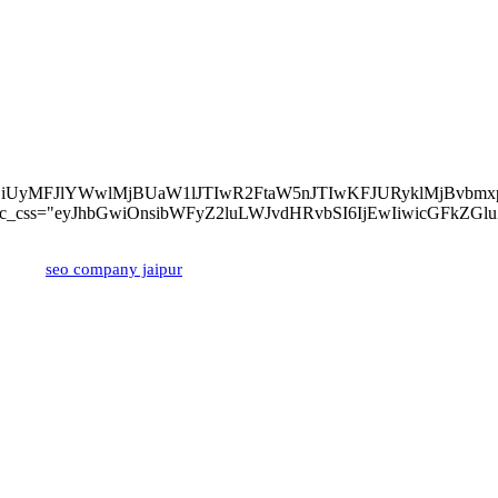
About Us
lMjBvZiUyMFJlYWwlMjBUaW1lJTIwR2FtaW5nJTIwKFJURyklM
z-left" tdc_css="eyJhbGwiOnsibWFyZ2luLWJvdHRvbSI6IjEwIiwicGFk
ped by
seo company jaipur
Popular Posts