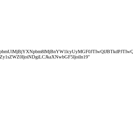
jBvbmxpbmUlMjBjYXNpbm8lMjBnYW1lcyUyMGF0JTIwQlJBTkd
ZGluZy1sZWZ0IjoiNDgiLCJkaXNwbGF5IjoiIn19"