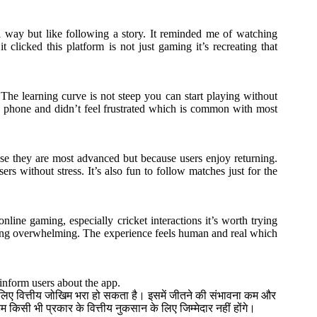
l way but like following a story. It reminded me of watching
clicked this platform is not just gaming it’s recreating that
The learning curve is not steep you can start playing without
 on phone and didn’t feel frustrated which is common with most
se they are most advanced but because users enjoy returning.
rs without stress. It’s also fun to follow matches just for the
online gaming, especially cricket interactions it’s worth trying
eling overwhelming. The experience feels human and real which
inform users about the app.
े लिए वित्तीय जोखिम भरा हो सकता है। इसमें जीतने की संभावना कम और
सी भी प्रकार के वित्तीय नुकसान के लिए जिम्मेदार नहीं होंगे।