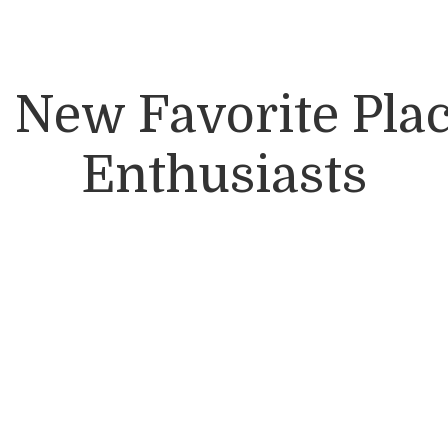
 New Favorite Plac
Enthusiasts