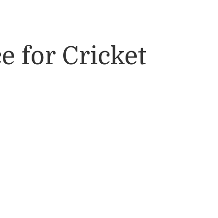
e for Cricket