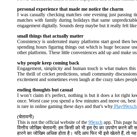
personal experience that made me notice the charm
I was casually checking matches one evening just passing ti
matches with family during holidays that same unpredictable 
engagement digitally. Sounds deep maybe but it really felt lik
small things that actually matter
Consistency is underrated many platforms start good then bec
spending hours figuring things out which is huge because user
other platforms. These little conveniences add up and make us
why people keep coming back
Engagement, simplicity and human touch is what makes this p
The thrill of cricket predictions, small community discussions
excitement and sometimes even laugh at the crazy takes people
ending thoughts but casual
I won’t claim it’s perfect, nothing is but it does a lot right 
once. Worst case you spend a few minutes and move on, best c
is rare in online gaming these days and that’s why
Play99exch
(चेतावनी)
This is not the official website of the
99exch
app. This page ha
वित्तीय जोखिम चेतावनी: हम किसी को भी इस ऐप का उपयोग करने की सला
हारने का जोखिम अधिक होता है। यदि आप फिर भी इसे खेलते हैं, तो यह