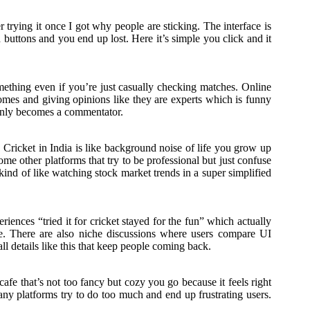
r trying it once I got why people are sticking. The interface is
buttons and you end up lost. Here it’s simple you click and it
omething even if you’re just casually checking matches. Online
mes and giving opinions like they are experts which is funny
denly becomes a commentator.
Cricket in India is like background noise of life you grow up
e other platforms that try to be professional but just confuse
kind of like watching stock market trends in a super simplified
iences “tried it for cricket stayed for the fun” which actually
ble. There are also niche discussions where users compare UI
l details like this that keep people coming back.
cafe that’s not too fancy but cozy you go because it feels right
any platforms try to do too much and end up frustrating users.