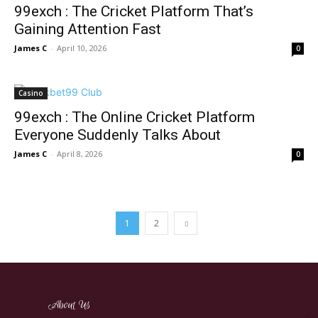
99exch : The Cricket Platform That’s
Gaining Attention Fast
James C
-
April 10, 2026
0
Casino
99exch : The Online Cricket Platform
Everyone Suddenly Talks About
James C
-
April 8, 2026
0
1
2
[tdm_block_inline_text_simplified
About Us