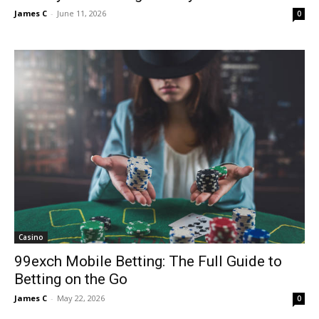
James C
-
June 11, 2026
0
Casino
99exch Mobile Betting: The Full Guide to
Betting on the Go
James C
-
May 22, 2026
0