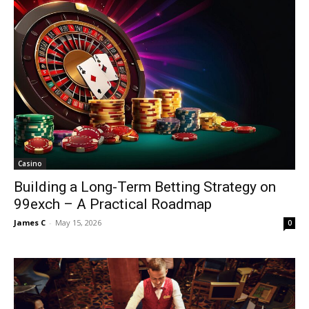
Casino
Building a Long-Term Betting Strategy on
99exch – A Practical Roadmap
James C
-
May 15, 2026
0