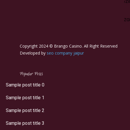
description="RW5qb3klMjBhJTIwd2lkZSUyMHZhcmlldHklMj
display_inline="yes" content_align_horizontal="content-horiz-
left"
tdc_css="eyJhbGwiOnsibWFyZ2luLWJvdHRvbSI6IjEwIiwicGFkZG
description_color="#ffffff" f_descr_font_size="15"]
Copyright 2024 © Brango Casino. All Right Reserved
Developed by
seo company jaipur
Popular Posts
Sample post title 0
Sample post title 1
Sample post title 2
Sample post title 3