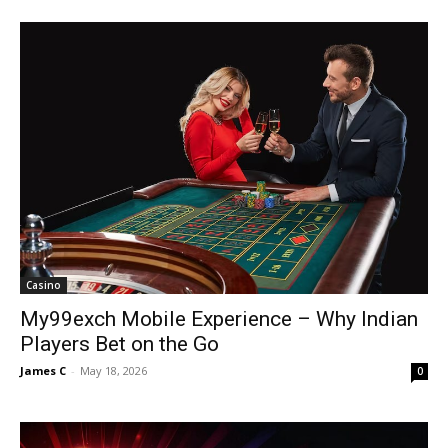
Casino
My99exch Mobile Experience – Why Indian
Players Bet on the Go
James C
-
May 18, 2026
0