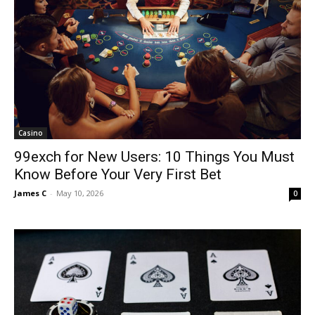
Casino
99exch for New Users: 10 Things You Must
Know Before Your Very First Bet
James C
-
May 10, 2026
0