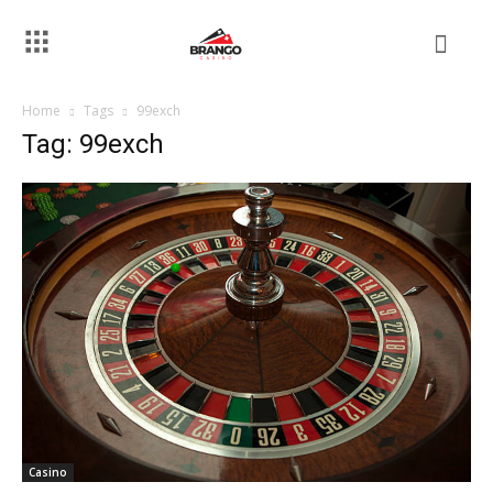
Home
Tags
99exch
Tag: 99exch
Casino