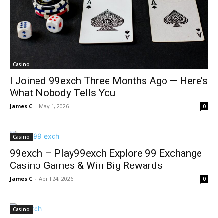
Casino
I Joined 99exch Three Months Ago — Here’s
What Nobody Tells You
James C
-
May 1, 2026
0
Casino
99exch – Play99exch Explore 99 Exchange
Casino Games & Win Big Rewards
James C
-
April 24, 2026
0
Casino