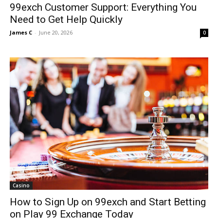
99exch Customer Support: Everything You
Need to Get Help Quickly
James C
-
June 20, 2026
0
Casino
How to Sign Up on 99exch and Start Betting
on Play 99 Exchange Today