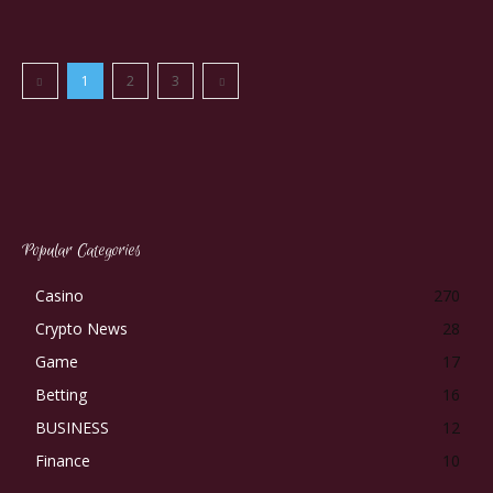
1
2
3
Popular Categories
Casino
270
Crypto News
28
Game
17
Betting
16
BUSINESS
12
Finance
10