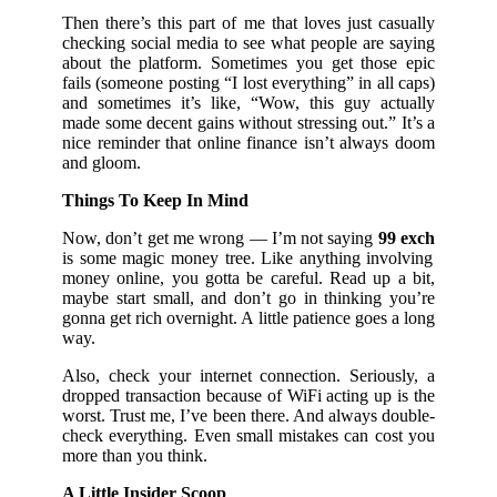
Then there’s this part of me that loves just casually
checking social media to see what people are saying
about the platform. Sometimes you get those epic
fails (someone posting “I lost everything” in all caps)
and sometimes it’s like, “Wow, this guy actually
made some decent gains without stressing out.” It’s a
nice reminder that online finance isn’t always doom
and gloom.
Things To Keep In Mind
Now, don’t get me wrong — I’m not saying
99 exch
is some magic money tree. Like anything involving
money online, you gotta be careful. Read up a bit,
maybe start small, and don’t go in thinking you’re
gonna get rich overnight. A little patience goes a long
way.
Also, check your internet connection. Seriously, a
dropped transaction because of WiFi acting up is the
worst. Trust me, I’ve been there. And always double-
check everything. Even small mistakes can cost you
more than you think.
A Little Insider Scoop