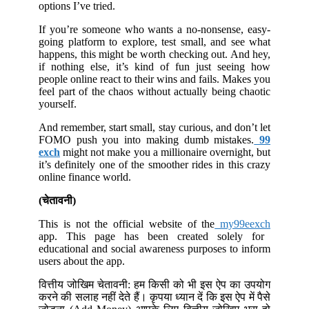
options I’ve tried.
If you’re someone who wants a no-nonsense, easy-
going platform to explore, test small, and see what
happens, this might be worth checking out. And hey,
if nothing else, it’s kind of fun just seeing how
people online react to their wins and fails. Makes you
feel part of the chaos without actually being chaotic
yourself.
And remember, start small, stay curious, and don’t let
FOMO push you into making dumb mistakes.
99
exch
might not make you a millionaire overnight, but
it’s definitely one of the smoother rides in this crazy
online finance world.
(चेतावनी)
This is not the official website of the
my99eexch
app. This page has been created solely for
educational and social awareness purposes to inform
users about the app.
वित्तीय जोखिम चेतावनी: हम किसी को भी इस ऐप का उपयोग
करने की सलाह नहीं देते हैं। कृपया ध्यान दें कि इस ऐप में पैसे