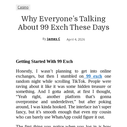
Casino
Why Everyone’s Talking
About 99 Exch These Days
By
James C
April 4, 2026
Getting Started With 99 Exch
Honestly, I wasn’t planning to get into online
exchanges, but then I stumbled on
99 exch
one
random night while scrolling TikTok. People were
raving about it like it was some hidden treasure or
something. And I gotta admit, at first I thought,
“Yeah right, another platform that’s gonna
overpromise and underdeliver,” but after poking
around, I was kinda hooked. The interface isn’t super
fancy, but it’s smooth enough that even my cousin
who can barely use WhatsApp could figure it out.
The first thing you notice when you log in is how