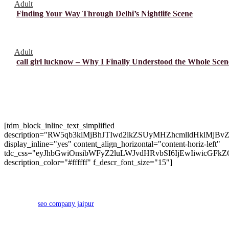
Adult
Finding Your Way Through Delhi’s Nightlife Scene
Adult
call girl lucknow – Why I Finally Understood the Whole Scen
About Us
[tdm_block_inline_text_simplified
description="RW5qb3klMjBhJTIwd2lkZSUyMHZhcmlldHk
display_inline="yes" content_align_horizontal="content-horiz-left"
tdc_css="eyJhbGwiOnsibWFyZ2luLWJvdHRvbSI6IjEwIiwicGFkZ
description_color="#ffffff" f_descr_font_size="15"]
Copyright 2024 © Brango Casino. All Right Reserved Developed
by
seo company jaipur