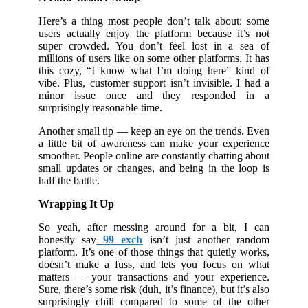
Here’s a thing most people don’t talk about: some
users actually enjoy the platform because it’s not
super crowded. You don’t feel lost in a sea of
millions of users like on some other platforms. It has
this cozy, “I know what I’m doing here” kind of
vibe. Plus, customer support isn’t invisible. I had a
minor issue once and they responded in a
surprisingly reasonable time.
Another small tip — keep an eye on the trends. Even
a little bit of awareness can make your experience
smoother. People online are constantly chatting about
small updates or changes, and being in the loop is
half the battle.
Wrapping It Up
So yeah, after messing around for a bit, I can
honestly say
99 exch
isn’t just another random
platform. It’s one of those things that quietly works,
doesn’t make a fuss, and lets you focus on what
matters — your transactions and your experience.
Sure, there’s some risk (duh, it’s finance), but it’s also
surprisingly chill compared to some of the other