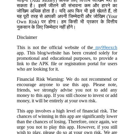
जोड़ना (Add Money) आपके लिए वित्तीय जोखिम भरा हो
सकता है। इसमें जीतने की संभावना कम और हारने का
जोखिम अधिक होता है। यदि आप फिर भी इसे खेलते हैं, तो
यह पूरी तरह से आपकी अपनी जिम्मेदारी और जोखिम (Your
Own Risk) पर होगा। हम किसी भी प्रकार के वित्तीय
नुकसान के लिए जिम्मेदार नहीं होंगे।
Disclaimer
This is not the official website of the
my99eexch
app. This blog/website has been created solely for
promotional and educational purposes, to provide a
link to the APK file or registration portal for users
who are looking for it.
Financial Risk Warning: We do not recommend or
encourage anyone to use this app. Please note,
friends, we strongly advise you not to add any
money to this app. If you still choose to invest or add
money, it will be entirely at your own risk.
This app involves a high level of financial risk. The
chances of winning in this app are significantly lower
than the chances of losing. Therefore, once again, we
urge you not to play this app. However, if you still
wish to play, please do so at your own risk. We are