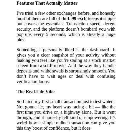
Features That Actually Matter
I’ve tried a few other exchanges before, and honestly
most of them are full of fluff.
99 exch
keeps it simple
but covers the essentials. Transaction speed, decent
security, and the platform doesn’t bombard you with
pop-ups every 5 seconds, which is already a huge
plus.
Something I personally liked is the dashboard. It
gives you a clear snapshot of your activity without
making you feel like you’re staring at a stock market
screen from a sci-fi movie. And the way they handle
deposits and withdrawals is surprisingly smooth. You
don’t have to wait ages or deal with confusing
verification loops.
The Real-Life Vibe
So I tried my first small transaction just to test waters.
Not gonna lie, my heart was racing a bit — like the
first time you drive on a highway alone. But it went
through, and it honestly felt kind of empowering. It’s
weird how a simple online transaction can give you
this tiny boost of confidence, but it does.