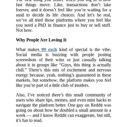
fast things move. Like, transactions don’t take
forever, and it doesn’t feel like you’re waiting for a
snail to decide its life choices. And let’s be real,
we’ve all tried those platforms where you feel like
you need a PhD in finance just to buy or sell stuff.
Not here.
Why People Are Loving It
What makes
99 exch
kind of special is the vibe.
Social media is buzzing with people posting
screenshots of their wins or just casually talking
about it in groups like “Guys, this thing is actually
chill.” There’s this mix of excitement and nervous
energy because, yeah, nothing’s guaranteed in these
markets, but somehow, the platform makes you feel
like you’re part of a little club of insiders.
Also, I’ve noticed there’s this small community of
users who share tips, memes, and even mini hacks to
navigate the platform better. One guy on Reddit was
going on about how he doubled a small amount in a
week — and I know Reddit can exaggerate, but still,
it’s fun to read.