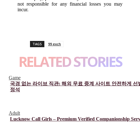
not responsible for any financial losses you may
incur.
TAGS
99 exch
RELATED STORIES
Game
국경 없는 라이브 직관: 해외 무료 중계 사이트 안전하게 
정석
Adult
Lucknow Call Girls – Premium Verified Companionship Serv