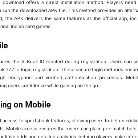
download offers a direct installation method. Players need 
en run the downloaded APK file. This method provides an alter
d, the APK delivers the same features as the official app, inc
tional Indian card games.
le
uires the VLBook ID created during registration. Users can a
ook 777 io login registration. These secure login methods ensur
h encryption and verified authentication processes. Mobil
ving users confidence while gaming on the go.
ting on Mobile
access to sportsbook features, allowing users to bet on cricket,
rts. Mobile access ensures that users can place pre-match bets, 
mpetitive odds and detailed analytics, helping players make inf