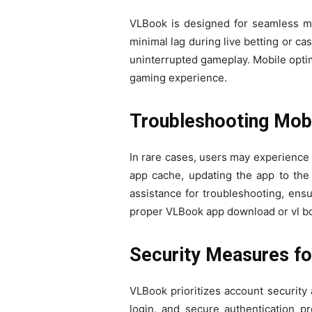
VLBook is designed for seamless mo
minimal lag during live betting or c
uninterrupted gameplay. Mobile optim
gaming experience.
Troubleshooting Mob
In rare cases, users may experience 
app cache, updating the app to the l
assistance for troubleshooting, ensu
proper VLBook app download or vl boo
Security Measures fo
VLBook prioritizes account security
login, and secure authentication p