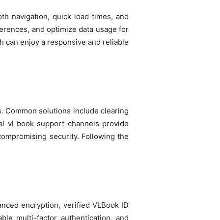
h navigation, quick load times, and
ferences, and optimize data usage for
h can enjoy a responsive and reliable
ns. Common solutions include clearing
cial vl book support channels provide
 compromising security. Following the
anced encryption, verified VLBook ID
le multi-factor authentication, and