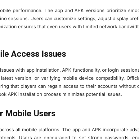
bile performance. The app and APK versions prioritize smoot
asino sessions. Users can customize settings, adjust display pre
ization ensures that even users with limited network bandwidt
ile Access Issues
issues with app installation, APK functionality, or login sessio
atest version, or verifying mobile device compatibility. Offi
ring that players can regain access to their accounts without
k APK installation process minimizes potential issues.
r Mobile Users
 across all mobile platforms. The app and APK incorporate adv
rotocols. Users are encouraged to set strong passwords, enab