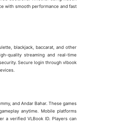
nce with smooth performance and fast
ette, blackjack, baccarat, and other
gh-quality streaming and real-time
security. Secure login through vlbook
devices.
, Rummy, and Andar Bahar. These games
 gameplay anytime. Mobile platforms
er a verified VLBook ID. Players can