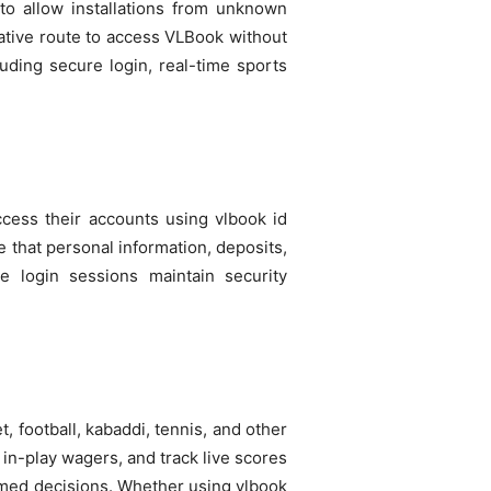
to allow installations from unknown
native route to access VLBook without
luding secure login, real-time sports
ccess their accounts using vlbook id
e that personal information, deposits,
e login sessions maintain security
 football, kabaddi, tennis, and other
in-play wagers, and track live scores
ormed decisions. Whether using vlbook