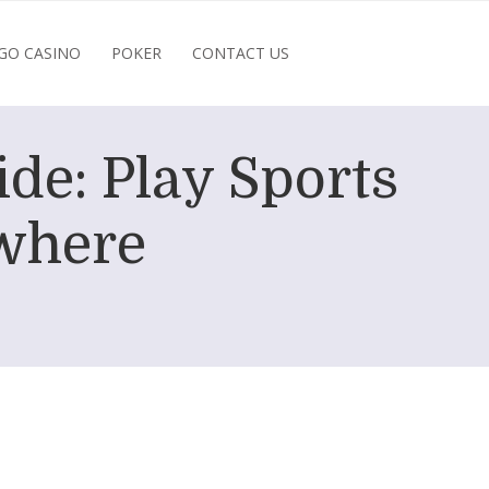
GO CASINO
POKER
CONTACT US
e: Play Sports
where