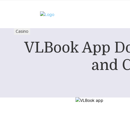
Casino
VLBook App Do
and 