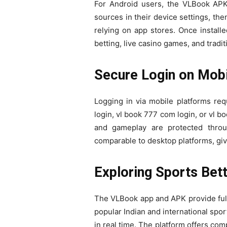
For Android users, the VLBook APK 
sources in their device settings, th
relying on app stores. Once installe
betting, live casino games, and tradi
Secure Login on Mobi
Logging in via mobile platforms req
login, vl book 777 com login, or vl b
and gameplay are protected throug
comparable to desktop platforms, gi
Exploring Sports Bet
The VLBook app and APK provide full 
popular Indian and international spo
in real time. The platform offers co