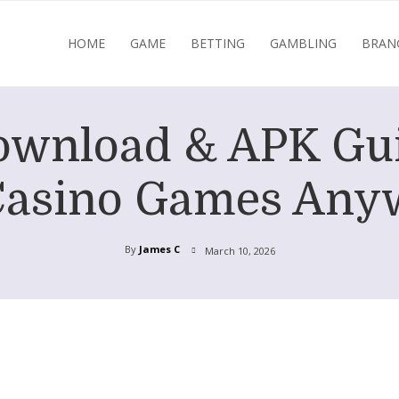
HOME
GAME
BETTING
GAMBLING
BRAN
wnload & APK Guid
Casino Games Any
By
James C
March 10, 2026