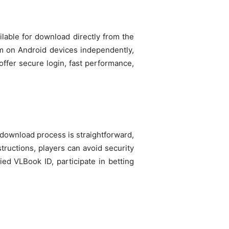
ilable for download directly from the
orm on Android devices independently,
offer secure login, fast performance,
 download process is straightforward,
structions, players can avoid security
ied VLBook ID, participate in betting