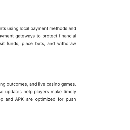
unts using local payment methods and
yment gateways to protect financial
it funds, place bets, and withdraw
ing outcomes, and live casino games.
se updates help players make timely
pp and APK are optimized for push