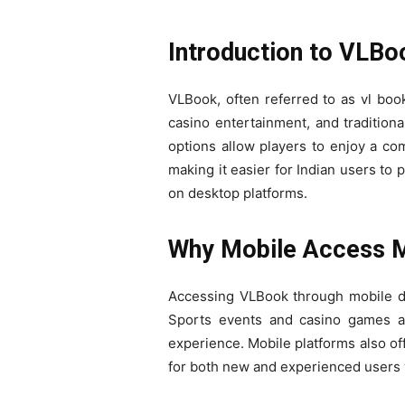
Introduction to VLBo
VLBook, often referred to as vl boo
casino entertainment, and traditio
options allow players to enjoy a co
making it easier for Indian users to
on desktop platforms.
Why Mobile Access M
Accessing VLBook through mobile de
Sports events and casino games a
experience. Mobile platforms also off
for both new and experienced users