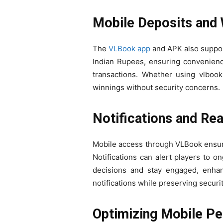
Mobile Deposits and 
The
VLBook app
and APK also suppor
Indian Rupees, ensuring convenienc
transactions. Whether using vlboo
winnings without security concerns.
Notifications and Re
Mobile access through VLBook ensure
Notifications can alert players to
decisions and stay engaged, enha
notifications while preserving securi
Optimizing Mobile P