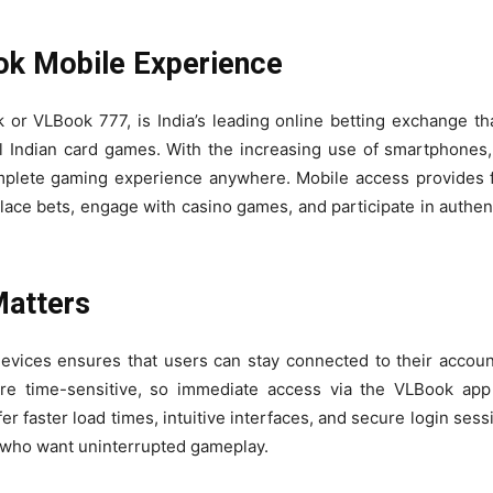
ok Mobile Experience
k or VLBook 777, is India’s leading online betting exchange th
nal Indian card games. With the increasing use of smartphon
mplete gaming experience anywhere. Mobile access provides fle
 place bets, engage with casino games, and participate in authen
atters
vices ensures that users can stay connected to their account
re time-sensitive, so immediate access via the VLBook ap
er faster load times, intuitive interfaces, and secure login se
 who want uninterrupted gameplay.