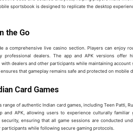
bile sportsbook is designed to replicate the desktop experie
n the Go
e a comprehensive live casino section. Players can enjoy roul
y professional dealers. The app and APK versions offer hi
e with dealers and other participants while maintaining account 
ion ensures that gameplay remains safe and protected on mobile 
ndian Card Games
ts range of authentic Indian card games, including Teen Patti
pp and APK, allowing users to experience culturally familiar
d security, ensuring that all game sessions are conducted und
r participants while following secure gaming protocols.