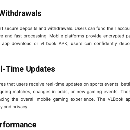
Withdrawals
t secure deposits and withdrawals. Users can fund their acco
e and fast processing. Mobile platforms provide encrypted pa
k app download or vl book APK, users can confidently depos
al-Time Updates
s that users receive real-time updates on sports events, bett
 ongoing matches, changes in odds, or new gaming events. The
ncing the overall mobile gaming experience. The VLBook a
ty and privacy.
erformance