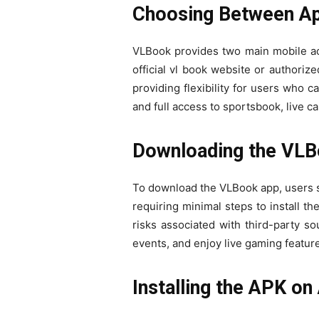
Choosing Between A
VLBook provides two main mobile acce
official vl book website or authoriz
providing flexibility for users who 
and full access to sportsbook, live c
Downloading the VL
To download the VLBook app, users sh
requiring minimal steps to install th
risks associated with third-party so
events, and enjoy live gaming featur
Installing the APK on