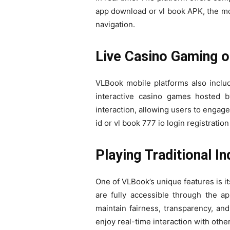
app download or vl book APK, the mo
navigation.
Live Casino Gaming o
VLBook mobile platforms also includ
interactive casino games hosted b
interaction, allowing users to engag
id or vl book 777 io login registrat
Playing Traditional I
One of VLBook’s unique features is i
are fully accessible through the a
maintain fairness, transparency, an
enjoy real-time interaction with othe