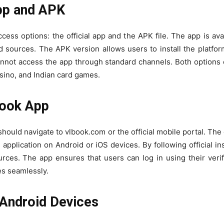
pp and APK
ss options: the official app and the APK file. The app is ava
ed sources. The APK version allows users to install the platf
cannot access the app through standard channels. Both options 
asino, and Indian card games.
Book App
ould navigate to vlbook.com or the official mobile portal. The
e application on Android or iOS devices. By following official in
urces. The app ensures that users can log in using their verif
es seamlessly.
 Android Devices