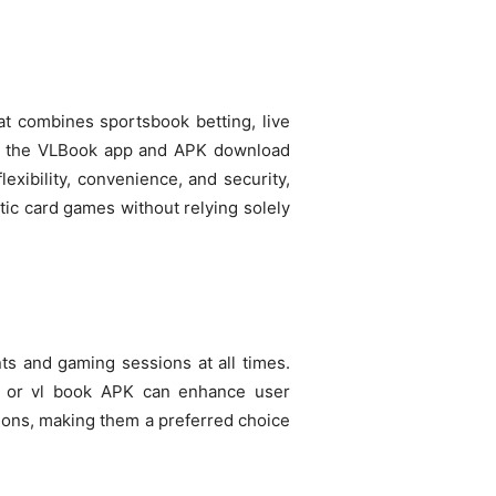
at combines sportsbook betting, live
es, the VLBook app and APK download
xibility, convenience, and security,
tic card games without relying solely
s and gaming sessions at all times.
p or vl book APK can enhance user
ssions, making them a preferred choice