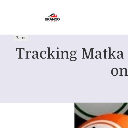
Game
Tracking Matka 
on