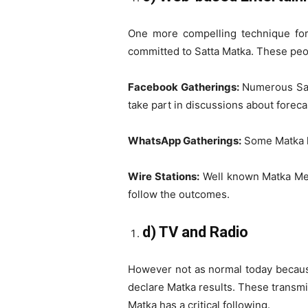
One more compelling technique for
committed to Satta Matka. These peo
Facebook Gatherings:
Numerous Sat
take part in discussions about foreca
WhatsApp Gatherings:
Some Matka l
Wire Stations:
Well known Matka Mess
follow the outcomes.
d) TV and Radio
However not as normal today because
declare Matka results. These transmi
Matka has a critical following.