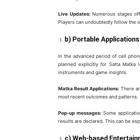
Live Updates:
Numerous stages offer
Players can undoubtedly follow the o
b) Portable Applications
In the advanced period of cell phon
planned explicitly for Satta Matka
instruments and game insights.
Matka Result Applications:
There are
most recent outcomes and patterns.
Pop-up messages:
Some applicatio
results are declared. This can be esp
c) Web-based Entertain