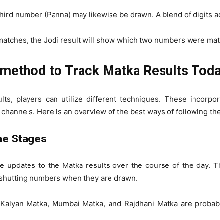
a third number (Panna) may likewise be drawn. A blend of digits 
atches, the Jodi result will show which two numbers were matc
 method to Track Matka Results Tod
s, players can utilize different techniques. These incorpor
 channels. Here is an overview of the best ways of following the
ine Stages
ve updates to the Matka results over the course of the day. 
 shutting numbers when they are drawn.
 Kalyan Matka, Mumbai Matka, and Rajdhani Matka are probabl