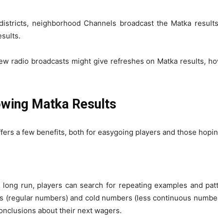
districts, neighborhood Channels broadcast the Matka resul
sults.
ew radio broadcasts might give refreshes on Matka results, h
owing Matka Results
fers a few benefits, both for easygoing players and those hopin
long run, players can search for repeating examples and patte
s (regular numbers) and cold numbers (less continuous numbers)
onclusions about their next wagers.