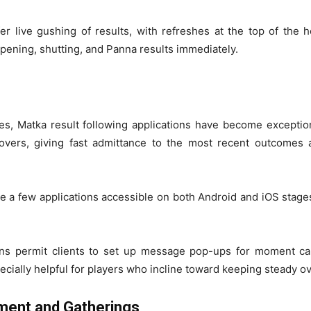
 live gushing of results, with refreshes at the top of the h
pening, shutting, and Panna results immediately.
es, Matka result following applications have become exceptio
 lovers, giving fast admittance to the most recent outcomes 
 a few applications accessible on both Android and iOS stage
ns permit clients to set up message pop-ups for moment ca
ecially helpful for players who incline toward keeping steady o
ment and Gatherings