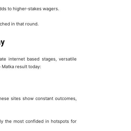
adds to higher-stakes wagers.
hed in that round.
ay
ate internet based stages, versatile
 Matka result today:
These sites show constant outcomes,
y the most confided in hotspots for