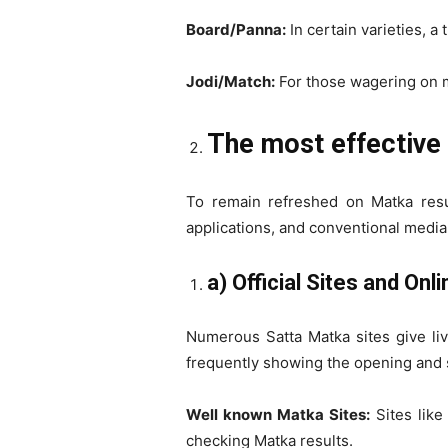
Board/Panna:
In certain varieties, 
Jodi/Match:
For those wagering on m
The most effective
To remain refreshed on Matka result
applications, and conventional media
a) Official Sites and Onl
Numerous Satta Matka sites give li
frequently showing the opening and
Well known Matka Sites:
Sites like
checking Matka results.