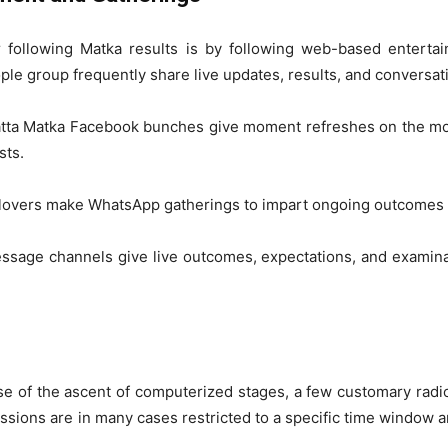
 following Matka results is by following web-based entertai
ple group frequently share live updates, results, and conversa
ta Matka Facebook bunches give moment refreshes on the mos
sts.
overs make WhatsApp gatherings to impart ongoing outcomes 
age channels give live outcomes, expectations, and examinati
 of the ascent of computerized stages, a few customary radio
ssions are in many cases restricted to a specific time window