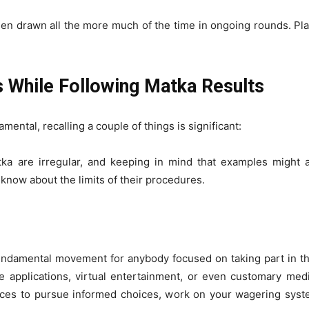
n drawn all the more much of the time in ongoing rounds. Pla
 While Following Matka Results
mental, recalling a couple of things is significant:
ka are irregular, and keeping in mind that examples might ar
o know about the limits of their procedures.
fundamental movement for anybody focused on taking part in 
le applications, virtual entertainment, or even customary me
ces to pursue informed choices, work on your wagering syste