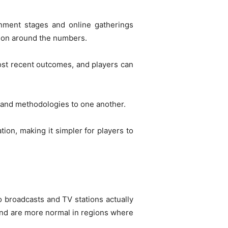
nment stages and online gatherings
tion around the numbers.
t recent outcomes, and players can
and methodologies to one another.
on, making it simpler for players to
 broadcasts and TV stations actually
 and are more normal in regions where