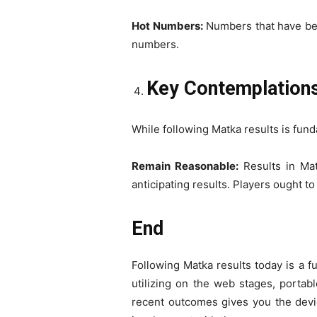
Hot Numbers:
Numbers that have bee
numbers.
Key Contemplations
While following Matka results is funda
Remain Reasonable:
Results in Mat
anticipating results. Players ought t
End
Following Matka results today is a 
utilizing on the web stages, portab
recent outcomes gives you the devi