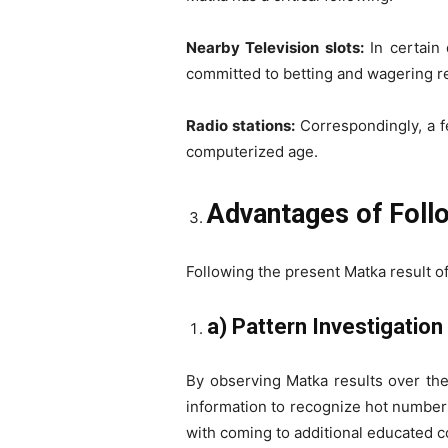
Nearby Television slots:
In certain 
committed to betting and wagering re
Radio stations:
Correspondingly, a f
computerized age.
Advantages of Foll
Following the present Matka result of
a) Pattern Investigation
By observing Matka results over the 
information to recognize hot number
with coming to additional educated c