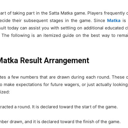
l part of taking part in the Satta Matka game. Players frequent
decide their subsequent stages in the game. Since
Matka
is 
ult today can assist you with settling on additional educated 
The following is an itemized guide on the best way to rema
Matka Result Arrangement
tes a few numbers that are drawn during each round. These o
 make expectations for future wagers, or just actually looking 
ized:
acted a round. It is declared toward the start of the game.
er drawn, and it is declared toward the finish of the game.