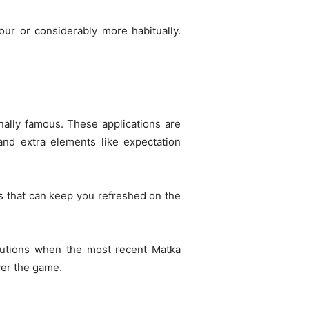
our or considerably more habitually.
nally famous. These applications are
and extra elements like expectation
s that can keep you refreshed on the
utions when the most recent Matka
ver the game.