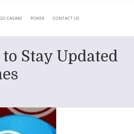
GO CASINO
POKER
CONTACT US
 to Stay Updated
mes