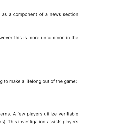
ts as a component of a news section
owever this is more uncommon in the
g to make a lifelong out of the game:
rns. A few players utilize verifiable
. This investigation assists players