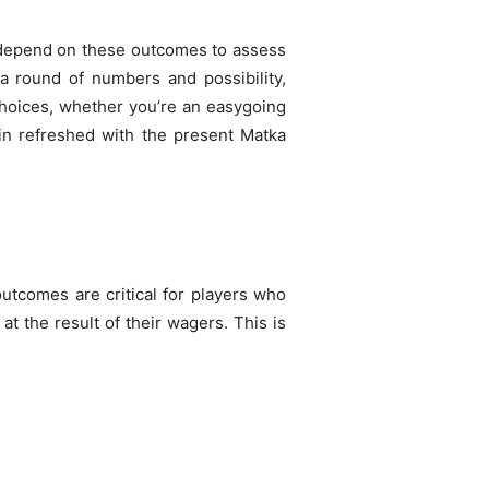
ly depend on these outcomes to assess
a round of numbers and possibility,
choices, whether you’re an easygoing
in refreshed with the present Matka
utcomes are critical for players who
at the result of their wagers. This is