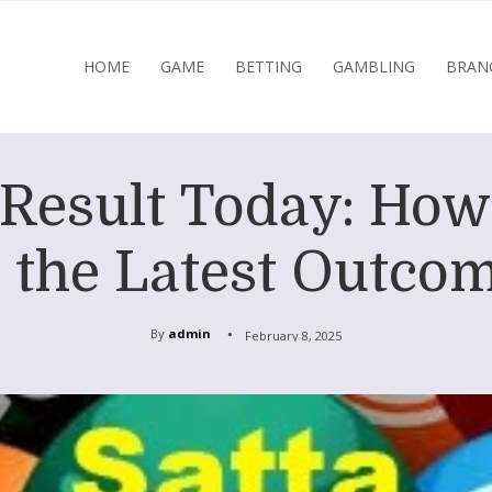
HOME
GAME
BETTING
GAMBLING
BRAN
Result Today: How
 the Latest Outco
By
admin
February 8, 2025