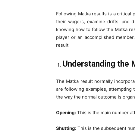
Following Matka results is a critica
their wagers, examine drifts, and 
knowing how to follow the Matka res
player or an accomplished member. 
result.
Understanding the 
The Matka result normally incorpora
are following examples, attempting to
the way the normal outcome is organ
Opening:
This is the main number attr
Shutting:
This is the subsequent numb