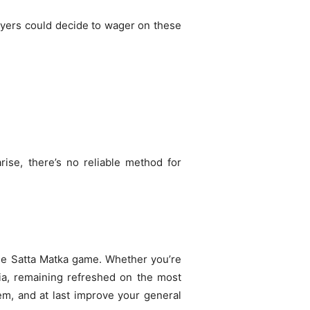
yers could decide to wager on these
ise, there’s no reliable method for
the Satta Matka game. Whether you’re
dia, remaining refreshed on the most
m, and at last improve your general