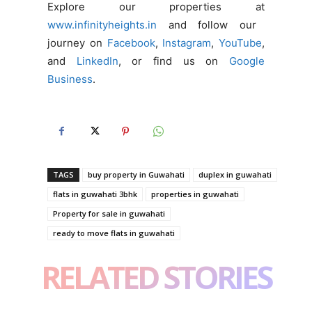
Explore our properties at
www.infinityheights.in
and follow our
journey on
Facebook
,
Instagram
,
YouTube
,
and
LinkedIn
, or find us on
Google
Business
.
TAGS
buy property in Guwahati
duplex in guwahati
flats in guwahati 3bhk
properties in guwahati
Property for sale in guwahati
ready to move flats in guwahati
RELATED STORIES