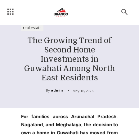
real estate
The Growing Trend of
Second Home
Investments in
Guwahati Among North
East Residents
By
admin
May 16, 2026
For families across Arunachal Pradesh,
Nagaland, and Meghalaya, the decision to
own a home in Guwahati has moved from