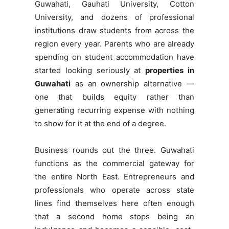
Guwahati, Gauhati University, Cotton
University, and dozens of professional
institutions draw students from across the
region every year. Parents who are already
spending on student accommodation have
started looking seriously at
properties in
Guwahati
as an ownership alternative —
one that builds equity rather than
generating recurring expense with nothing
to show for it at the end of a degree.
Business rounds out the three. Guwahati
functions as the commercial gateway for
the entire North East. Entrepreneurs and
professionals who operate across state
lines find themselves here often enough
that a second home stops being an