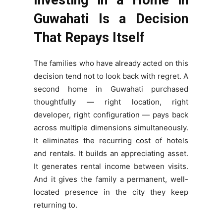
Guwahati Is a Decision
That Repays Itself
The families who have already acted on this
decision tend not to look back with regret. A
second home in Guwahati purchased
thoughtfully — right location, right
developer, right configuration — pays back
across multiple dimensions simultaneously.
It eliminates the recurring cost of hotels
and rentals. It builds an appreciating asset.
It generates rental income between visits.
And it gives the family a permanent, well-
located presence in the city they keep
returning to.