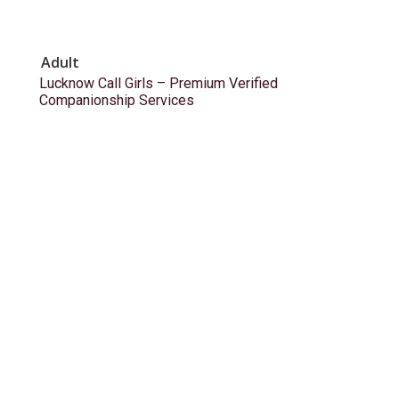
Adult
Lucknow Call Girls – Premium Verified
Companionship Services