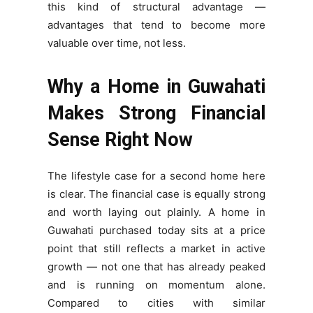
this kind of structural advantage —
advantages that tend to become more
valuable over time, not less.
Why a Home in Guwahati
Makes Strong Financial
Sense Right Now
The lifestyle case for a second home here
is clear. The financial case is equally strong
and worth laying out plainly. A home in
Guwahati purchased today sits at a price
point that still reflects a market in active
growth — not one that has already peaked
and is running on momentum alone.
Compared to cities with similar