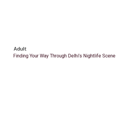
Adult
Finding Your Way Through Delhi’s Nightlife Scene