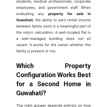
students, medical professionals, corporate
employees, and government staff. When
evaluating any
property for sale in
Guwahati
, the ability to earn rental income
between family visits is a meaningful part of
the return calculation. A well-located flat in
a well-managed building does not sit
vacant. It works for the owner whether the
family is present or not.
Which Property
Configuration Works Best
for a Second Home in
Guwahati?
The right answer depends entirely on how