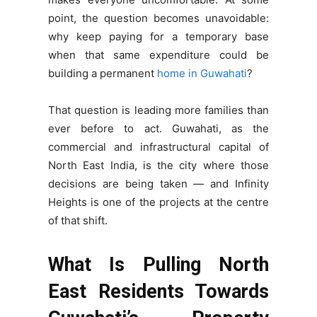
point, the question becomes unavoidable:
why keep paying for a temporary base
when that same expenditure could be
building a permanent
home in Guwahati
?
That question is leading more families than
ever before to act. Guwahati, as the
commercial and infrastructural capital of
North East India, is the city where those
decisions are being taken — and Infinity
Heights is one of the projects at the centre
of that shift.
What Is Pulling North
East Residents Towards