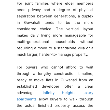
For joint families where elder members
need privacy and a degree of physical
separation between generations, a duplex
in Guwahati tends to be the more
considered choice. The vertical layout
makes daily living more manageable for
multi-generational households without
requiring a move to a standalone villa or a
much larger, harder-to-manage property.
For buyers who cannot afford to wait
through a lengthy construction timeline,
ready to move flats in Guwahati from an
established developer offer a clear
advantage.
Infinity Heights luxury
apartments
allow buyers to walk through
the actual finished property, assess the