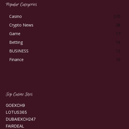
Popular Categories
Casino
270
Crypto News
28
Game
17
Betting
16
BUSINESS
12
Finance
10
Top Casino Sites
GOEXCH9
LOTUS365
DUBAIEXCH247
FAIRDEAL