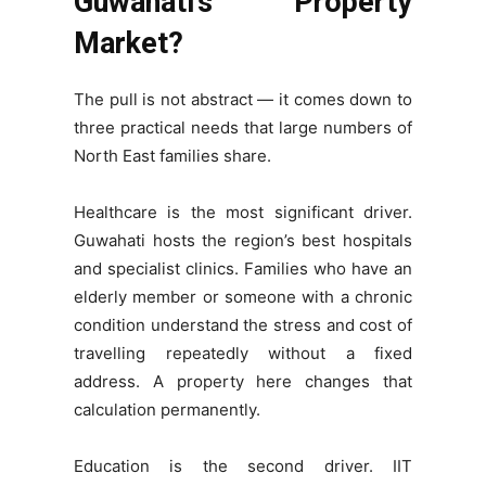
Guwahati’s Property
Market?
The pull is not abstract — it comes down to
three practical needs that large numbers of
North East families share.
Healthcare is the most significant driver.
Guwahati hosts the region’s best hospitals
and specialist clinics. Families who have an
elderly member or someone with a chronic
condition understand the stress and cost of
travelling repeatedly without a fixed
address. A property here changes that
calculation permanently.
Education is the second driver. IIT