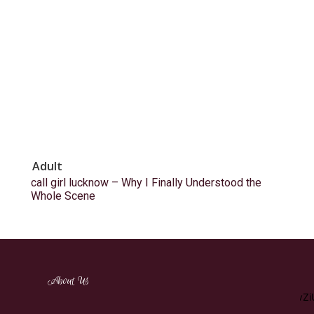
Adult
call girl lucknow – Why I Finally Understood the
Whole Scene
[tdm_block_inline_text_simplified
About Us
description="RW5qb3klMjBhJTIwd2lkZSUyMHZhcmlldHklMj
display_inline="yes" content_align_horizontal="content-horiz-