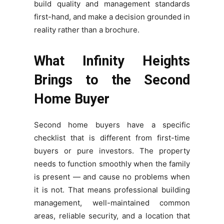
build quality and management standards
first-hand, and make a decision grounded in
reality rather than a brochure.
What Infinity Heights
Brings to the Second
Home Buyer
Second home buyers have a specific
checklist that is different from first-time
buyers or pure investors. The property
needs to function smoothly when the family
is present — and cause no problems when
it is not. That means professional building
management, well-maintained common
areas, reliable security, and a location that