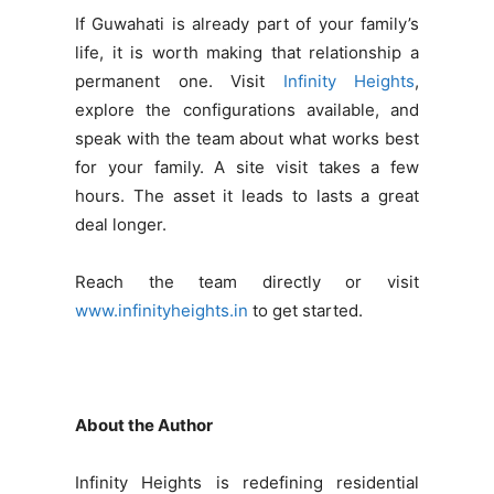
If Guwahati is already part of your family’s
life, it is worth making that relationship a
permanent one. Visit
Infinity Heights
,
explore the configurations available, and
speak with the team about what works best
for your family. A site visit takes a few
hours. The asset it leads to lasts a great
deal longer.
Reach the team directly or visit
www.infinityheights.in
to get started.
About the Author
Infinity Heights is redefining residential