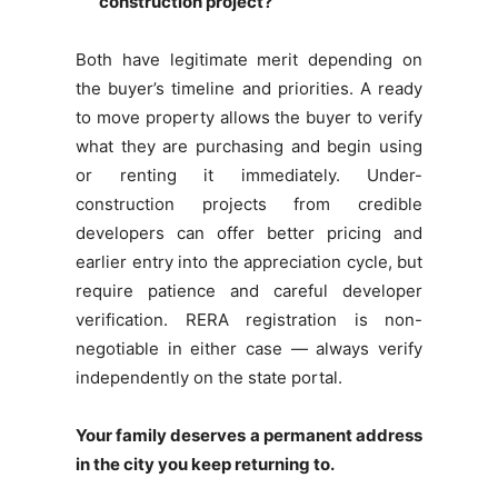
construction project?
Both have legitimate merit depending on
the buyer’s timeline and priorities. A ready
to move property allows the buyer to verify
what they are purchasing and begin using
or renting it immediately. Under-
construction projects from credible
developers can offer better pricing and
earlier entry into the appreciation cycle, but
require patience and careful developer
verification. RERA registration is non-
negotiable in either case — always verify
independently on the state portal.
Your family deserves a permanent address
in the city you keep returning to.