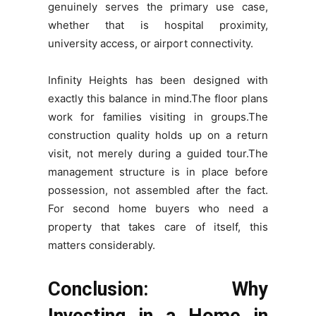
genuinely serves the primary use case,
whether that is hospital proximity,
university access, or airport connectivity.
Infinity Heights has been designed with
exactly this balance in mind.The floor plans
work for families visiting in groups.The
construction quality holds up on a return
visit, not merely during a guided tour.The
management structure is in place before
possession, not assembled after the fact.
For second home buyers who need a
property that takes care of itself, this
matters considerably.
Conclusion: Why
Investing in a Home in