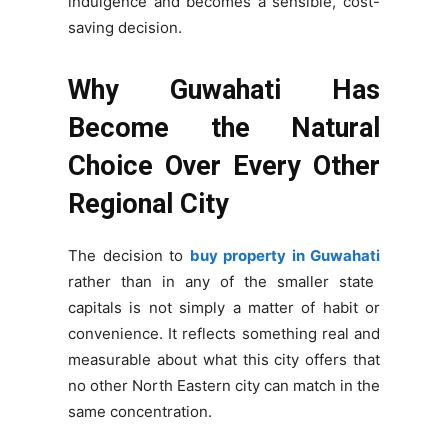
indulgence and becomes a sensible, cost-
saving decision.
Why Guwahati Has
Become the Natural
Choice Over Every Other
Regional City
The decision to
buy property in Guwahati
rather than in any of the smaller state
capitals is not simply a matter of habit or
convenience. It reflects something real and
measurable about what this city offers that
no other North Eastern city can match in the
same concentration.