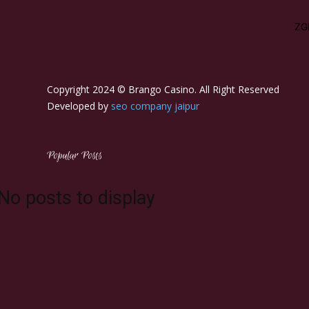
left"
tdc_css="eyJhbGwiOnsibWFyZ2luLWJvdHRvbSI6IjEwIiwicGFkZG
description_color="#ffffff" f_descr_font_size="15"]
Copyright 2024 © Brango Casino. All Right Reserved
Developed by
seo company jaipur
Popular Posts
No posts to display