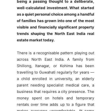
being a passing thought to a deliberate,
well-calculated investment. What started
as a quiet personal choice among a handful
of families has grown into one of the most
visible and financially significant property
trends shaping the North East India real
estate market today.
There is a recognisable pattern playing out
across North East India. A family from
Shillong, Itanagar, or Kohima has been
travelling to Guwahati regularly for years —
a child enrolled in university, an elderly
parent needing specialist medical care, a
business that requires a city presence. The
money spent on hotels and temporary
rentals over time adds up to a figure that
makes everyone uncomfortable. At some