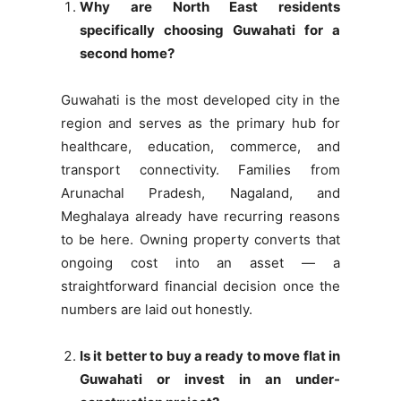
Why are North East residents
specifically choosing Guwahati for a
second home?
Guwahati is the most developed city in the
region and serves as the primary hub for
healthcare, education, commerce, and
transport connectivity. Families from
Arunachal Pradesh, Nagaland, and
Meghalaya already have recurring reasons
to be here. Owning property converts that
ongoing cost into an asset — a
straightforward financial decision once the
numbers are laid out honestly.
Is it better to buy a ready to move flat in
Guwahati or invest in an under-