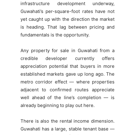
infrastructure development underway,
Guwahati’s per-square-foot rates have not
yet caught up with the direction the market
is heading. That lag between pricing and
fundamentals is the opportunity.
Any property for sale in Guwahati from a
credible developer currently offers
appreciation potential that buyers in more
established markets gave up long ago. The
metro corridor effect — where properties
adjacent to confirmed routes appreciate
well ahead of the line’s completion — is
already beginning to play out here.
There is also the rental income dimension.
Guwahati has a large, stable tenant base —