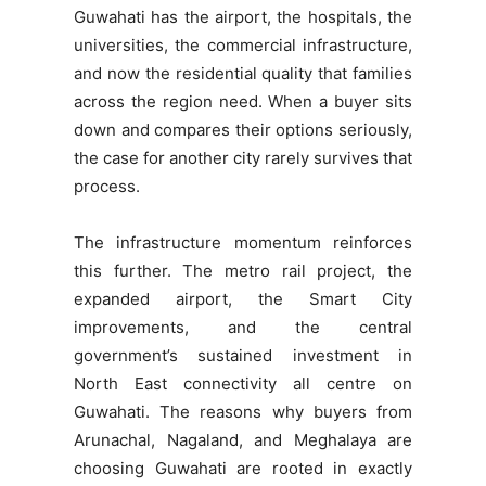
Guwahati has the airport, the hospitals, the
universities, the commercial infrastructure,
and now the residential quality that families
across the region need. When a buyer sits
down and compares their options seriously,
the case for another city rarely survives that
process.
The infrastructure momentum reinforces
this further. The metro rail project, the
expanded airport, the Smart City
improvements, and the central
government’s sustained investment in
North East connectivity all centre on
Guwahati. The reasons why buyers from
Arunachal, Nagaland, and Meghalaya are
choosing Guwahati are rooted in exactly