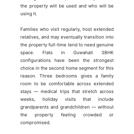
the property will be used and who will be
using it.
Families who visit regularly, host extended
relatives, and may eventually transition into
the property full-time tend to need genuine
space. Flats in Guwahati 3BHK
configurations have been the strongest
choice in the second home segment for this
reason. Three bedrooms gives a family
room to be comfortable across extended
stays — medical trips that stretch across
weeks, holiday visits that include
grandparents and grandchildren — without
the property feeling crowded or
compromised.