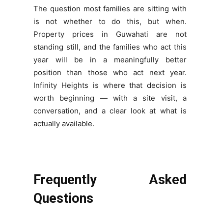
The question most families are sitting with
is not whether to do this, but when.
Property prices in Guwahati are not
standing still, and the families who act this
year will be in a meaningfully better
position than those who act next year.
Infinity Heights is where that decision is
worth beginning — with a site visit, a
conversation, and a clear look at what is
actually available.
Frequently Asked
Questions