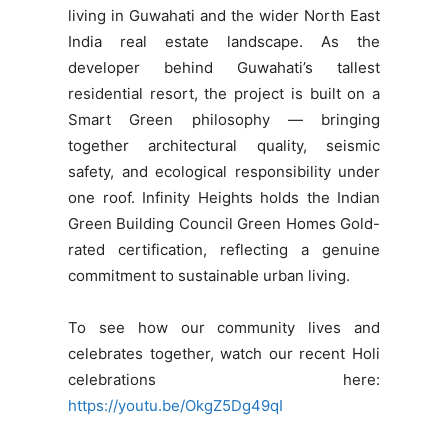
living in Guwahati and the wider North East
India real estate landscape. As the
developer behind Guwahati’s tallest
residential resort, the project is built on a
Smart Green philosophy — bringing
together architectural quality, seismic
safety, and ecological responsibility under
one roof. Infinity Heights holds the Indian
Green Building Council Green Homes Gold-
rated certification, reflecting a genuine
commitment to sustainable urban living.
To see how our community lives and
celebrates together, watch our recent Holi
celebrations here:
https://youtu.be/OkgZ5Dg49qI