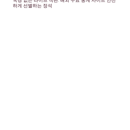
국경 없는 라이브 직관: 해외 무료 중계 사이트 안전
하게 선별하는 정석