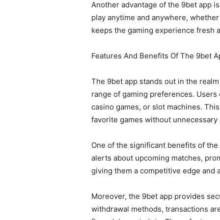
Another advantage of the 9bet app is i
play anytime and anywhere, whether 
keeps the gaming experience fresh an
Features And Benefits Of The 9bet A
The 9bet app stands out in the realm 
range of gaming preferences. Users ca
casino games, or slot machines. This
favorite games without unnecessary d
One of the significant benefits of the
alerts about upcoming matches, promo
giving them a competitive edge and a
Moreover, the 9bet app provides secu
withdrawal methods, transactions are