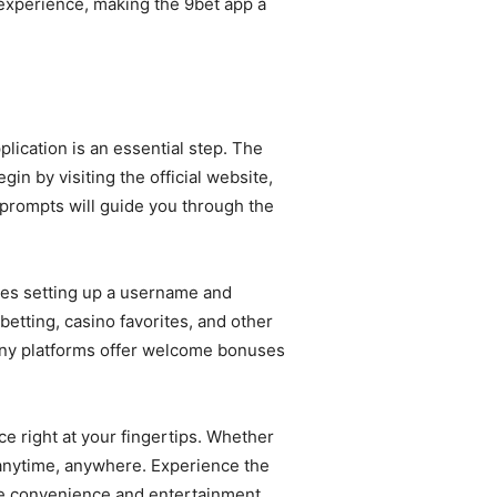
 experience, making the 9bet app a
lication is an essential step. The
n by visiting the official website,
e prompts will guide you through the
udes setting up a username and
betting, casino favorites, and other
 many platforms offer welcome bonuses
e right at your fingertips. Whether
s anytime, anywhere. Experience the
the convenience and entertainment