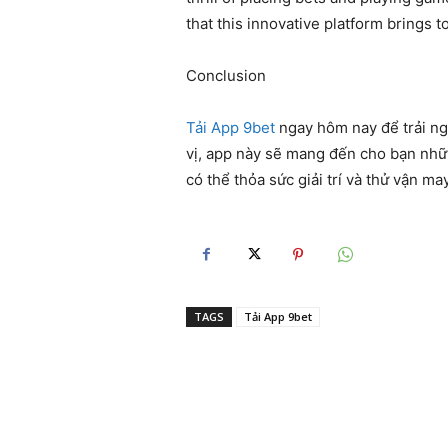
that this innovative platform brings t
Conclusion
Tải App 9bet
ngay hôm nay để trải ngh
vị, app này sẽ mang đến cho bạn nhữn
có thể thỏa sức giải trí và thử vận m
TAGS
Tải App 9bet