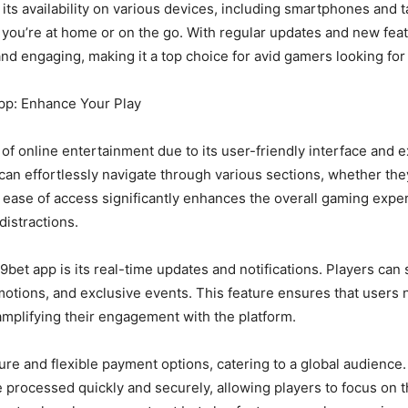
ts availability on various devices, including smartphones and tab
you’re at home or on the go. With regular updates and new feat
d engaging, making it a top choice for avid gamers looking for e
pp: Enhance Your Play
of online entertainment due to its user-friendly interface and e
n effortlessly navigate through various sections, whether they’
 ease of access significantly enhances the overall gaming experi
istractions.
 9bet app is its real-time updates and notifications. Players can
tions, and exclusive events. This feature ensures that users 
mplifying their engagement with the platform.
re and flexible payment options, catering to a global audience.
 processed quickly and securely, allowing players to focus on 