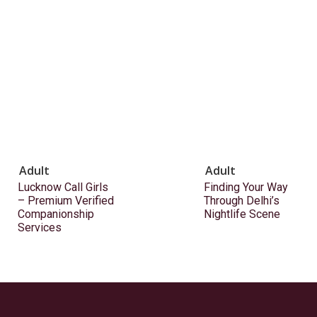
Adult
Adult
Lucknow Call Girls
Finding Your Way
– Premium Verified
Through Delhi’s
Companionship
Nightlife Scene
Services