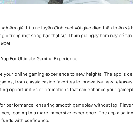
ghiệm giải trí trực tuyến đỉnh cao! Với giao diện thân thiện và h
g ở trong một sòng bạc thật sự. Tham gia ngay hôm nay để tận
 9bet!
App For Ultimate Gaming Experience
 your online gaming experience to new heights. The app is des
 games, from classic casino favorites to innovative new release
citing opportunities or promotions that can enhance your gamepl
for performance, ensuring smooth gameplay without lag. Player
mes, leading to a more immersive experience. The app also in
 funds with confidence.