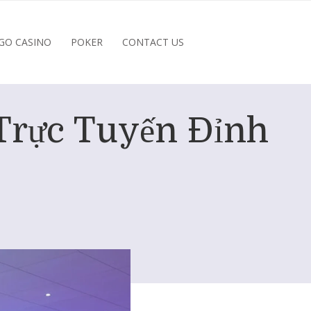
GO CASINO
POKER
CONTACT US
 Trực Tuyến Đỉnh