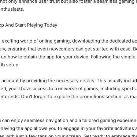
s not only enhance user trust but also foster a seamless gaming
enthusiasts.
p And Start Playing Today
e exciting world of online gaming, downloading the dedicated app
ly, ensuring that even newcomers can get started with ease. Begi
s on how to obtain the app for your device. Following the simpl
oth setup.
r account by providing the necessary details. This usually incl
ied, you’ll have access to a universe of games, including sports 
us interests. Don’t forget to explore the promotions section, as
ou can enjoy seamless navigation and a tailored gaming experienc
 having the app allows you to engage in your favorite activitie
ames with just a few taps on your screen. Get ready to embrace 