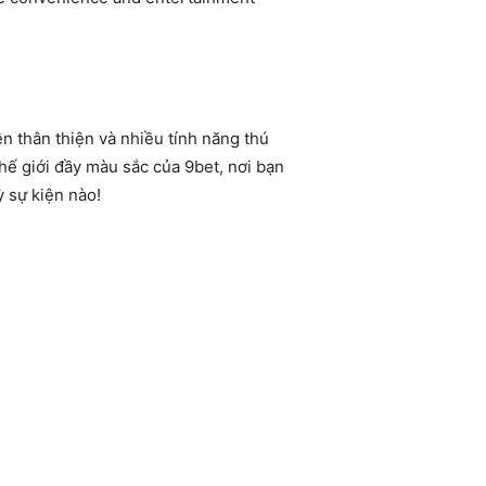
ện thân thiện và nhiều tính năng thú
hế giới đầy màu sắc của 9bet, nơi bạn
ỳ sự kiện nào!