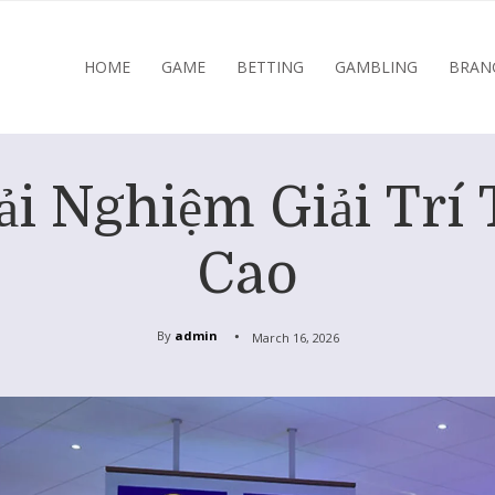
HOME
GAME
BETTING
GAMBLING
BRAN
rải Nghiệm Giải Trí
Cao
By
admin
March 16, 2026