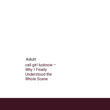
Adult
call girl lucknow –
Why I Finally
Understood the
Whole Scene