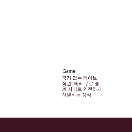
Game
국경 없는 라이브
직관: 해외 무료 중
계 사이트 안전하게
선별하는 정석