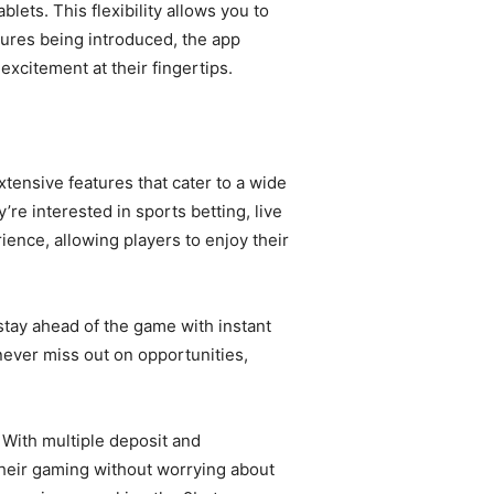
lets. This flexibility allows you to
ures being introduced, the app
xcitement at their fingertips.
xtensive features that cater to a wide
re interested in sports betting, live
ence, allowing players to enjoy their
 stay ahead of the game with instant
never miss out on opportunities,
 With multiple deposit and
their gaming without worrying about