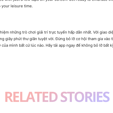
o your leisure time.
iệm những trò chơi giải trí trực tuyến hấp dẫn nhất. Với giao di
g giây phút thư giãn tuyệt vời. Đừng bỏ lỡ cơ hội tham gia vào t
ay của mình bất cứ lúc nào. Hãy tải app ngay để không bỏ lỡ bất k
RELATED STORIES