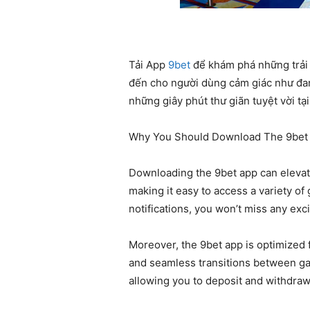
Tải App
9bet
để khám phá những trải n
đến cho người dùng cảm giác như đan
những giây phút thư giãn tuyệt vời tại
Why You Should Download The 9bet 
Downloading the 9bet app can elevate
making it easy to access a variety of
notifications, you won’t miss any ex
Moreover, the 9bet app is optimized 
and seamless transitions between ga
allowing you to deposit and withdraw