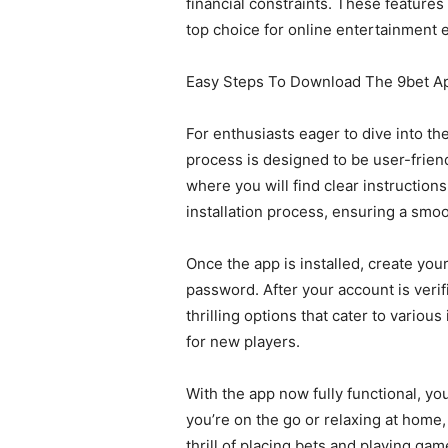
financial constraints. These feature
top choice for online entertainment 
Easy Steps To Download The 9bet Ap
For enthusiasts eager to dive into th
process is designed to be user-friend
where you will find clear instruction
installation process, ensuring a smo
Once the app is installed, create you
password. After your account is verif
thrilling options that cater to vario
for new players.
With the app now fully functional, y
you’re on the go or relaxing at home,
thrill of placing bets and playing g