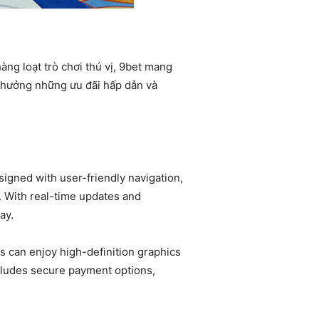
àng loạt trò chơi thú vị, 9bet mang
 hưởng những ưu đãi hấp dẫn và
igned with user-friendly navigation,
s. With real-time updates and
ay.
s can enjoy high-definition graphics
cludes secure payment options,