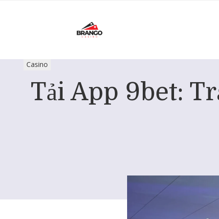
Casino
Tải App 9bet: T