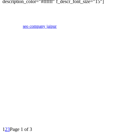
description_color="#ffffff" f_descr_font_size="15"]
Copyright 2024 © Brango Casino. All Right Reserved Developed
by
seo company jaipur
Popular Posts
Sample post title 0
Sample post title 1
Sample post title 2
Sample post title 3
1
2
3
Page 1 of 3