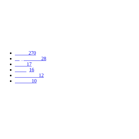
Popular Categories
Casino
270
Crypto News
28
Game
17
Betting
16
BUSINESS
12
Finance
10
Top Casino Sites
GOEXCH9
LOTUS365
DUBAIEXCH247