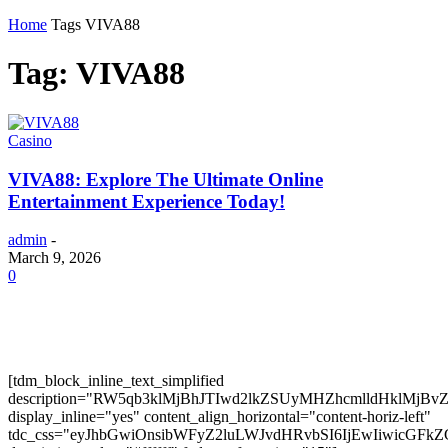
Home
Tags
VIVA88
Tag: VIVA88
Casino
VIVA88: Explore The Ultimate Online
Entertainment Experience Today!
admin
-
March 9, 2026
0
About Us
[tdm_block_inline_text_simplified
description="RW5qb3klMjBhJTIwd2lkZSUyMHZhcmlldHk
display_inline="yes" content_align_horizontal="content-horiz-left"
tdc_css="eyJhbGwiOnsibWFyZ2luLWJvdHRvbSI6IjEwIiwicGFkZ