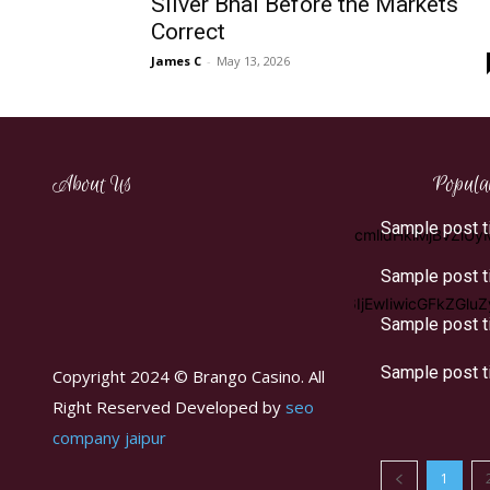
Silver Bhai Before the Markets
Correct
James C
-
May 13, 2026
About Us
Popula
[tdm_block_inline_text_simplified
Sample post ti
description="RW5qb3klMjBhJTIwd2lkZSUyMHZhcmlldHklMjBv
display_inline="yes"
Sample post ti
content_align_horizontal="content-horiz-left"
tdc_css="eyJhbGwiOnsibWFyZ2luLWJvdHRvbSI6IjEwIiwicGFkZGluZ
Sample post ti
description_color="#ffffff"
f_descr_font_size="15"]
Sample post ti
Copyright 2024 © Brango Casino. All
Right Reserved Developed by
seo
company jaipur
1