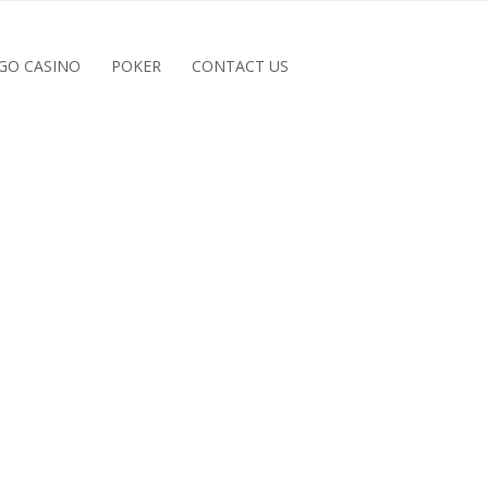
GO CASINO
POKER
CONTACT US