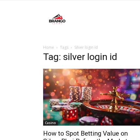
Home
Tags
Silver login id
Tag: silver login id
Casino
How to Spot Betting Value on