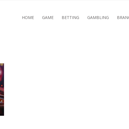
HOME
GAME
BETTING
GAMBLING
BRAN