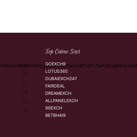
Top Casino Sites
GOEXCH9
270
UlMjBjYXNpbm8lMjBnYW1lcyUyMGF0JTIwQlJBTkdPJTIwQ2FzaW5
LOTUS365
28
DUBAIEXCH247
17
FAIRDEAL
16
DREAMEXCH
ALLPANELEXCH
12
99EXCH
10
BETBHAI9