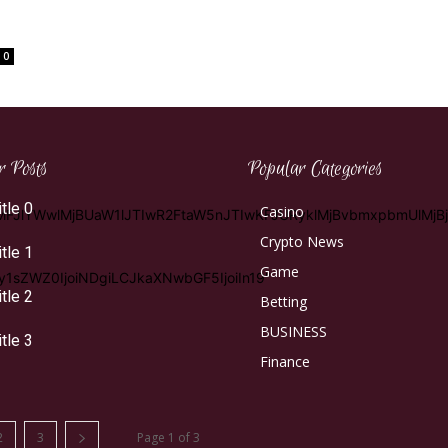
0
r Posts
Popular Categories
tle 0
Casino
ZiUyMFJlYWwlMjBUaW1lJTIwR2FtaW5nJTIwKFJURyklMjBvbmxpbm
Crypto News
tle 1
Game
y1sZWZ0IjoiNDgiLCJkaXNwbGF5IjoiIn19"
tle 2
Betting
BUSINESS
tle 3
Finance
2
3
Page 1 of 3