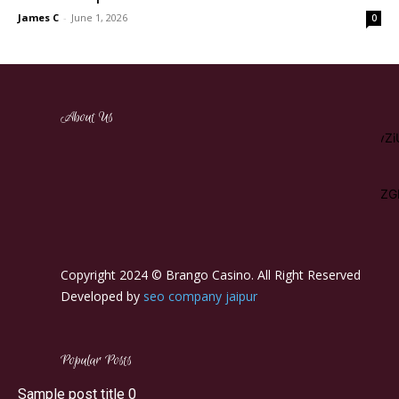
James C
-
June 1, 2026
0
[tdm_block_inline_text_simplified
About Us
description="RW5qb3klMjBhJTIwd2lkZSUyMHZhcmlldHklMj
display_inline="yes" content_align_horizontal="content-horiz-
left"
tdc_css="eyJhbGwiOnsibWFyZ2luLWJvdHRvbSI6IjEwIiwicGFkZG
description_color="#ffffff" f_descr_font_size="15"]
Copyright 2024 © Brango Casino. All Right Reserved
Developed by
seo company jaipur
Popular Posts
Sample post title 0