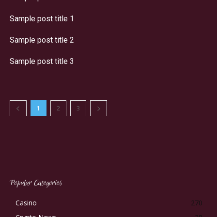
Sample post title 1
Sample post title 2
Sample post title 3
1
2
3
Popular Categories
Casino
270