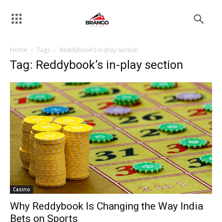
Home
Tags
Reddybook’s in-play section
Tag: Reddybook’s in-play section
Casino
Why Reddybook Is Changing the Way India
Bets on Sports