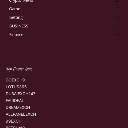
Crypto News
28
Game
17
Betting
16
BUSINESS
12
Finance
10
Top Casino Sites
GOEXCH9
LOTUS365
DUBAIEXCH247
FAIRDEAL
DREAMEXCH
ALLPANELEXCH
99EXCH
BETBHAI9