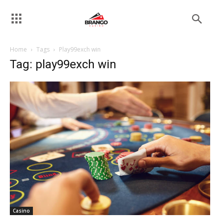
Home
Tags
Play99exch win
Tag: play99exch win
Casino