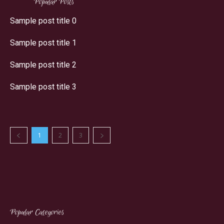
Popular Posts
Sample post title 0
Sample post title 1
Sample post title 2
Sample post title 3
1
2
3
Popular Categories