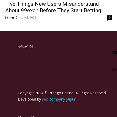
Five Things New Users Misunderstand
About 99exch Before They Start Betting
James C
-
July 1, 2026
0
[tdm_block_inline_text_simplified
About Us
description="RW5qb3klMjBhJTIwd2lkZSUyMHZhcmlldHklMj
display_inline="yes" content_align_horizontal="content-horiz-
left"
tdc_css="eyJhbGwiOnsibWFyZ2luLWJvdHRvbSI6IjEwIiwicGFkZG
description_color="#ffffff" f_descr_font_size="15"]
Copyright 2024 © Brango Casino. All Right Reserved
Developed by
seo company jaipur