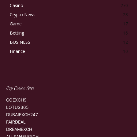
Casino
270
Crypto News
28
Game
17
Betting
16
BUSINESS
12
Finance
10
Top Casino Sites
GOEXCH9
LOTUS365
DUBAIEXCH247
FAIRDEAL
DREAMEXCH
ALLPANELEXCH