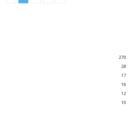
Popular Categories
Casino
270
Crypto News
28
Game
17
Betting
16
BUSINESS
12
Finance
10