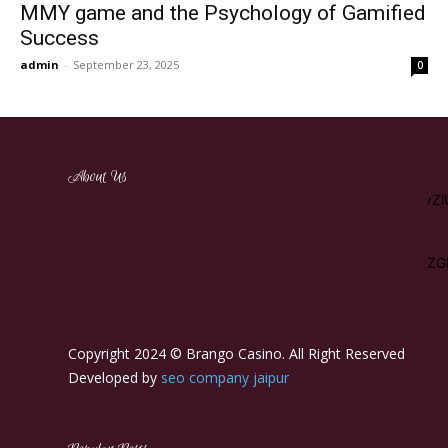
MMY game and the Psychology of Gamified
Success
admin
-
September 23, 2025
0
[tdm_block_inline_text_simplified
About Us
description="RW5qb3klMjBhJTIwd2lkZSUyMHZhcmlldHklMj
display_inline="yes" content_align_horizontal="content-horiz-
left"
tdc_css="eyJhbGwiOnsibWFyZ2luLWJvdHRvbSI6IjEwIiwicGFkZG
description_color="#ffffff" f_descr_font_size="15"]
Copyright 2024 © Brango Casino. All Right Reserved
Developed by
seo company jaipur