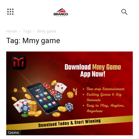
Home
Tags
Mmy game
Tag: Mmy game
Casino