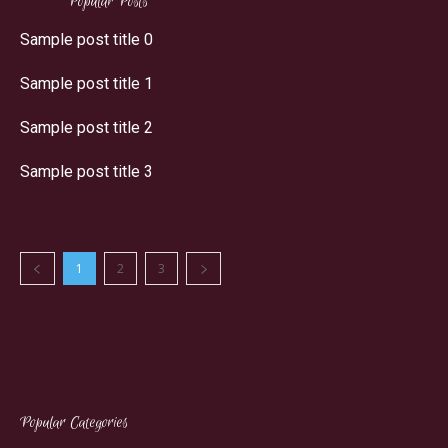
Popular Posts
Sample post title 0
Sample post title 1
Sample post title 2
Sample post title 3
1
2
3
Popular Categories