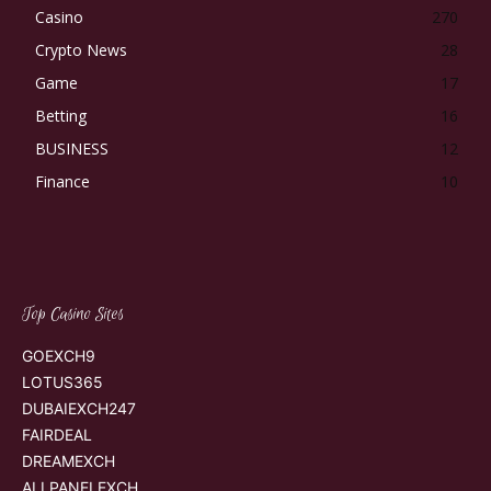
Casino
270
Crypto News
28
Game
17
Betting
16
BUSINESS
12
Finance
10
Top Casino Sites
GOEXCH9
LOTUS365
DUBAIEXCH247
FAIRDEAL
DREAMEXCH
ALLPANELEXCH