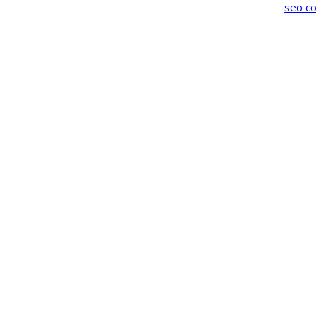
t 2024 © Brango Casino. All Right Reserved Developed by
seo co