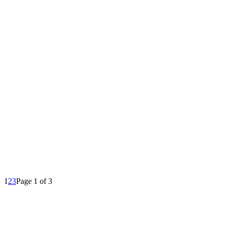
Copyrigh
Popular Posts
Sample post title 0
Sample post title 1
Sample post title 2
Sample post title 3
1
2
3
Page 1 of 3