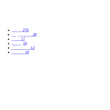
Popular Categories
Casino
270
Crypto News
28
Game
17
Betting
16
BUSINESS
12
Finance
10
Top Casino Sites
GOEXCH9
LOTUS365
DUBAIEXCH247
FAIRDEAL
DREAMEXCH