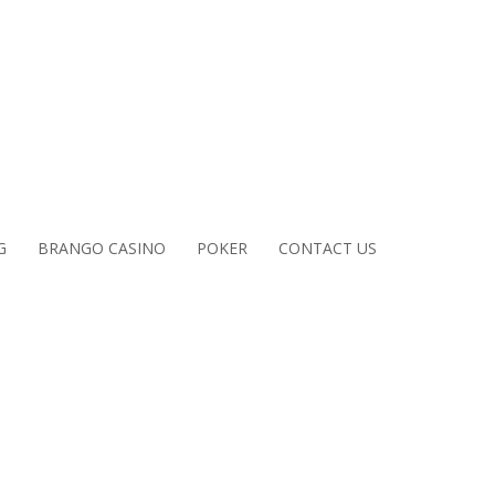
G
BRANGO CASINO
POKER
CONTACT US