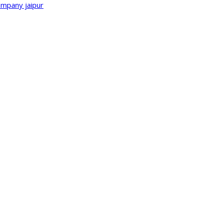
mpany jaipur