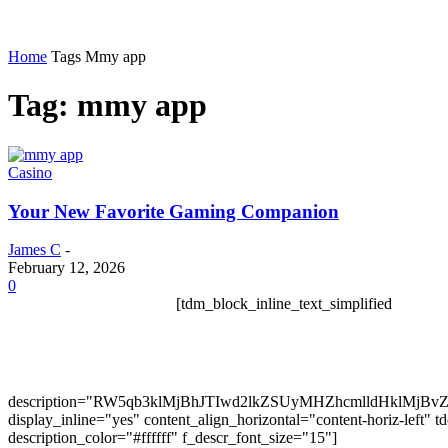
Home
Tags
Mmy app
Tag: mmy app
Casino
Your New Favorite Gaming Companion
James C
-
February 12, 2026
0
[tdm_block_inline_text_simplified
About Us
description="RW5qb3klMjBhJTIwd2lkZSUyMHZhcmlldHk
display_inline="yes" content_align_horizontal="content-hori
description_color="#ffffff" f_descr_font_size="15"]