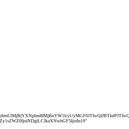
jBvbmxpbmUlMjBjYXNpbm8lMjBnYW1lcyUyMGF0JTIwQlJBTkd
ZGluZy1sZWZ0IjoiNDgiLCJkaXNwbGF5IjoiIn19"