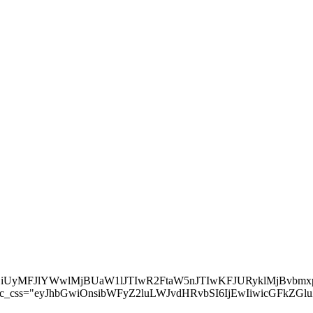
lMjBvZiUyMFJlYWwlMjBUaW1lJTIwR2FtaW5nJTIwKFJURyklM
z-left" tdc_css="eyJhbGwiOnsibWFyZ2luLWJvdHRvbSI6IjEwIiwicGFk