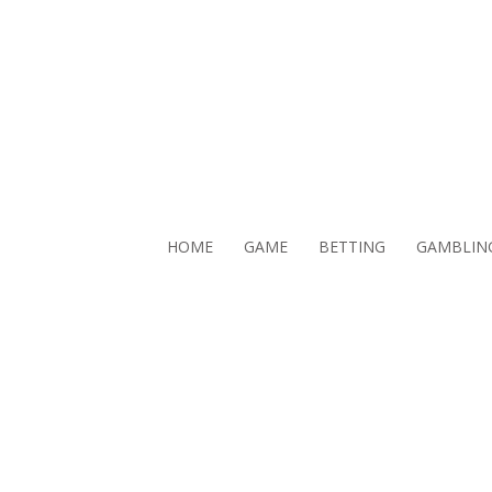
HOME
GAME
BETTING
GAMBLIN