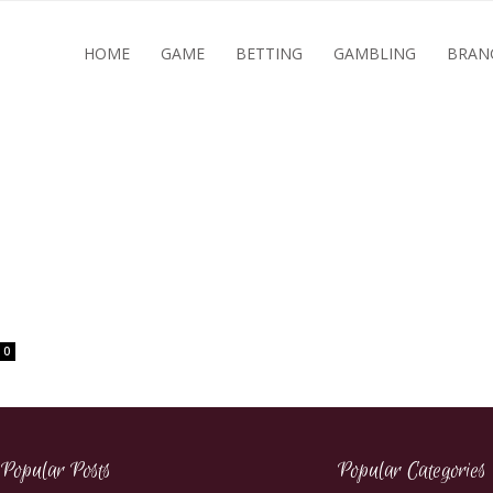
HOME
GAME
BETTING
GAMBLING
BRAN
0
Popular Posts
Popular Categories