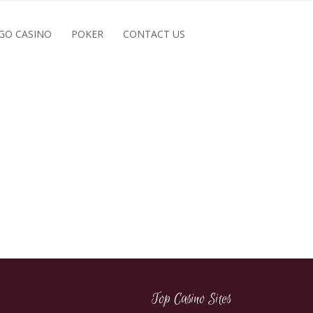
GO CASINO
POKER
CONTACT US
Top Casino Sites