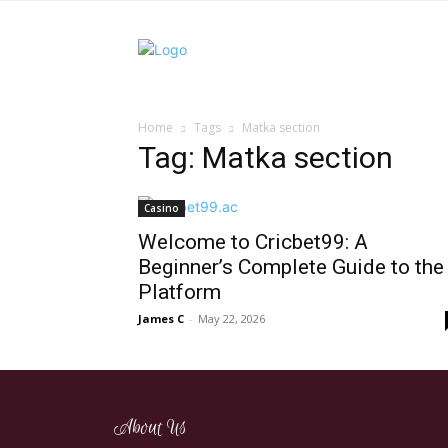
Home
Tags
Matka section
Tag: Matka section
Casino
Welcome to Cricbet99: A
Beginner’s Complete Guide to the
Platform
James C
-
May 22, 2026
About Us