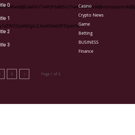
tle 0
Casino
ZiUyMFJlYWwlMjBUaW1lJTIwR2FtaW5nJTIwKFJURyklMjBvbmxpbm
Crypto News
tle 1
Game
y1sZWZ0IjoiNDgiLCJkaXNwbGF5IjoiIn19"
tle 2
Betting
BUSINESS
tle 3
Finance
2
3
Page 1 of 3