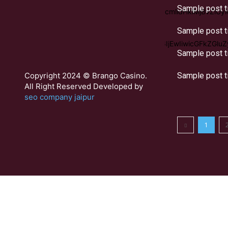
[tdm_block_inline_text_simplified
Sample post ti
description="RW5qb3klMjBhJTIwd2lkZSUyMHZhcmlldHklMjBv
display_inline="yes"
Sample post ti
content_align_horizontal="content-horiz-left"
tdc_css="eyJhbGwiOnsibWFyZ2luLWJvdHRvbSI6IjEwIiwicGFkZGluZ
Sample post ti
description_color="#ffffff"
f_descr_font_size="15"]
Copyright 2024 © Brango Casino.
Sample post ti
All Right Reserved Developed by
seo company jaipur
1