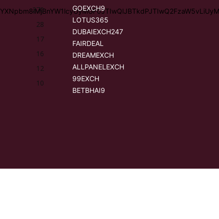
GOEXCH9
270
UlMjBjYXNpbm8lMjBnYW1lcyUyMGF0JTIwQlJBTkdPJTIwQ2FzaW5
LOTUS365
28
DUBAIEXCH247
17
FAIRDEAL
16
DREAMEXCH
ALLPANELEXCH
12
99EXCH
10
BETBHAI9