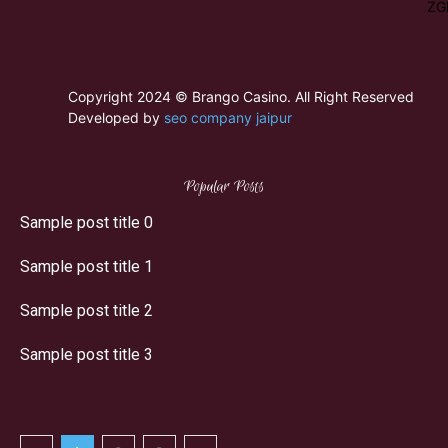
tdc_css="eyJhbGwiOnsibWFyZ2luLWJvdHRvbSI6IjEwIiwicGFkZG
description_color="#ffffff" f_descr_font_size="15"]
Copyright 2024 © Brango Casino. All Right Reserved
Developed by
seo company jaipur
Popular Posts
Sample post title 0
Sample post title 1
Sample post title 2
Sample post title 3