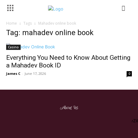
Home
Tags
Mahadev online book
Tag: mahadev online book
Casino
Everything You Need to Know About Getting
a Mahadev Book ID
James C
-
June 17, 2026
0
About Us
[tdm_block_inline_text_simplified
description="RW5qb3klMjBhJTIwd2lkZSUyMHZhcmlldHklMj
display_inline="yes" content_align_horizontal="content-horiz-
left"