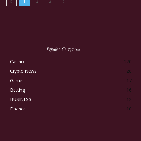
1
2
3
Popular Categories
Casino
270
Crypto News
28
Game
17
Betting
16
BUSINESS
12
Finance
10