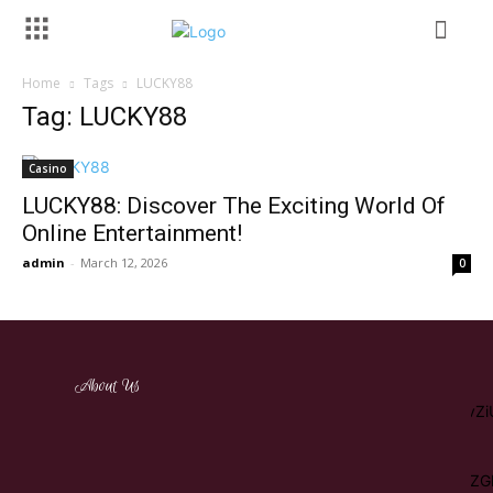
Home
Tags
LUCKY88
Tag: LUCKY88
Casino
LUCKY88: Discover The Exciting World Of
Online Entertainment!
admin
-
March 12, 2026
0
[tdm_block_inline_text_simplified
About Us
description="RW5qb3klMjBhJTIwd2lkZSUyMHZhcmlldHklMj
display_inline="yes" content_align_horizontal="content-horiz-
left"
tdc_css="eyJhbGwiOnsibWFyZ2luLWJvdHRvbSI6IjEwIiwicGFkZG