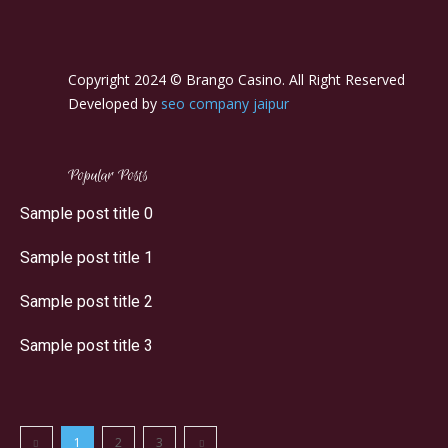
description_color="#ffffff" f_descr_font_size="15"]
Copyright 2024 © Brango Casino. All Right Reserved
Developed by
seo company jaipur
Popular Posts
Sample post title 0
Sample post title 1
Sample post title 2
Sample post title 3
1
2
3