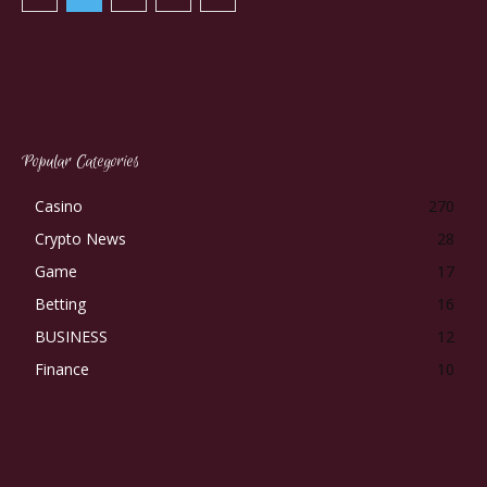
Popular Categories
Casino
270
Crypto News
28
Game
17
Betting
16
BUSINESS
12
Finance
10