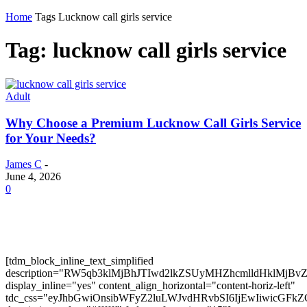
Home
Tags
Lucknow call girls service
Tag: lucknow call girls service
Adult
Why Choose a Premium Lucknow Call Girls Service
for Your Needs?
James C
-
June 4, 2026
0
About Us
[tdm_block_inline_text_simplified
description="RW5qb3klMjBhJTIwd2lkZSUyMHZhcmlldHk
display_inline="yes" content_align_horizontal="content-horiz-left"
tdc_css="eyJhbGwiOnsibWFyZ2luLWJvdHRvbSI6IjEwIiwicGFkZ