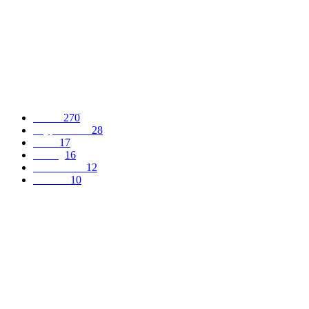
Popular Categories
Casino
270
Crypto News
28
Game
17
Betting
16
BUSINESS
12
Finance
10
Top Casino Sites
GOEXCH9
LOTUS365
DUBAIEXCH247