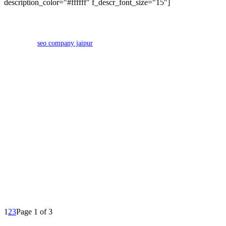
description_color="#ffffff" f_descr_font_size="15"]
Copyright 2024 © Brango Casino. All Right Reserved Developed
by
seo company jaipur
Popular Posts
Sample post title 0
Sample post title 1
Sample post title 2
Sample post title 3
1
2
3
Page 1 of 3