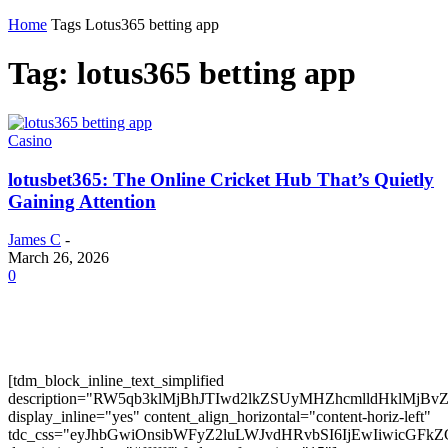
Home
Tags
Lotus365 betting app
Tag: lotus365 betting app
Casino
lotusbet365: The Online Cricket Hub That’s Quietly
Gaining Attention
James C
-
March 26, 2026
0
About Us
[tdm_block_inline_text_simplified
description="RW5qb3klMjBhJTIwd2lkZSUyMHZhcmlldHk
display_inline="yes" content_align_horizontal="content-horiz-left"
tdc_css="eyJhbGwiOnsibWFyZ2luLWJvdHRvbSI6IjEwIiwicGFkZ