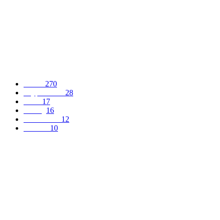
Popular Categories
Casino
270
Crypto News
28
Game
17
Betting
16
BUSINESS
12
Finance
10
Top Casino Sites
GOEXCH9
LOTUS365
DUBAIEXCH247