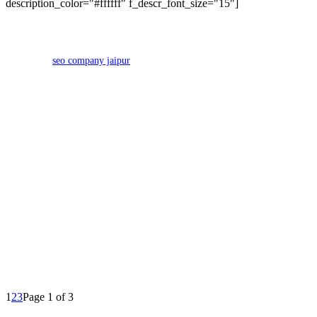
description_color="#ffffff" f_descr_font_size="15"]
Copyright 2024 © Brango Casino. All Right Reserved Developed
by
seo company jaipur
Popular Posts
Sample post title 0
Sample post title 1
Sample post title 2
Sample post title 3
1
2
3
Page 1 of 3