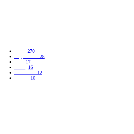
Popular Categories
Casino
270
Crypto News
28
Game
17
Betting
16
BUSINESS
12
Finance
10
Top Casino Sites
GOEXCH9
LOTUS365
DUBAIEXCH247