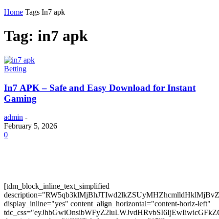
Home
Tags
In7 apk
Tag: in7 apk
Betting
In7 APK – Safe and Easy Download for Instant
Gaming
admin
-
February 5, 2026
0
About Us
[tdm_block_inline_text_simplified
description="RW5qb3klMjBhJTIwd2lkZSUyMHZhcmlldHk
display_inline="yes" content_align_horizontal="content-horiz-left"
tdc_css="eyJhbGwiOnsibWFyZ2luLWJvdHRvbSI6IjEwIiwicGFkZ