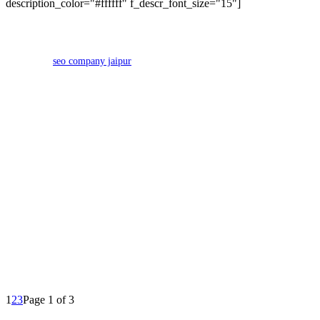
description_color="#ffffff" f_descr_font_size="15"]
Copyright 2024 © Brango Casino. All Right Reserved Developed
by
seo company jaipur
Popular Posts
Sample post title 0
Sample post title 1
Sample post title 2
Sample post title 3
1
2
3
Page 1 of 3