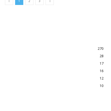
1
2
3
Popular Categories
Casino
270
Crypto News
28
Game
17
Betting
16
BUSINESS
12
Finance
10