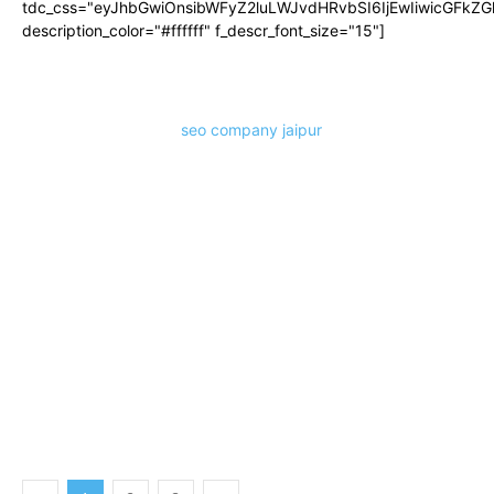
tdc_css="eyJhbGwiOnsibWFyZ2luLWJvdHRvbSI6IjEwIiwicGFkZG
description_color="#ffffff" f_descr_font_size="15"]
Copyright 2024 © Brango Casino. All Right Reserved
Developed by
seo company jaipur
Popular Posts
Sample post title 0
Sample post title 1
Sample post title 2
Sample post title 3