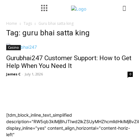
Home
Tags
Guru bhai satta king
Tag: guru bhai satta king
Casino
Gurubhai247 Customer Support: How to Get
Help When You Need It
James C
-
July 1, 2026
0
About Us
[tdm_block_inline_text_simplified
description="RW5qb3klMjBhJTIwd2lkZSUyMHZhcmlldHklMj
display_inline="yes" content_align_horizontal="content-horiz-
left"