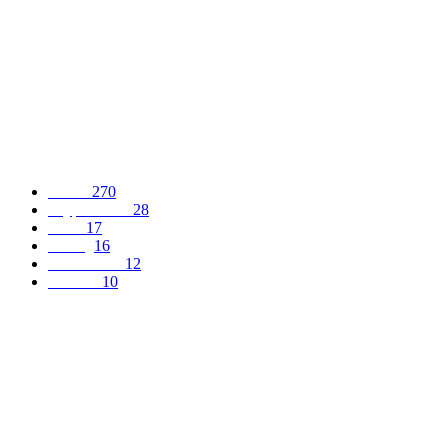
Popular Categories
Casino
270
Crypto News
28
Game
17
Betting
16
BUSINESS
12
Finance
10
Top Casino Sites
GOEXCH9
LOTUS365