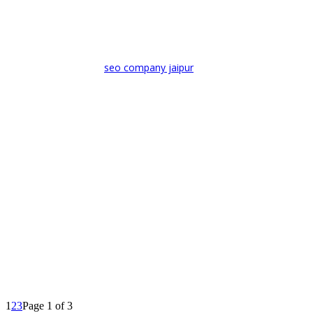
Copyright 2024 © Brango Casino. All Right Reserved
Developed by
seo company jaipur
Popular Posts
Sample post title 0
Sample post title 1
Sample post title 2
Sample post title 3
1
2
3
Page 1 of 3