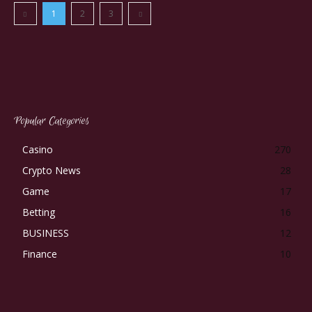
1
2
3
Popular Categories
Casino
270
Crypto News
28
Game
17
Betting
16
BUSINESS
12
Finance
10