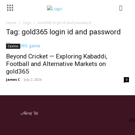
Home
Tags
Gold365 login id and password
Tag: gold365 login id and password
Casino
Beyond Cricket — Exploring Kabaddi,
Football and Alternative Markets on
gold365
James C
-
July 2, 2026
0
[tdm_block_inline_text_simplified
About Us
description="RW5qb3klMjBhJTIwd2lkZSUyMHZhcmlldHklMj
display_inline="yes" content_align_horizontal="content-horiz-
left"