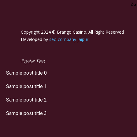
tdc_css="eyJhbGwiOnsibWFyZ2luLWJvdHRvbSI6IjEwIiwicGFkZG
description_color="#ffffff" f_descr_font_size="15"]
Copyright 2024 © Brango Casino. All Right Reserved
Developed by
seo company jaipur
Popular Posts
Sample post title 0
Sample post title 1
Sample post title 2
Sample post title 3