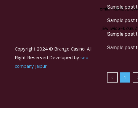
[tdm_block_inline_text_simplified
Sample post ti
description="RW5qb3klMjBhJTIwd2lkZSUyMHZhcmlldHklMjBv
display_inline="yes"
Sample post ti
content_align_horizontal="content-horiz-left"
tdc_css="eyJhbGwiOnsibWFyZ2luLWJvdHRvbSI6IjEwIiwicGFkZGluZ
Sample post ti
description_color="#ffffff"
f_descr_font_size="15"]
Sample post ti
Copyright 2024 © Brango Casino. All
Right Reserved Developed by
seo
company jaipur
1