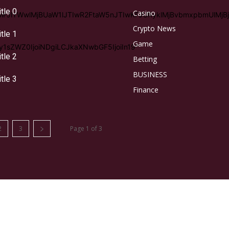
tle 0
Casino
ZiUyMFJlYWwlMjBUaW1lJTIwR2FtaW5nJTIwKFJURyklMjBvbmxpbm
Crypto News
tle 1
Game
y1sZWZ0IjoiNDgiLCJkaXNwbGF5IjoiIn19"
tle 2
Betting
BUSINESS
tle 3
Finance
2
3
Page 1 of 3