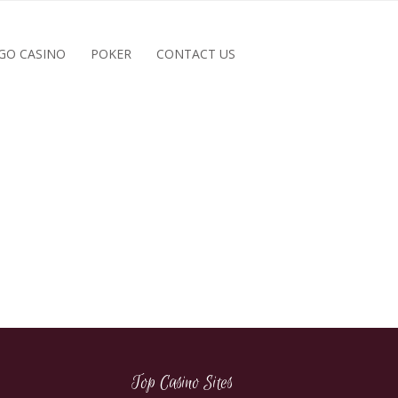
GO CASINO
POKER
CONTACT US
Top Casino Sites