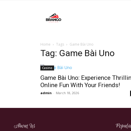
Home
Tags
Game Bài Uno
Tag: Game Bài Uno
Casino
Game Bài Uno: Experience Thrilli
Online Fun With Your Friends!
admin
-
March 18, 2026
About Us
Popula