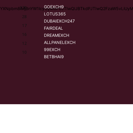
GOEXCH9
270
UlMjBjYXNpbm8lMjBnYW1lcyUyMGF0JTIwQlJBTkdPJTIwQ2FzaW5
LOTUS365
28
DUBAIEXCH247
17
FAIRDEAL
16
DREAMEXCH
ALLPANELEXCH
12
99EXCH
10
BETBHAI9