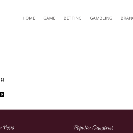
HOME
GAME
BETTING
GAMBLING
BRAN
ng
0
r Posts
Popular Categories