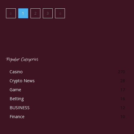
1
2
3
Popular Categories
Casino
270
Crypto News
28
Game
17
Betting
16
BUSINESS
12
Finance
10