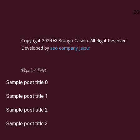
left"
tdc_css="eyJhbGwiOnsibWFyZ2luLWJvdHRvbSI6IjEwIiwicGFkZG
description_color="#ffffff" f_descr_font_size="15"]
Copyright 2024 © Brango Casino. All Right Reserved
Developed by
seo company jaipur
Popular Posts
Sample post title 0
Sample post title 1
Sample post title 2
Sample post title 3