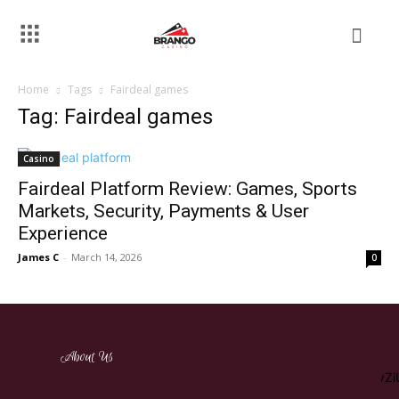
Home
Tags
Fairdeal games
Tag: Fairdeal games
Casino
Fairdeal Platform Review: Games, Sports
Markets, Security, Payments & User
Experience
James C
-
March 14, 2026
0
[tdm_block_inline_text_simplified
About Us
description="RW5qb3klMjBhJTIwd2lkZSUyMHZhcmlldHklMj
display_inline="yes" content_align_horizontal="content-horiz-