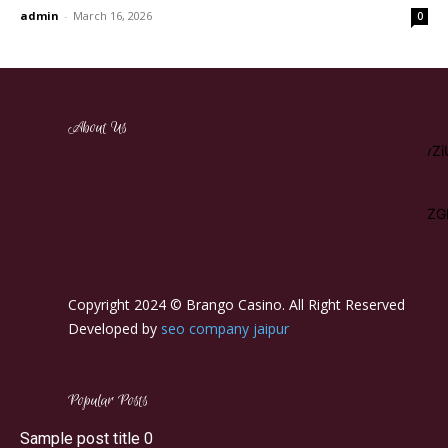
admin
-
March 16, 2026
0
[tdm_block_inline_text_simplified
About Us
description="RW5qb3klMjBhJTIwd2lkZSUyMHZhcmlldHklMj
display_inline="yes" content_align_horizontal="content-horiz-
left"
tdc_css="eyJhbGwiOnsibWFyZ2luLWJvdHRvbSI6IjEwIiwicGFkZG
description_color="#ffffff" f_descr_font_size="15"]
Copyright 2024 © Brango Casino. All Right Reserved
Developed by
seo company jaipur
Popular Posts
Sample post title 0