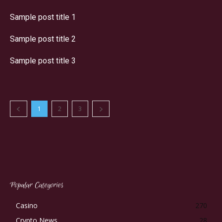
Sample post title 1
Sample post title 2
Sample post title 3
1
2
3
Popular Categories
Casino
270
Crypto News
28