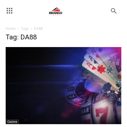
Home
Tags
DA88
Tag: DA88
Casino