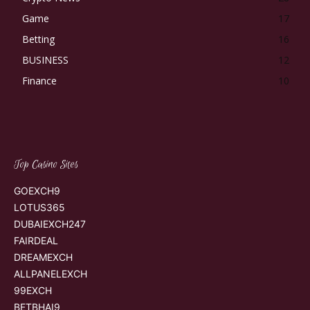
Game
17
Betting
16
BUSINESS
12
Finance
10
Top Casino Sites
GOEXCH9
LOTUS365
DUBAIEXCH247
FAIRDEAL
DREAMEXCH
ALLPANELEXCH
99EXCH
BETBHAI9