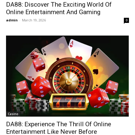
DA88: Discover The Exciting World Of
Online Entertainment And Gaming
admin
-
March 19, 2026
0
Casino
DA88: Experience The Thrill Of Online
Entertainment Like Never Before