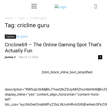
Home
Tags
Cricline guru
Tag: cricline guru
Casino
Cricline69 – The Online Gaming Spot That’s
Actually Fun
James C
-
March 17, 2026
0
[tdm_block_inline_text_simplified
About Us
description="RW5qb3klMjBhJTIwd2lkZSUyMHZhcmlldHklMj
display_inline="yes" content_align_horizontal="content-horiz-
left"
tdc_css="eyJhbGwiOnsibWFyZ2luLWJvdHRvbSI6IjEwIiwicGFkZG