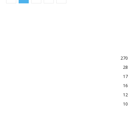
Popular Categories
Casino
270
Crypto News
28
Game
17
Betting
16
BUSINESS
12
Finance
10