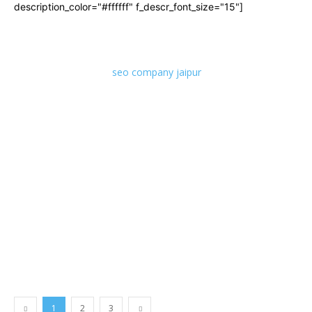
description_color="#ffffff" f_descr_font_size="15"]
Copyright 2024 © Brango Casino. All Right Reserved
Developed by
seo company jaipur
Popular Posts
Sample post title 0
Sample post title 1
Sample post title 2
Sample post title 3
1
2
3