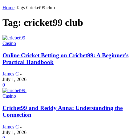
Home
Tags
Cricket99 club
Tag: cricket99 club
Casino
Online Cricket Betting on Cricbet99: A Beginner’s
Practical Handbook
James C
-
July 1, 2026
0
Casino
Cricbet99 and Reddy Anna: Understanding the
Connection
James C
-
July 1, 2026
0