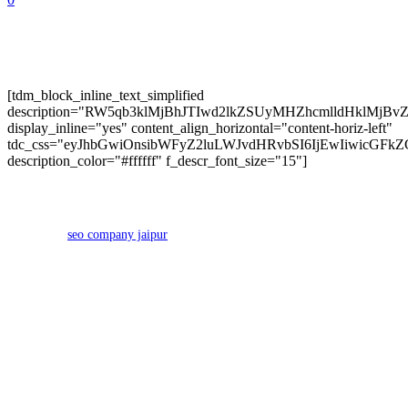
About Us
[tdm_block_inline_text_simplified
description="RW5qb3klMjBhJTIwd2lkZSUyMHZhcmlldHk
display_inline="yes" content_align_horizontal="content-horiz-left"
tdc_css="eyJhbGwiOnsibWFyZ2luLWJvdHRvbSI6IjEwIiwicGFkZ
description_color="#ffffff" f_descr_font_size="15"]
Copyright 2024 © Brango Casino. All Right Reserved Developed
by
seo company jaipur
Popular Posts
Sample post title 0
Sample post title 1