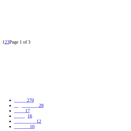
Sample post title 2
Sample post title 3
1
2
3
Page 1 of 3
Popular Categories
Casino
270
Crypto News
28
Game
17
Betting
16
BUSINESS
12
Finance
10