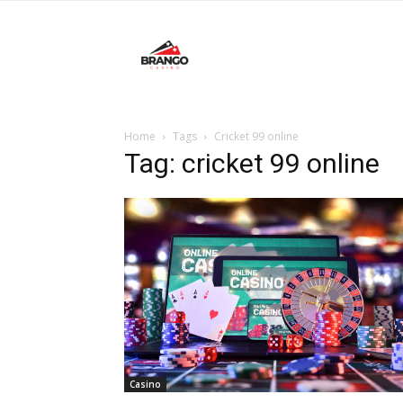
Home
Tags
Cricket 99 online
Tag: cricket 99 online
Casino