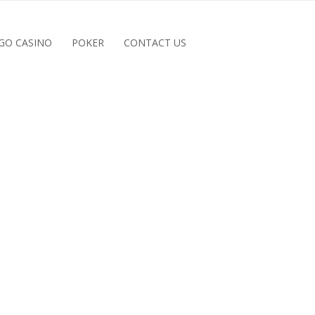
GO CASINO
POKER
CONTACT US