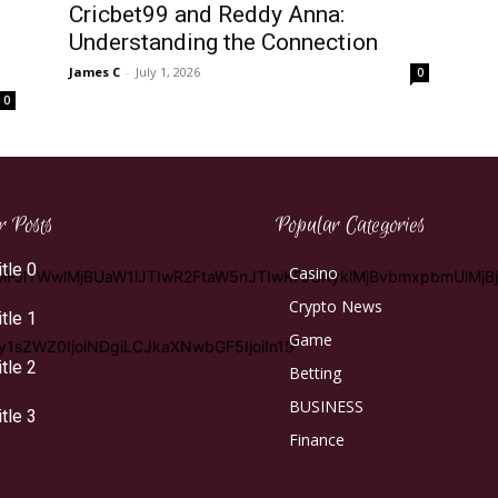
Cricbet99 and Reddy Anna:
Understanding the Connection
James C
-
July 1, 2026
0
0
r Posts
Popular Categories
tle 0
Casino
ZiUyMFJlYWwlMjBUaW1lJTIwR2FtaW5nJTIwKFJURyklMjBvbmxpbm
Crypto News
tle 1
Game
y1sZWZ0IjoiNDgiLCJkaXNwbGF5IjoiIn19"
tle 2
Betting
BUSINESS
tle 3
Finance