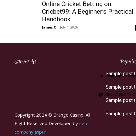
Online Cricket Betting on
Cricbet99: A Beginner’s Practical
Handbook
James C
-
July 1, 2026
About Us
Popula
[tdm_block_inline_text_simplified
Sample post ti
description="RW5qb3klMjBhJTIwd2lkZSUyMHZhcmlldHklMjBv
display_inline="yes"
Sample post ti
content_align_horizontal="content-horiz-left"
tdc_css="eyJhbGwiOnsibWFyZ2luLWJvdHRvbSI6IjEwIiwicGFkZGluZ
Sample post ti
description_color="#ffffff"
f_descr_font_size="15"]
Sample post ti
Copyright 2024 © Brango Casino. All
Right Reserved Developed by
seo
company jaipur