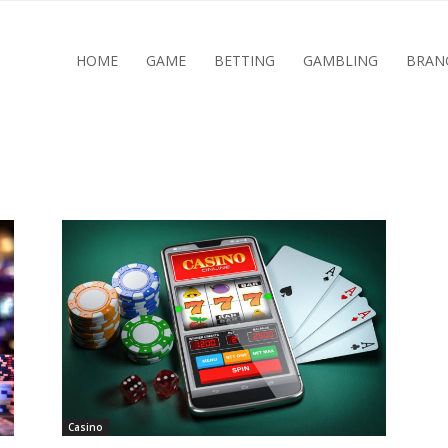
HOME
GAME
BETTING
GAMBLING
BRAN
Casino