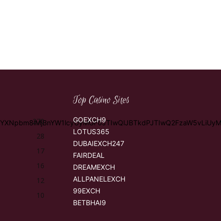
Top Casino Sites
GOEXCH9
270
UlMjBjYXNpbm8lMjBnYW1lcyUyMGF0JTIwQlJBTkdPJTIwQ2FzaW5
LOTUS365
28
DUBAIEXCH247
17
FAIRDEAL
16
DREAMEXCH
ALLPANELEXCH
12
99EXCH
10
BETBHAI9