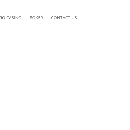
GO CASINO
POKER
CONTACT US