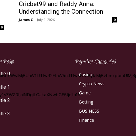
Cricbet99 and Reddy Anna:
Understanding the Connection
James C
-
July 1, 2026
0
0
r Posts
Popular Categories
tle 0
Casino
ZiUyMFJlYWwlMjBUaW1lJTIwR2FtaW5nJTIwKFJURyklMjBvbmxpbm
Crypto News
tle 1
Game
y1sZWZ0IjoiNDgiLCJkaXNwbGF5IjoiIn19"
tle 2
Betting
BUSINESS
tle 3
Finance