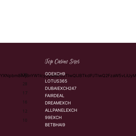
Top Casino Sites
GOEXCH9
270
UlMjBjYXNpbm8lMjBnYW1lcyUyMGF0JTIwQlJBTkdPJTIwQ2FzaW5
LOTUS365
28
DUBAIEXCH247
17
FAIRDEAL
16
DREAMEXCH
ALLPANELEXCH
12
99EXCH
10
BETBHAI9