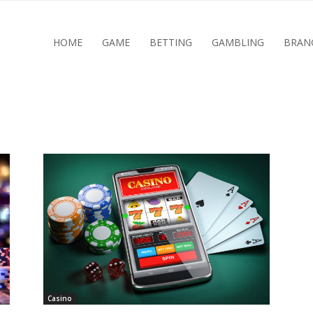
HOME
GAME
BETTING
GAMBLING
BRAN
Casino