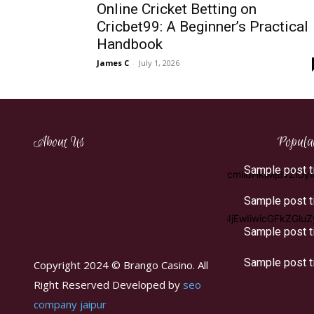
Online Cricket Betting on
Cricbet99: A Beginner’s Practical
Handbook
James C
-
July 1, 2026
About Us
Popula
[tdm_block_inline_text_simplified
Sample post ti
description="RW5qb3klMjBhJTIwd2lkZSUyMHZhcmlldHklMjBv
display_inline="yes"
Sample post ti
content_align_horizontal="content-horiz-left"
tdc_css="eyJhbGwiOnsibWFyZ2luLWJvdHRvbSI6IjEwIiwicGFkZGluZ
Sample post ti
description_color="#ffffff"
f_descr_font_size="15"]
Sample post ti
Copyright 2024 © Brango Casino. All
Right Reserved Developed by
seo
company jaipur