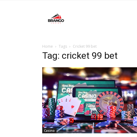
Home
Tags
Cricket 99 bet
Tag: cricket 99 bet
Casino