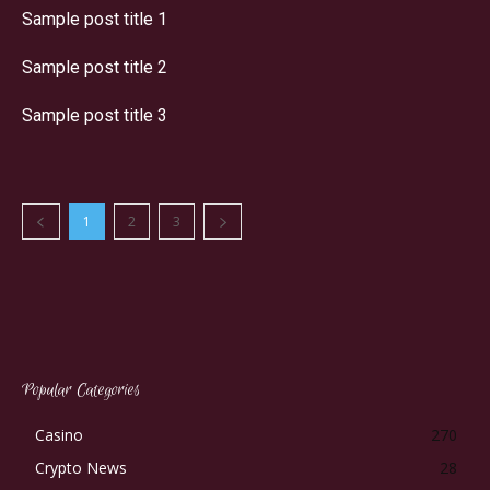
Sample post title 1
Sample post title 2
Sample post title 3
1
2
3
Popular Categories
Casino
270
Crypto News
28