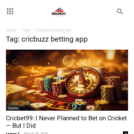
Home
Tags
Cricbuzz betting app
Tag: cricbuzz betting app
Casino
Cricbet99: I Never Planned to Bet on Cricket
— But I Did
James C
-
March 20, 2026
0