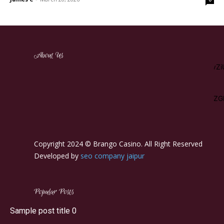
[tdm_block_inline_text_simplified
About Us
description="RW5qb3klMjBhJTIwd2lkZSUyMHZhcmlldHklMj
display_inline="yes" content_align_horizontal="content-horiz-
left"
tdc_css="eyJhbGwiOnsibWFyZ2luLWJvdHRvbSI6IjEwIiwicGFkZG
description_color="#ffffff" f_descr_font_size="15"]
Copyright 2024 © Brango Casino. All Right Reserved
Developed by
seo company jaipur
Popular Posts
Sample post title 0