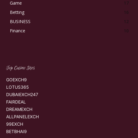
Game
17
Betting
16
BUSINESS
12
Finance
10
Top Casino Sites
GOEXCH9
LOTUS365
DUBAIEXCH247
FAIRDEAL
DREAMEXCH
ALLPANELEXCH
99EXCH
BETBHAI9