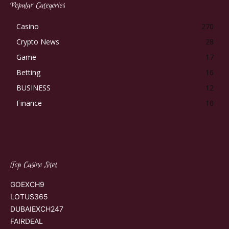
Popular Categories
Casino
270
Crypto News
28
Game
17
Betting
16
BUSINESS
12
Finance
10
Top Casino Sites
GOEXCH9
LOTUS365
DUBAIEXCH247
FAIRDEAL