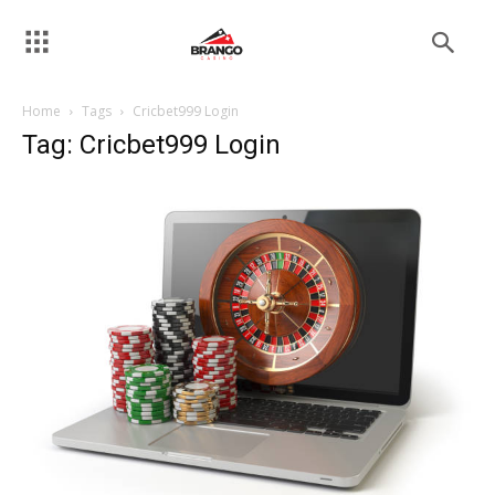
Home
Tags
Cricbet999 Login
Tag: Cricbet999 Login