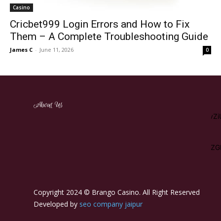
Casino
Cricbet999 Login Errors and How to Fix
Them – A Complete Troubleshooting Guide
James C
-
June 11, 2026
0
[tdm_block_inline_text_simplified
About Us
description="RW5qb3klMjBhJTIwd2lkZSUyMHZhcmlldHklMj
display_inline="yes" content_align_horizontal="content-horiz-
left"
tdc_css="eyJhbGwiOnsibWFyZ2luLWJvdHRvbSI6IjEwIiwicGFkZG
description_color="#ffffff" f_descr_font_size="15"]
Copyright 2024 © Brango Casino. All Right Reserved
Developed by
seo company jaipur