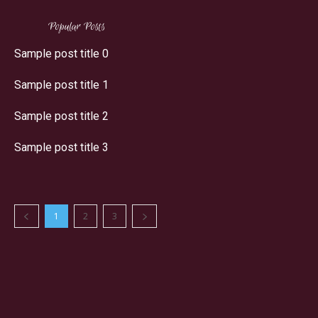
Popular Posts
Sample post title 0
Sample post title 1
Sample post title 2
Sample post title 3
1
2
3