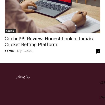
Casino
Cricbet99 Review: Honest Look at India’s
Cricket Betting Platform
admin
-
July 16, 2025
0
[tdm_block_inline_text_simplified
About Us
description="RW5qb3klMjBhJTIwd2lkZSUyMHZhcmlldHklMj
display_inline="yes" content_align_horizontal="content-horiz-
left"
tdc_css="eyJhbGwiOnsibWFyZ2luLWJvdHRvbSI6IjEwIiwicGFkZG
description_color="#ffffff" f_descr_font_size="15"]