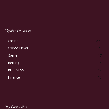
Popular Categories
Casino
270
Crypto News
28
Game
17
Betting
16
BUSINESS
12
Finance
10
Top Casino Sites