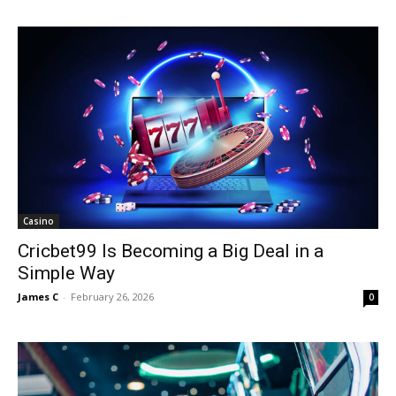
Casino
Cricbet99 Is Becoming a Big Deal in a
Simple Way
James C
-
February 26, 2026
0