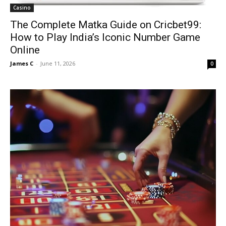
Casino
The Complete Matka Guide on Cricbet99:
How to Play India’s Iconic Number Game
Online
James C
-
June 11, 2026
0