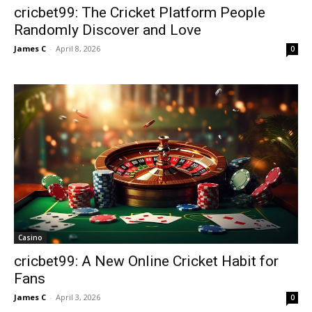
cricbet99: The Cricket Platform People
Randomly Discover and Love
James C
-
April 8, 2026
0
Casino
cricbet99: A New Online Cricket Habit for
Fans
James C
-
April 3, 2026
0