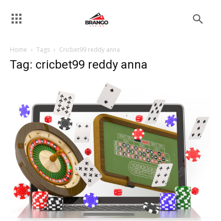
Home
Tags
Cricbet99 reddy anna
Tag: cricbet99 reddy anna