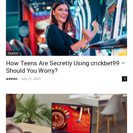
Casino
How Teens Are Secretly Using crickbet99 –
Should You Worry?
admin
-
July 21, 2025
0