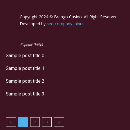
Copyright 2024 © Brango Casino. All Right Reserved
Developed by
seo company jaipur
Popular Posts
Sample post title 0
Sample post title 1
Sample post title 2
Sample post title 3
1
2
3