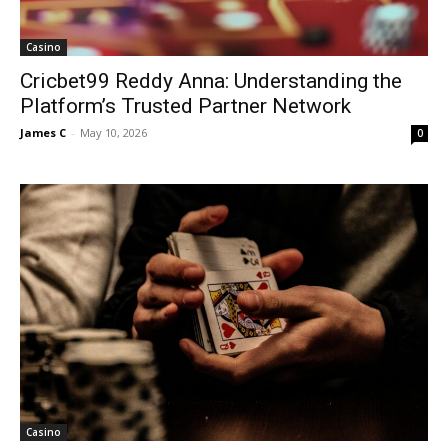
Casino
Cricbet99 Reddy Anna: Understanding the
Platform’s Trusted Partner Network
James C
-
May 10, 2026
0
Casino