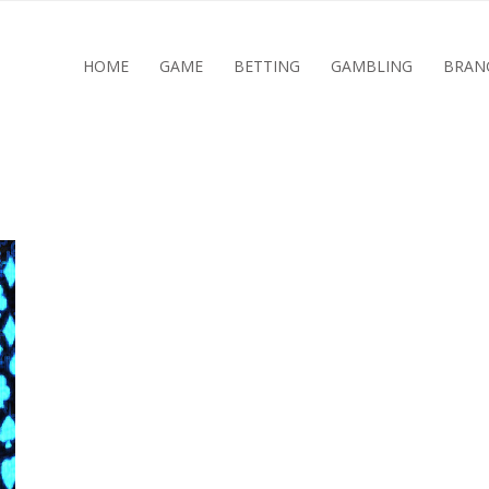
HOME
GAME
BETTING
GAMBLING
BRAN