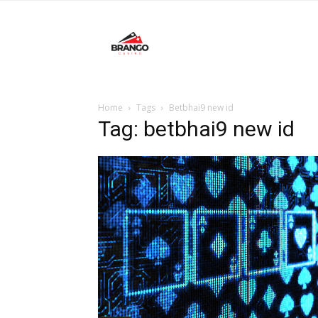
Home
Tags
Betbhai9 new id
Tag: betbhai9 new id