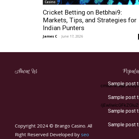
Casino
Cricket Betting on Betbhai9:
Markets, Tips, and Strategies for
Indian Punters
James C
-
June 17, 2026
About Us
Popula
[tdm_block_inline_text_simplified
Sample post ti
description="RW5qb3klMjBhJTIwd2lkZSUyMHZhcmlldHklMjBv
display_inline="yes"
Sample post ti
content_align_horizontal="content-horiz-left"
tdc_css="eyJhbGwiOnsibWFyZ2luLWJvdHRvbSI6IjEwIiwicGFkZGluZ
Sample post ti
description_color="#ffffff"
f_descr_font_size="15"]
Sample post ti
Copyright 2024 © Brango Casino. All
Right Reserved Developed by
seo