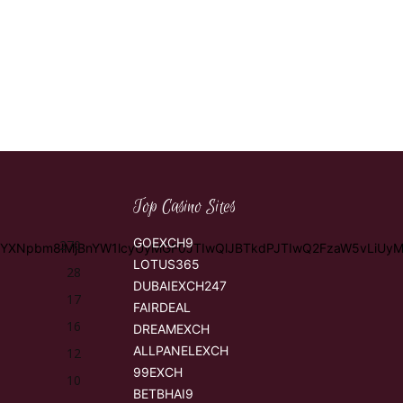
Top Casino Sites
GOEXCH9
270
UlMjBjYXNpbm8lMjBnYW1lcyUyMGF0JTIwQlJBTkdPJTIwQ2FzaW5
LOTUS365
28
DUBAIEXCH247
17
FAIRDEAL
16
DREAMEXCH
ALLPANELEXCH
12
99EXCH
10
BETBHAI9