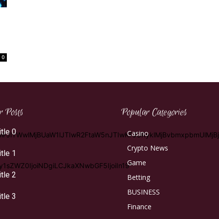
0
r Posts
Popular Categories
tle 0
Casino
ZiUyMFJlYWwlMjBUaW1lJTIwR2FtaW5nJTIwKFJURyklMjBvbmxpbm
Crypto News
tle 1
Game
y1sZWZ0IjoiNDgiLCJkaXNwbGF5IjoiIn19"
tle 2
Betting
BUSINESS
tle 3
Finance