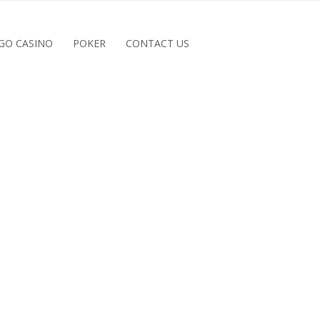
GO CASINO
POKER
CONTACT US