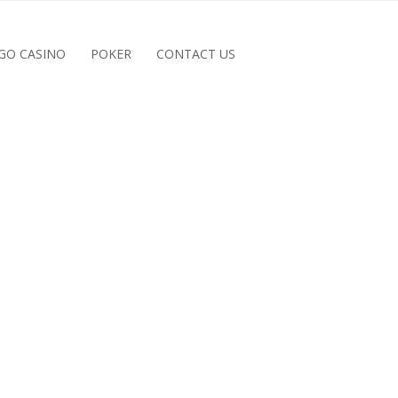
GO CASINO
POKER
CONTACT US