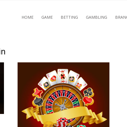
HOME
GAME
BETTING
GAMBLING
BRAN
in