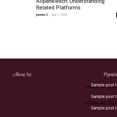
Allpanelexch: Understanding
Related Platforms
James C
-
July 1, 2026
About Us
Popula
[tdm_block_inline_text_simplified
Sample post ti
description="RW5qb3klMjBhJTIwd2lkZSUyMHZhcmlldHklMjBv
display_inline="yes"
Sample post ti
content_align_horizontal="content-horiz-left"
tdc_css="eyJhbGwiOnsibWFyZ2luLWJvdHRvbSI6IjEwIiwicGFkZGluZ
Sample post ti
description_color="#ffffff"
f_descr_font_size="15"]