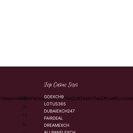
Top Casino Sites
GOEXCH9
270
UlMjBjYXNpbm8lMjBnYW1lcyUyMGF0JTIwQlJBTkdPJTIwQ2FzaW5
LOTUS365
28
DUBAIEXCH247
17
FAIRDEAL
16
DREAMEXCH
ALLPANELEXCH