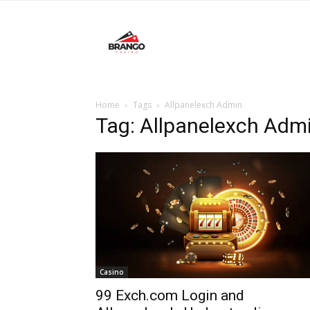
Home
Tags
Allpanelexch Admin
Tag: Allpanelexch Adm
Casino
99 Exch.com Login and