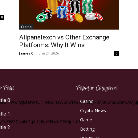
0
Casino
Allpanelexch vs Other Exchange
Platforms: Why It Wins
James C
-
June 24, 2026
0
r Posts
Popular Categories
tle 0
Casino
ZiUyMFJlYWwlMjBUaW1lJTIwR2FtaW5nJTIwKFJURyklMjBvbmxpbm
Crypto News
tle 1
Game
y1sZWZ0IjoiNDgiLCJkaXNwbGF5IjoiIn19"
tle 2
Betting