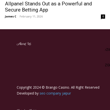
Allpanel Stands Out as a Powerful and
Secure Betting App
James C
-
February 11, 2026
0
[tdm_block_inline_text_simplified
About Us
description="RW5qb3klMjBhJTIwd2lkZSUyMHZhcmlldHklMj
display_inline="yes" content_align_horizontal="content-horiz-
left"
tdc_css="eyJhbGwiOnsibWFyZ2luLWJvdHRvbSI6IjEwIiwicGFkZG
description_color="#ffffff" f_descr_font_size="15"]
Copyright 2024 © Brango Casino. All Right Reserved
Developed by
seo company jaipur