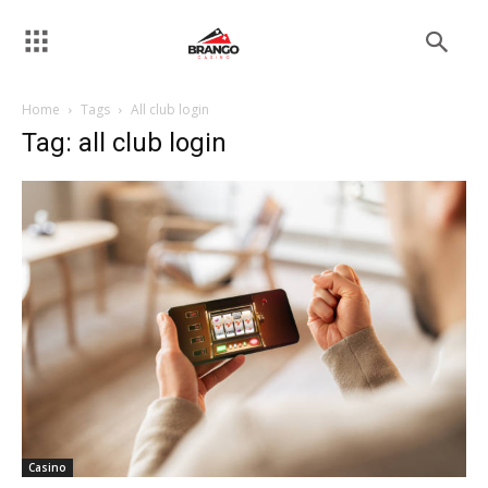
Home
Tags
All club login
Tag: all club login
Casino