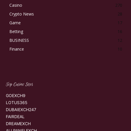
Casino
270
Crypto News
28
Game
17
Betting
16
BUSINESS
12
Finance
10
Top Casino Sites
GOEXCH9
LOTUS365
DUBAIEXCH247
FAIRDEAL
DREAMEXCH
ALLPANELEXCH