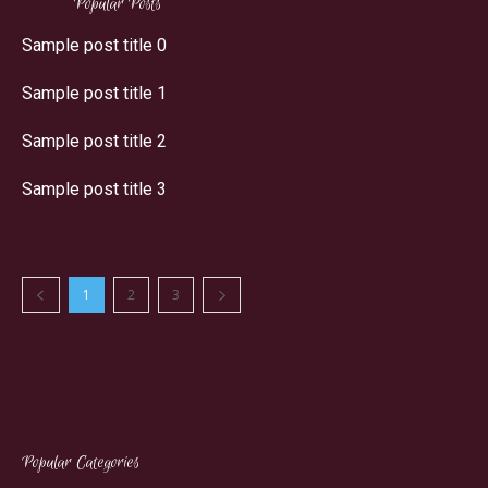
Popular Posts
Sample post title 0
Sample post title 1
Sample post title 2
Sample post title 3
1
2
3
Popular Categories