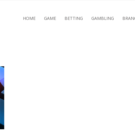
HOME
GAME
BETTING
GAMBLING
BRAN