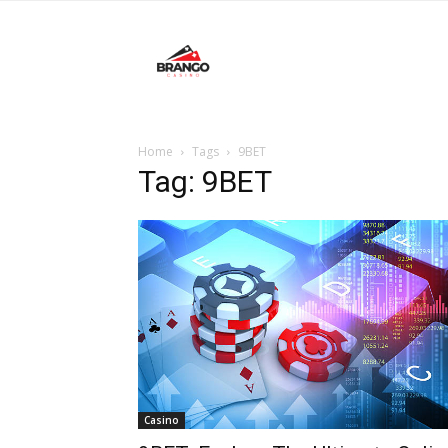
Home
Tags
9BET
Tag: 9BET
Casino