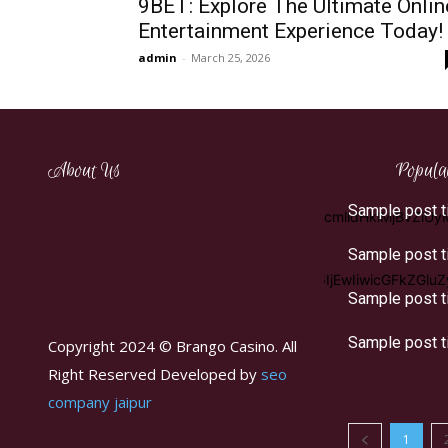
9BET: Explore The Ultimate Onlin
Entertainment Experience Today!
admin
-
March 25, 2026
About Us
Popula
[tdm_block_inline_text_simplified
Sample post ti
description="RW5qb3klMjBhJTIwd2lkZSUyMHZhcmlldHklMjBv
display_inline="yes"
Sample post ti
content_align_horizontal="content-horiz-left"
tdc_css="eyJhbGwiOnsibWFyZ2luLWJvdHRvbSI6IjEwIiwicGFkZGluZ
Sample post ti
description_color="#ffffff"
f_descr_font_size="15"]
Sample post ti
Copyright 2024 © Brango Casino. All
Right Reserved Developed by
seo
company jaipur
1