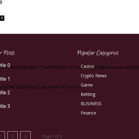
e
0
r Posts
Popular Categories
tle 0
Casino
ZiUyMFJlYWwlMjBUaW1lJTIwR2FtaW5nJTIwKFJURyklMjBvbmxpbm
Crypto News
tle 1
Game
y1sZWZ0IjoiNDgiLCJkaXNwbGF5IjoiIn19"
tle 2
Betting
BUSINESS
tle 3
Finance
2
3
Page 1 of 3