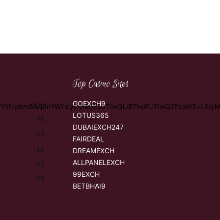
Top Casino Sites
GOEXCH9
270
UlMjBjYXNpbm8lMjBnYW1lcyUyMGF0JTIwQlJBTkdPJTIwQ2FzaW5
LOTUS365
28
DUBAIEXCH247
17
FAIRDEAL
16
DREAMEXCH
ALLPANELEXCH
12
99EXCH
10
BETBHAI9