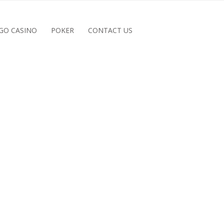
GO CASINO
POKER
CONTACT US