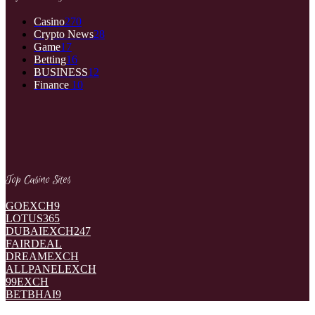
Casino
270
Crypto News
28
Game
17
Betting
16
BUSINESS
12
Finance
10
Top Casino Sites
GOEXCH9
LOTUS365
DUBAIEXCH247
FAIRDEAL
DREAMEXCH
ALLPANELEXCH
99EXCH
BETBHAI9