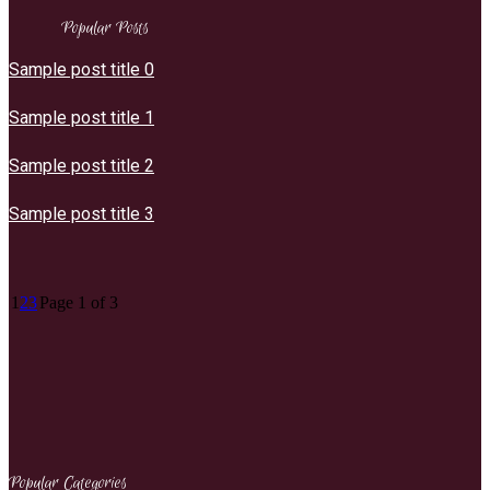
Popular Posts
Sample post title 0
Sample post title 1
Sample post title 2
Sample post title 3
1
2
3
Page 1 of 3
Popular Categories