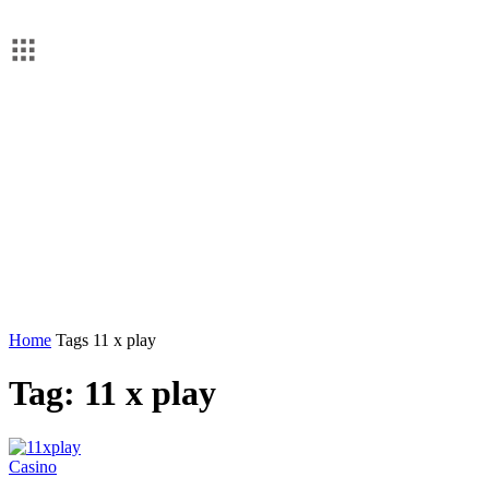
Home
Tags
11 x play
Tag: 11 x play
Casino