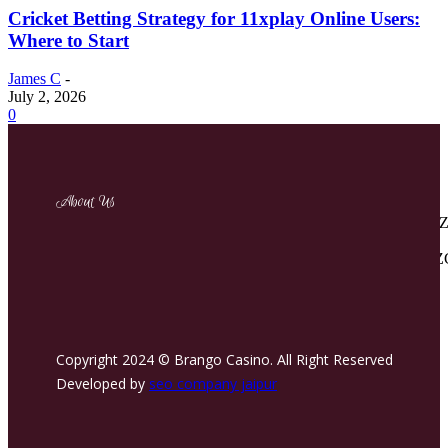
Cricket Betting Strategy for 11xplay Online Users:
Where to Start
James C
-
July 2, 2026
0
[tdm_block_inline_text_simplified
About Us
description="RW5qb3klMjBhJTIwd2lkZSUyMHZhcmlldHk
display_inline="yes" content_align_horizontal="content-horiz-left"
tdc_css="eyJhbGwiOnsibWFyZ2luLWJvdHRvbSI6IjEwIiwicGFkZ
description_color="#ffffff" f_descr_font_size="15"]
Copyright 2024 © Brango Casino. All Right Reserved
Developed by
seo company jaipur