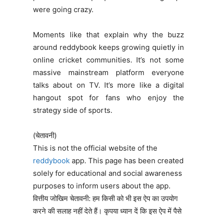
were going crazy.
Moments like that explain why the buzz
around reddybook keeps growing quietly in
online cricket communities. It’s not some
massive mainstream platform everyone
talks about on TV. It’s more like a digital
hangout spot for fans who enjoy the
strategy side of sports.
(चेतावनी)
This is not the official website of the
reddybook
app. This page has been created
solely for educational and social awareness
purposes to inform users about the app.
वित्तीय जोखिम चेतावनी: हम किसी को भी इस ऐप का उपयोग
करने की सलाह नहीं देते हैं। कृपया ध्यान दें कि इस ऐप में पैसे