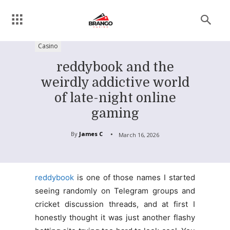
Casino
reddybook and the
weirdly addictive world
of late-night online
gaming
By
James C
March 16, 2026
reddybook
is one of those names I started
seeing randomly on Telegram groups and
cricket discussion threads, and at first I
honestly thought it was just another flashy