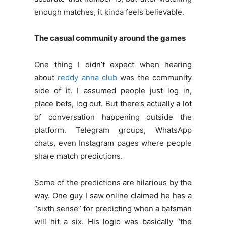
enough matches, it kinda feels believable.
The casual community around the games
One thing I didn’t expect when hearing
about
reddy anna club
was the community
side of it. I assumed people just log in,
place bets, log out. But there’s actually a lot
of conversation happening outside the
platform. Telegram groups, WhatsApp
chats, even Instagram pages where people
share match predictions.
Some of the predictions are hilarious by the
way. One guy I saw online claimed he has a
“sixth sense” for predicting when a batsman
will hit a six. His logic was basically “the