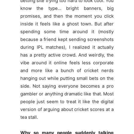
betting site trying too hard to look cool. You
know the type… bright banners, big
promises, and then the moment you click
inside it feels like a ghost town. But after
spending some time around it (mostly
because a friend kept sending screenshots
during IPL matches), I realized it actually
has a pretty active crowd. And weirdly, the
vibe around it online feels less corporate
and more like a bunch of cricket nerds
hanging out while putting small bets on the
side. Not saying everyone becomes a pro
gambler or anything dramatic like that. Most
people just seem to treat it like the digital
version of arguing about cricket scores at a
tea stall.
Why so many people suddenly talking