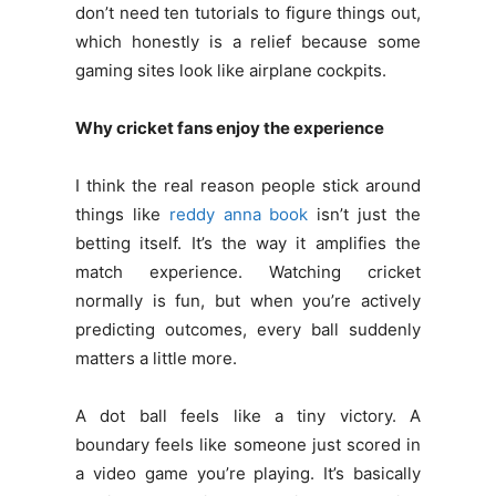
don’t need ten tutorials to figure things out,
which honestly is a relief because some
gaming sites look like airplane cockpits.
Why cricket fans enjoy the experience
I think the real reason people stick around
things like
reddy anna book
isn’t just the
betting itself. It’s the way it amplifies the
match experience. Watching cricket
normally is fun, but when you’re actively
predicting outcomes, every ball suddenly
matters a little more.
A dot ball feels like a tiny victory. A
boundary feels like someone just scored in
a video game you’re playing. It’s basically