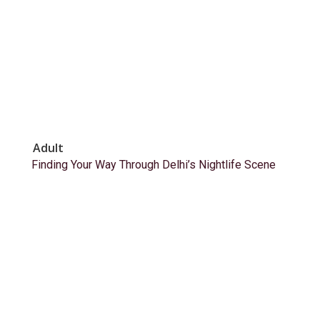
Adult
Finding Your Way Through Delhi’s Nightlife Scene