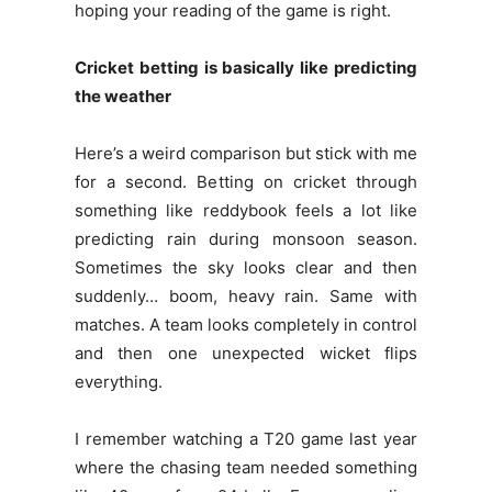
hoping your reading of the game is right.
Cricket betting is basically like predicting
the weather
Here’s a weird comparison but stick with me
for a second. Betting on cricket through
something like reddybook feels a lot like
predicting rain during monsoon season.
Sometimes the sky looks clear and then
suddenly… boom, heavy rain. Same with
matches. A team looks completely in control
and then one unexpected wicket flips
everything.
I remember watching a T20 game last year
where the chasing team needed something