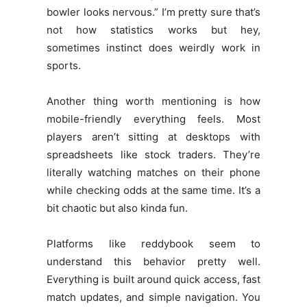
bowler looks nervous.” I’m pretty sure that’s
not how statistics works but hey,
sometimes instinct does weirdly work in
sports.
Another thing worth mentioning is how
mobile-friendly everything feels. Most
players aren’t sitting at desktops with
spreadsheets like stock traders. They’re
literally watching matches on their phone
while checking odds at the same time. It’s a
bit chaotic but also kinda fun.
Platforms like reddybook seem to
understand this behavior pretty well.
Everything is built around quick access, fast
match updates, and simple navigation. You