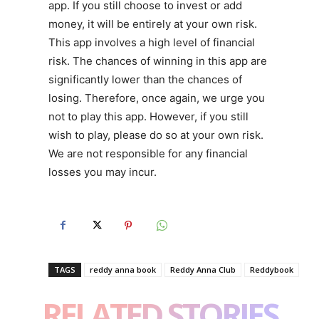
app. If you still choose to invest or add
money, it will be entirely at your own risk.
This app involves a high level of financial
risk. The chances of winning in this app are
significantly lower than the chances of
losing. Therefore, once again, we urge you
not to play this app. However, if you still
wish to play, please do so at your own risk.
We are not responsible for any financial
losses you may incur.
TAGS
reddy anna book
Reddy Anna Club
Reddybook
RELATED STORIES