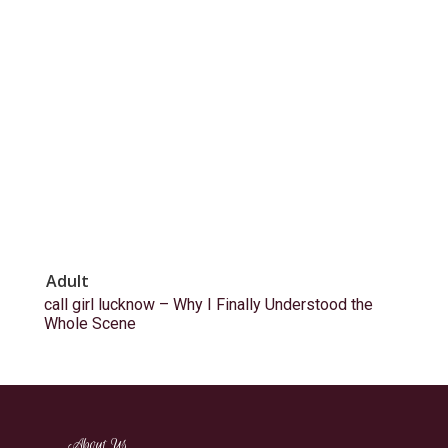
Adult
call girl lucknow – Why I Finally Understood the
Whole Scene
[tdm_block_inline_text_simplified
About Us