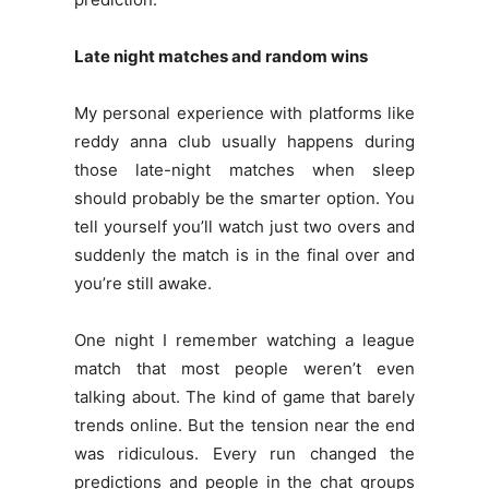
Late night matches and random wins
My personal experience with platforms like
reddy anna club usually happens during
those late-night matches when sleep
should probably be the smarter option. You
tell yourself you’ll watch just two overs and
suddenly the match is in the final over and
you’re still awake.
One night I remember watching a league
match that most people weren’t even
talking about. The kind of game that barely
trends online. But the tension near the end
was ridiculous. Every run changed the
predictions and people in the chat groups