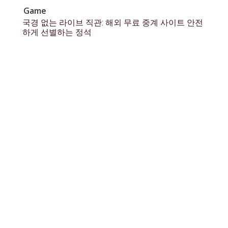
Game
국경 없는 라이브 직관: 해외 무료 중계 사이트 안전
하게 선별하는 정석