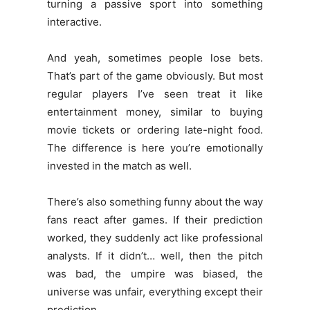
turning a passive sport into something
interactive.
And yeah, sometimes people lose bets.
That’s part of the game obviously. But most
regular players I’ve seen treat it like
entertainment money, similar to buying
movie tickets or ordering late-night food.
The difference is here you’re emotionally
invested in the match as well.
There’s also something funny about the way
fans react after games. If their prediction
worked, they suddenly act like professional
analysts. If it didn’t… well, then the pitch
was bad, the umpire was biased, the
universe was unfair, everything except their
prediction.