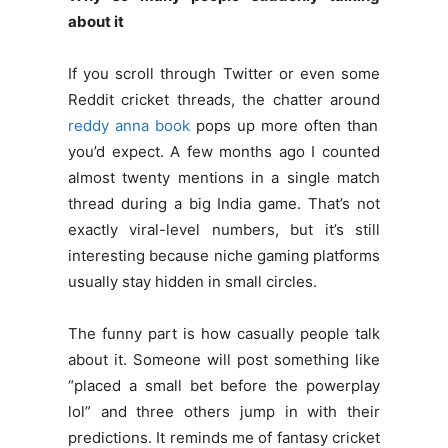
about it
If you scroll through Twitter or even some
Reddit cricket threads, the chatter around
reddy anna book
pops up more often than
you’d expect. A few months ago I counted
almost twenty mentions in a single match
thread during a big India game. That’s not
exactly viral-level numbers, but it’s still
interesting because niche gaming platforms
usually stay hidden in small circles.
The funny part is how casually people talk
about it. Someone will post something like
“placed a small bet before the powerplay
lol” and three others jump in with their
predictions. It reminds me of fantasy cricket