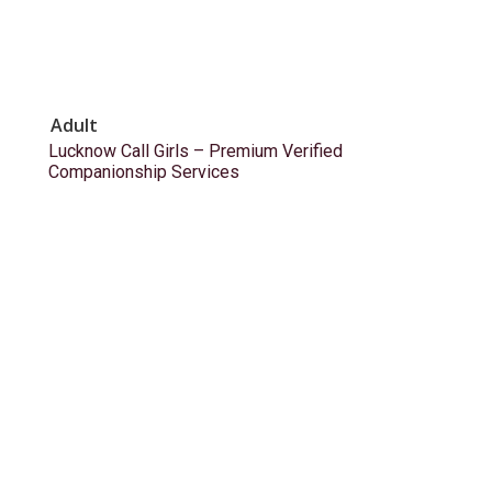
Adult
Lucknow Call Girls – Premium Verified
Companionship Services