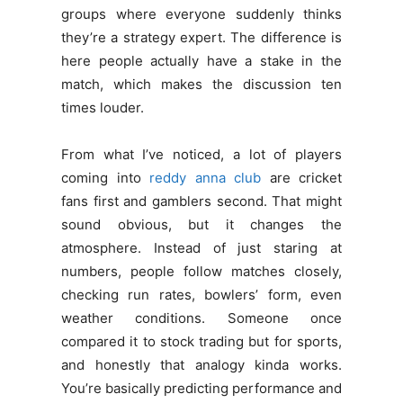
groups where everyone suddenly thinks
they’re a strategy expert. The difference is
here people actually have a stake in the
match, which makes the discussion ten
times louder.
From what I’ve noticed, a lot of players
coming into
reddy anna club
are cricket
fans first and gamblers second. That might
sound obvious, but it changes the
atmosphere. Instead of just staring at
numbers, people follow matches closely,
checking run rates, bowlers’ form, even
weather conditions. Someone once
compared it to stock trading but for sports,
and honestly that analogy kinda works.
You’re basically predicting performance and