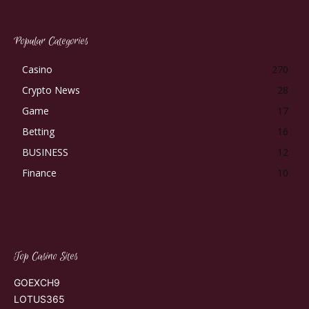
Popular Categories
Casino
270
Crypto News
28
Game
17
Betting
16
BUSINESS
12
Finance
10
Top Casino Sites
GOEXCH9
LOTUS365