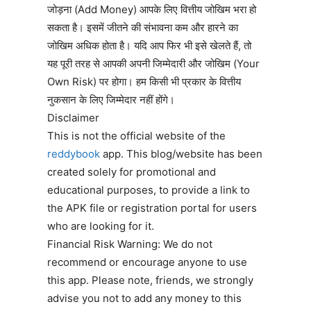
जोड़ना (Add Money) आपके लिए वित्तीय जोखिम भरा हो
सकता है। इसमें जीतने की संभावना कम और हारने का
जोखिम अधिक होता है। यदि आप फिर भी इसे खेलते हैं, तो
यह पूरी तरह से आपकी अपनी जिम्मेदारी और जोखिम (Your
Own Risk) पर होगा। हम किसी भी प्रकार के वित्तीय
नुकसान के लिए जिम्मेदार नहीं होंगे।
Disclaimer
This is not the official website of the
reddybook
app. This blog/website has been
created solely for promotional and
educational purposes, to provide a link to
the APK file or registration portal for users
who are looking for it.
Financial Risk Warning: We do not
recommend or encourage anyone to use
this app. Please note, friends, we strongly
advise you not to add any money to this