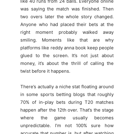
like 40 runs from 24 balls. Everyone online
was saying the match was finished. Then
two overs later the whole story changed.
Anyone who had placed their bets at the
right moment probably walked away
smiling. Moments like that are why
platforms like reddy anna book keep people
glued to the screen. It’s not just about
money, it’s about the thrill of calling the
twist before it happens.
There’s actually a niche stat floating around
in some sports betting blogs that roughly
70% of in-play bets during T20 matches
happen after the 12th over. That’s the stage
where the game usually becomes
unpredictable. I’m not 100% sure how
accurate that number is, but after watching