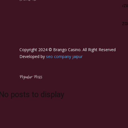
description="RW5qb3klMjBhJTIwd2lkZSUyMHZhcmlldHklMj
display_inline="yes" content_align_horizontal="content-horiz-
left"
tdc_css="eyJhbGwiOnsibWFyZ2luLWJvdHRvbSI6IjEwIiwicGFkZG
description_color="#ffffff" f_descr_font_size="15"]
Copyright 2024 © Brango Casino. All Right Reserved
Developed by
seo company jaipur
Popular Posts
No posts to display