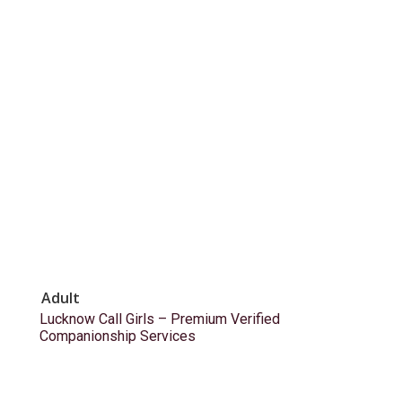
Adult
Lucknow Call Girls – Premium Verified
Companionship Services