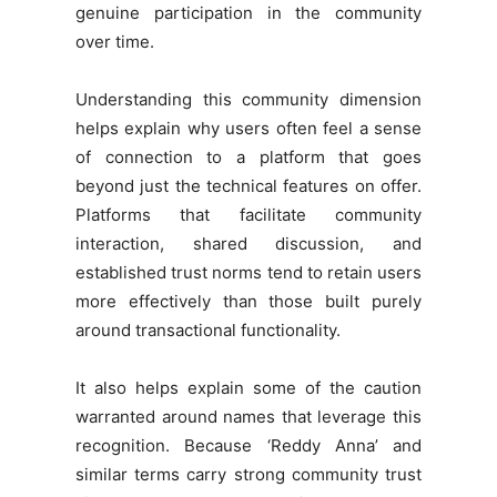
genuine participation in the community
over time.
Understanding this community dimension
helps explain why users often feel a sense
of connection to a platform that goes
beyond just the technical features on offer.
Platforms that facilitate community
interaction, shared discussion, and
established trust norms tend to retain users
more effectively than those built purely
around transactional functionality.
It also helps explain some of the caution
warranted around names that leverage this
recognition. Because ‘Reddy Anna’ and
similar terms carry strong community trust