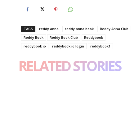
TAGS
reddy anna
reddy anna book
Reddy Anna Club
Reddy Book
Reddy Book Club
Reddybook
reddybook io
reddybook io login
reddybook1
RELATED STORIES