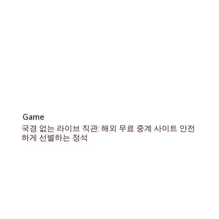
Game
국경 없는 라이브 직관: 해외 무료 중계 사이트 안전
하게 선별하는 정석