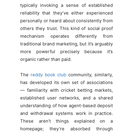
typically invoking a sense of established
reliability that they’ve either experienced
personally or heard about consistently from
others they trust. This kind of social proof
mechanism operates differently from
traditional brand marketing, but it’s arguably
more powerful precisely because it’s
organic rather than paid.
The
reddy book club
community, similarly,
has developed its own set of associations
— familiarity with cricket betting markets,
established user networks, and a shared
understanding of how agent-based deposit
and withdrawal systems work in practice.
These aren’t things explained on a
homepage; they’re absorbed through