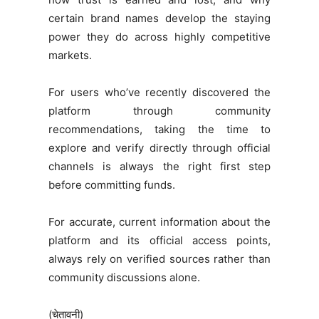
certain brand names develop the staying
power they do across highly competitive
markets.
For users who’ve recently discovered the
platform through community
recommendations, taking the time to
explore and verify directly through official
channels is always the right first step
before committing funds.
For accurate, current information about the
platform and its official access points,
always rely on verified sources rather than
community discussions alone.
(चेतावनी)