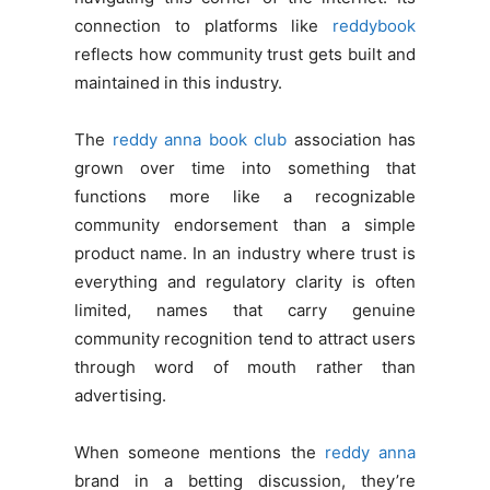
connection to platforms like
reddybook
reflects how community trust gets built and
maintained in this industry.
The
reddy anna book club
association has
grown over time into something that
functions more like a recognizable
community endorsement than a simple
product name. In an industry where trust is
everything and regulatory clarity is often
limited, names that carry genuine
community recognition tend to attract users
through word of mouth rather than
advertising.
When someone mentions the
reddy anna
brand in a betting discussion, they’re