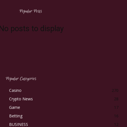
Popular Posts
No posts to display
Popular Categories
Casino
270
Crypto News
28
Game
17
Betting
16
BUSINESS
12