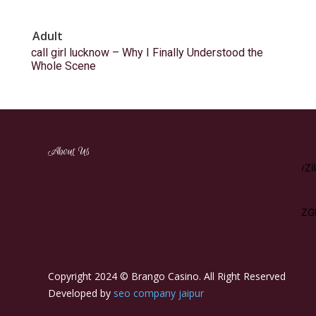
Adult
call girl lucknow – Why I Finally Understood the
Whole Scene
[tdm_block_inline_text_simplified
About Us
description="RW5qb3klMjBhJTIwd2lkZSUyMHZhcmlldHklMj
display_inline="yes" content_align_horizontal="content-horiz-
left"
tdc_css="eyJhbGwiOnsibWFyZ2luLWJvdHRvbSI6IjEwIiwicGFkZG
description_color="#ffffff" f_descr_font_size="15"]
Copyright 2024 © Brango Casino. All Right Reserved
Developed by
seo company jaipur