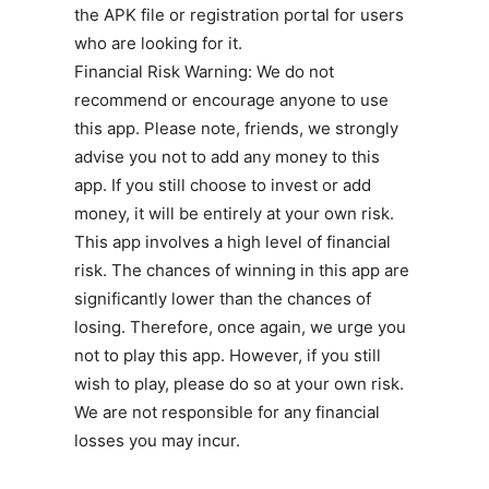
the APK file or registration portal for users
who are looking for it.
Financial Risk Warning: We do not
recommend or encourage anyone to use
this app. Please note, friends, we strongly
advise you not to add any money to this
app. If you still choose to invest or add
money, it will be entirely at your own risk.
This app involves a high level of financial
risk. The chances of winning in this app are
significantly lower than the chances of
losing. Therefore, once again, we urge you
not to play this app. However, if you still
wish to play, please do so at your own risk.
We are not responsible for any financial
losses you may incur.