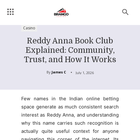
Casino
Reddy Anna Book Club
Explained: Community,
Trust, and How It Works
By
James C
July 1, 2026
Few names in the Indian online betting
space generate as much consistent search
interest as Reddy Anna, and understanding
why this name carries such recognition is
actually quite useful context for anyone
navigating this corner of the internet. Its