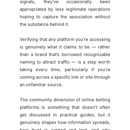
signals, they’ve occasionally been
appropriated by less legitimate operations
hoping to capture the association without
the substance behind it.
Verifying that any platform you’re accessing
is genuinely what it claims to be — rather
than a brand that’s borrowed recognizable
naming to attract traffic — is a step worth
taking every time, particularly if you’re
coming across a specific link or site through
an unfamiliar source.
The community dimension of online betting
platforms is something that doesn’t often
get discussed in practical guides, but it
genuinely shapes how information spreads,
how trust is earned and lost, and why