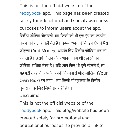
This is not the official website of the
reddybook
app. This page has been created
solely for educational and social awareness
purposes to inform users about the app.
वित्तीय जोखिम चेतावनी: हम किसी को भी इस ऐप का उपयोग
करने की सलाह नहीं देते हैं। कृपया ध्यान दें कि इस ऐप में पैसे
जोड़ना (Add Money) आपके लिए वित्तीय जोखिम भरा हो
सकता है। इसमें जीतने की संभावना कम और हारने का
जोखिम अधिक होता है। यदि आप फिर भी इसे खेलते हैं, तो
यह पूरी तरह से आपकी अपनी जिम्मेदारी और जोखिम (Your
Own Risk) पर होगा। हम किसी भी प्रकार के वित्तीय
नुकसान के लिए जिम्मेदार नहीं होंगे।
Disclaimer
This is not the official website of the
reddybook
app. This blog/website has been
created solely for promotional and
educational purposes, to provide a link to