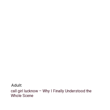
Adult
call girl lucknow – Why I Finally Understood the
Whole Scene