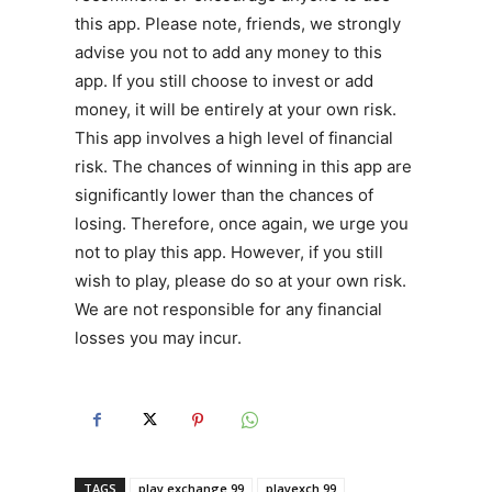
this app. Please note, friends, we strongly
advise you not to add any money to this
app. If you still choose to invest or add
money, it will be entirely at your own risk.
This app involves a high level of financial
risk. The chances of winning in this app are
significantly lower than the chances of
losing. Therefore, once again, we urge you
not to play this app. However, if you still
wish to play, please do so at your own risk.
We are not responsible for any financial
losses you may incur.
TAGS
play exchange 99
playexch 99