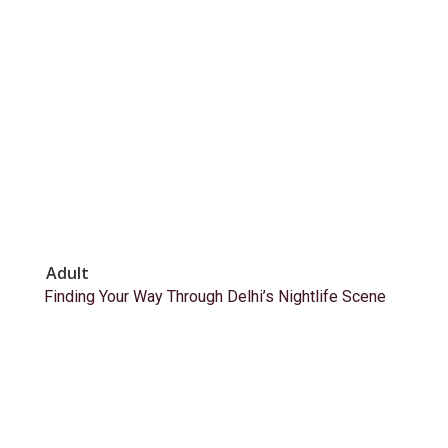
Adult
Finding Your Way Through Delhi’s Nightlife Scene