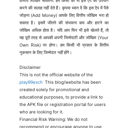
वित्तीय जोखिम चेतावनी: हम किसी को भी इस ऐप का उपयोग
करने की सलाह नहीं देते हैं। कृपया ध्यान दें कि इस ऐप में पैसे
जोड़ना (Add Money) आपके लिए वित्तीय जोखिम भरा हो
सकता है। इसमें जीतने की संभावना कम और हारने का
जोखिम अधिक होता है। यदि आप फिर भी इसे खेलते हैं, तो
यह पूरी तरह से आपकी अपनी जिम्मेदारी और जोखिम (Your
Own Risk) पर होगा। हम किसी भी प्रकार के वित्तीय
नुकसान के लिए जिम्मेदार नहीं होंगे।
Disclaimer
This is not the official website of the
play99exch
This blog/website has been
created solely for promotional and
educational purposes, to provide a link to
the APK file or registration portal for users
who are looking for it.
Financial Risk Warning: We do not
recommend or encourage anyone to use