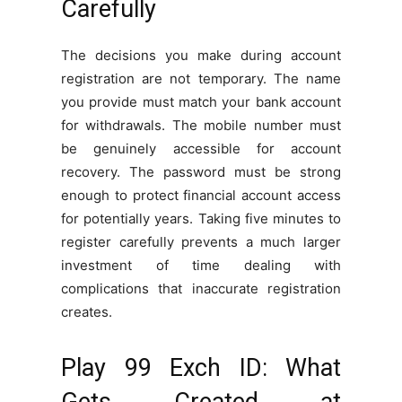
Carefully
The decisions you make during account
registration are not temporary. The name
you provide must match your bank account
for withdrawals. The mobile number must
be genuinely accessible for account
recovery. The password must be strong
enough to protect financial account access
for potentially years. Taking five minutes to
register carefully prevents a much larger
investment of time dealing with
complications that inaccurate registration
creates.
Play 99 Exch ID: What
Gets Created at