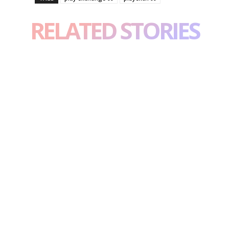
RELATED STORIES