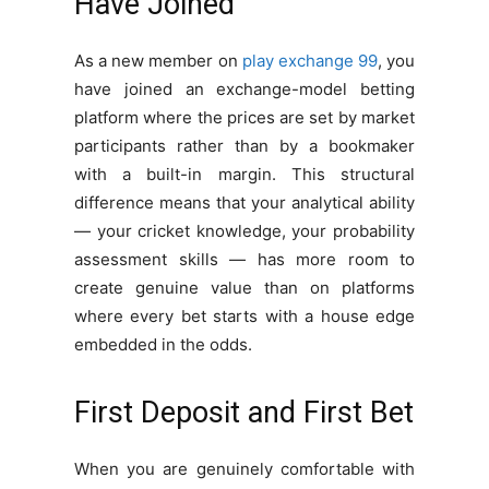
Have Joined
As a new member on
play exchange 99
, you
have joined an exchange-model betting
platform where the prices are set by market
participants rather than by a bookmaker
with a built-in margin. This structural
difference means that your analytical ability
— your cricket knowledge, your probability
assessment skills — has more room to
create genuine value than on platforms
where every bet starts with a house edge
embedded in the odds.
First Deposit and First Bet
When you are genuinely comfortable with