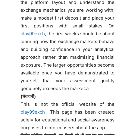
the platform layout and understand the
exchange mechanics you are working with,
make a modest first deposit and place your
first positions with small stakes. On
play99exch
, the first weeks should be about
learning how the exchange markets behave
and building confidence in your analytical
approach rather than maximising financial
exposure. The larger opportunities become
available once you have demonstrated to
yourself that your assessment quality
genuinely exceeds the market.a
(चेतावनी)
This is not the official website of the
play99exch
This page has been created
solely for educational and social awareness
purposes to inform users about the app.