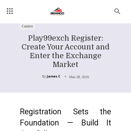
Casino
Play99exch Register:
Create Your Account and
Enter the Exchange
Market
By
James C
May 28, 2026
Registration Sets the
Foundation — Build It