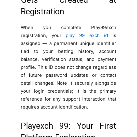
Registration
When you complete Play99exch
registration, your
play 99 exch id
is
assigned — a permanent unique identifier
tied to your betting history, account
balance, verification status, and payment
profile. This ID does not change regardless
of future password updates or contact
detail changes. Note it securely alongside
your login credentials; it is the primary
reference for any support interaction that
requires account identification.
Playexch 99: Your First