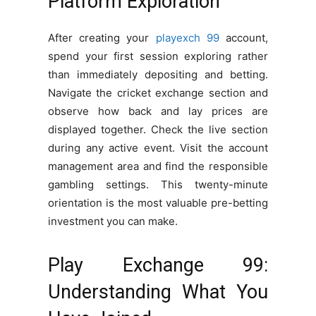
Platform Exploration
After creating your
playexch 99
account,
spend your first session exploring rather
than immediately depositing and betting.
Navigate the cricket exchange section and
observe how back and lay prices are
displayed together. Check the live section
during any active event. Visit the account
management area and find the responsible
gambling settings. This twenty-minute
orientation is the most valuable pre-betting
investment you can make.
Play Exchange 99:
Understanding What You