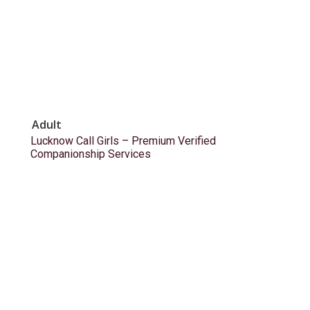
Adult
Lucknow Call Girls – Premium Verified
Companionship Services