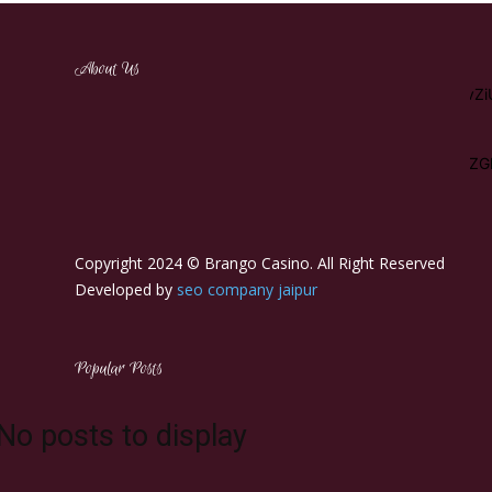
[tdm_block_inline_text_simplified
About Us
description="RW5qb3klMjBhJTIwd2lkZSUyMHZhcmlldHklMj
display_inline="yes" content_align_horizontal="content-horiz-
left"
tdc_css="eyJhbGwiOnsibWFyZ2luLWJvdHRvbSI6IjEwIiwicGFkZG
description_color="#ffffff" f_descr_font_size="15"]
Copyright 2024 © Brango Casino. All Right Reserved
Developed by
seo company jaipur
Popular Posts
No posts to display