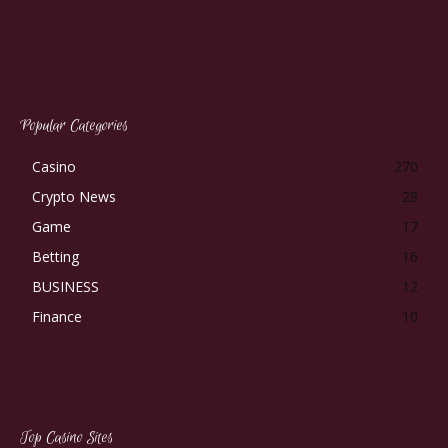
Popular Categories
Casino
270
Crypto News
28
Game
17
Betting
16
BUSINESS
12
Finance
10
Top Casino Sites