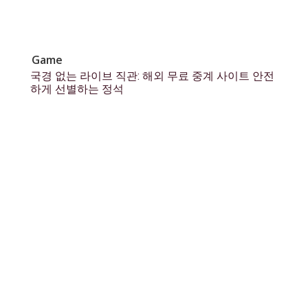
Game
국경 없는 라이브 직관: 해외 무료 중계 사이트 안전
하게 선별하는 정석